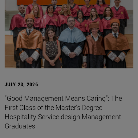
JULY 23, 2026
“Good Management Means Caring”: The
First Class of the Master's Degree
Hospitality Service design Management
Graduates