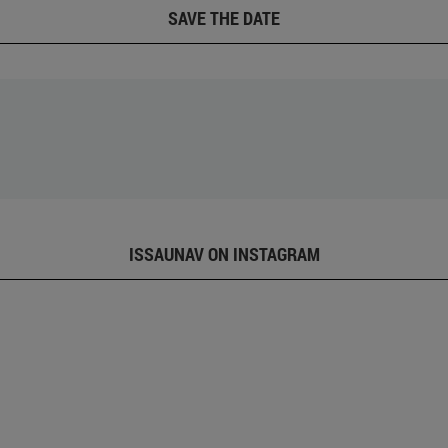
SAVE THE DATE
ISSAUNAV ON INSTAGRAM