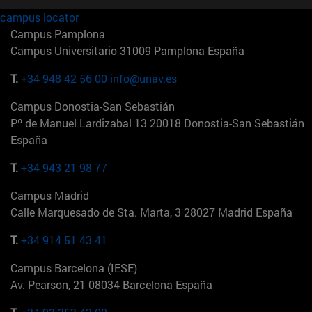
campus locator
Campus Pamplona
Campus Universitario 31009 Pamplona España
T.
+34 948 42 56 00
info@unav.es
Campus Donostia-San Sebastián
Pº de Manuel Lardizabal 13 20018 Donostia-San Sebastián
España
T.
+34 943 21 98 77
Campus Madrid
Calle Marquesado de Sta. Marta, 3 28027 Madrid España
T.
+34 914 51 43 41
Campus Barcelona (IESE)
Av. Pearson, 21 08034 Barcelona España