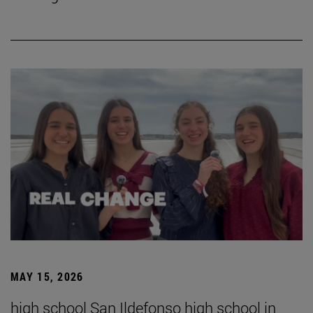
MAY 15, 2026
high school San Ildefonso high school in