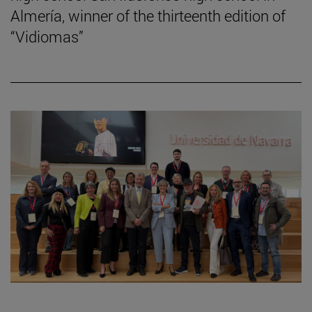
Almería, winner of the thirteenth edition of
“Vidiomas”