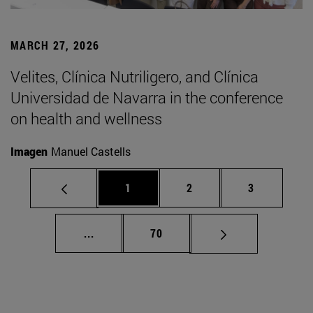
MARCH 27, 2026
Velites, Clínica Nutriligero, and Clínica
Universidad de Navarra in the conference
on health and wellness
Imagen
Manuel Castells
Page
Page
Page
1
2
3
Intermediate pages Use TAB to scroll.
Page
...
70