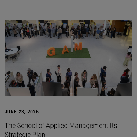
JUNE 23, 2026
The School of Applied Management Its
Strategic Plan