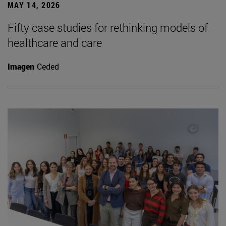
MAY 14, 2026
Fifty case studies for rethinking models of
healthcare and care
Imagen
Ceded