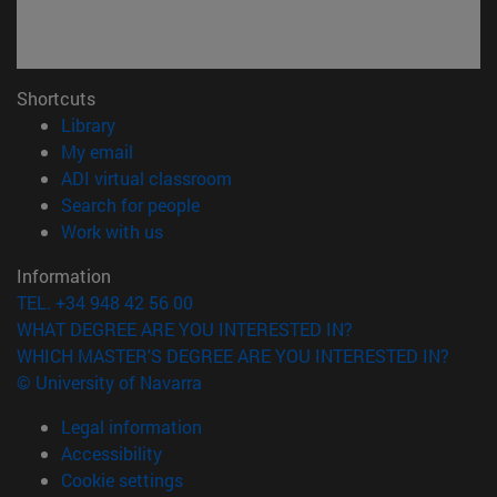
Shortcuts
(opens in new window)
Library
(opens in new window)
My email
(opens in new window)
ADI virtual classroom
(opens in new window)
Search for people
(opens in new window)
Work with us
Information
TEL. +34 948 42 56 00
WHAT DEGREE ARE YOU INTERESTED IN?
WHICH MASTER'S DEGREE ARE YOU INTERESTED IN?
© University of Navarra
Legal information
Accessibility
Cookie settings