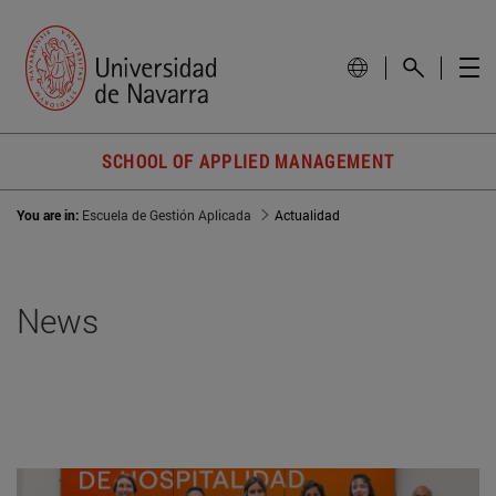
SCHOOL OF APPLIED MANAGEMENT
You are in:
Escuela de Gestión Aplicada
Actualidad
News