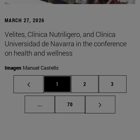
MARCH 27, 2026
Velites, Clínica Nutriligero, and Clínica
Universidad de Navarra in the conference
on health and wellness
Imagen
Manuel Castells
Page
Page
Page
1
2
3
Intermediate pages Use TAB to scroll.
Page
...
70