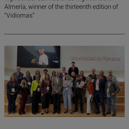
Almería, winner of the thirteenth edition of
“Vidiomas”