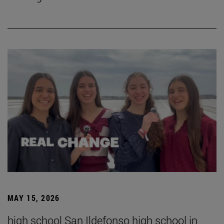
MAY 15, 2026
high school San Ildefonso high school in