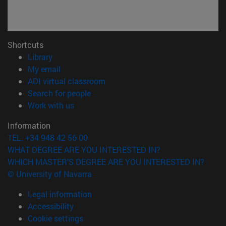
Shortcuts
(opens in new window)
Library
(opens in new window)
My email
(opens in new window)
ADI virtual classroom
(opens in new window)
Search for people
(opens in new window)
Work with us
Information
TEL. +34 948 42 56 00
WHAT DEGREE ARE YOU INTERESTED IN?
WHICH MASTER'S DEGREE ARE YOU INTERESTED IN?
© University of Navarra
Legal information
Accessibility
Cookie settings