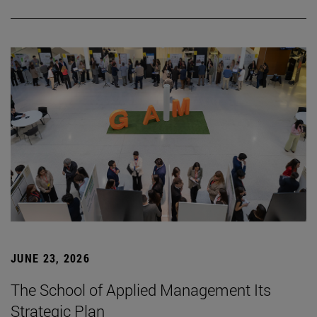
JUNE 23, 2026
The School of Applied Management Its
Strategic Plan