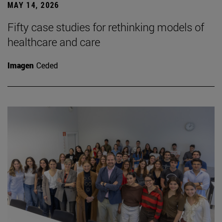
MAY 14, 2026
Fifty case studies for rethinking models of
healthcare and care
Imagen
Ceded