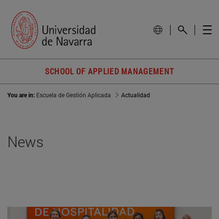
SCHOOL OF APPLIED MANAGEMENT
You are in:
Escuela de Gestión Aplicada
Actualidad
News