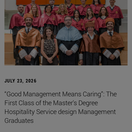
JULY 23, 2026
“Good Management Means Caring”: The
First Class of the Master's Degree
Hospitality Service design Management
Graduates