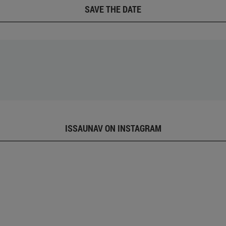
SAVE THE DATE
ISSAUNAV ON INSTAGRAM