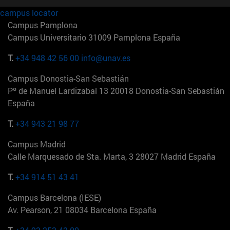
campus locator
Campus Pamplona
Campus Universitario 31009 Pamplona España
T.
+34 948 42 56 00
info@unav.es
Campus Donostia-San Sebastián
Pº de Manuel Lardizabal 13 20018 Donostia-San Sebastián
España
T.
+34 943 21 98 77
Campus Madrid
Calle Marquesado de Sta. Marta, 3 28027 Madrid España
T.
+34 914 51 43 41
Campus Barcelona (IESE)
Av. Pearson, 21 08034 Barcelona España