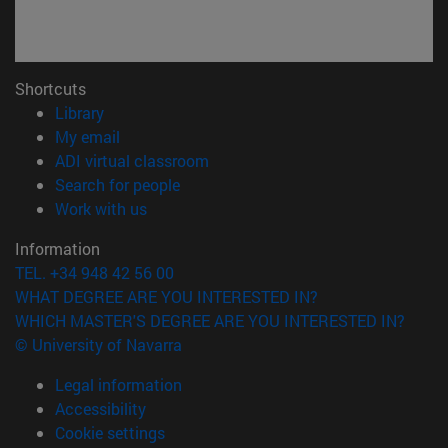
Shortcuts
(opens in new window)
Library
(opens in new window)
My email
(opens in new window)
ADI virtual classroom
(opens in new window)
Search for people
(opens in new window)
Work with us
Information
TEL. +34 948 42 56 00
WHAT DEGREE ARE YOU INTERESTED IN?
WHICH MASTER'S DEGREE ARE YOU INTERESTED IN?
© University of Navarra
Legal information
Accessibility
Cookie settings