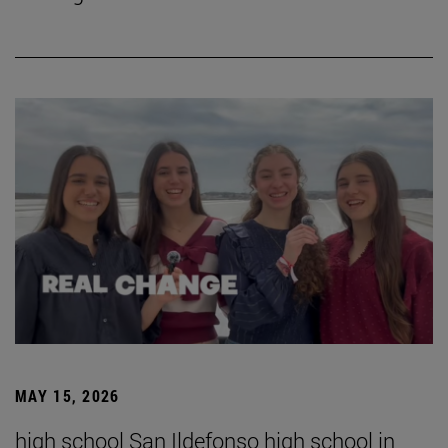
MAY 15, 2026
high school San Ildefonso high school in