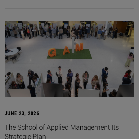
JUNE 23, 2026
The School of Applied Management Its
Strategic Plan