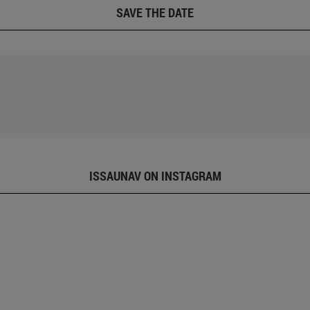
SAVE THE DATE
ISSAUNAV ON INSTAGRAM