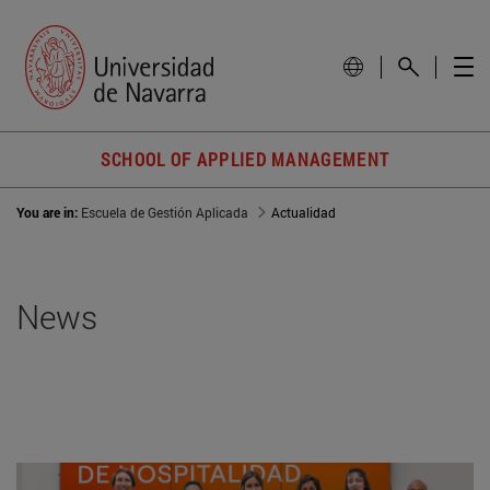
SCHOOL OF APPLIED MANAGEMENT
You are in:
Escuela de Gestión Aplicada
Actualidad
News