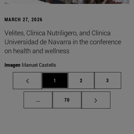
MARCH 27, 2026
Velites, Clínica Nutriligero, and Clínica
Universidad de Navarra in the conference
on health and wellness
Imagen
Manuel Castells
Page
Page
Page
1
2
3
Intermediate pages Use TAB to scroll.
Page
...
70