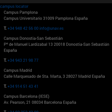
campus locator
Campus Pamplona
Campus Universitario 31009 Pamplona España
T.
+34 948 42 56 00
info@unav.es
Campus Donostia-San Sebastián
Pº de Manuel Lardizabal 13 20018 Donostia-San Sebastián
España
T.
+34 943 21 98 77
Campus Madrid
Calle Marquesado de Sta. Marta, 3 28027 Madrid España
T.
+34 914 51 43 41
Campus Barcelona (IESE)
Av. Pearson, 21 08034 Barcelona España