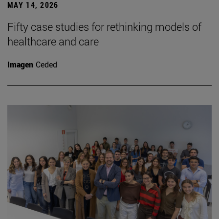
MAY 14, 2026
Fifty case studies for rethinking models of
healthcare and care
Imagen
Ceded