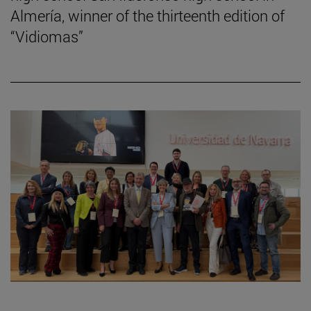
Almería, winner of the thirteenth edition of
“Vidiomas”