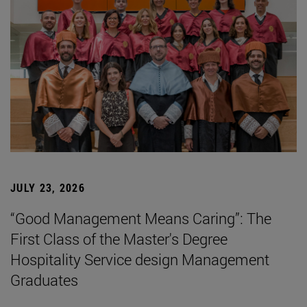
JULY 23, 2026
“Good Management Means Caring”: The
First Class of the Master's Degree
Hospitality Service design Management
Graduates