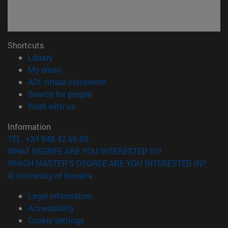
Shortcuts
(opens in new window)
Library
(opens in new window)
My email
(opens in new window)
ADI virtual classroom
(opens in new window)
Search for people
(opens in new window)
Work with us
Information
TEL. +34 948 42 56 00
WHAT DEGREE ARE YOU INTERESTED IN?
WHICH MASTER'S DEGREE ARE YOU INTERESTED IN?
© University of Navarra
Legal information
Accessibility
Cookie settings