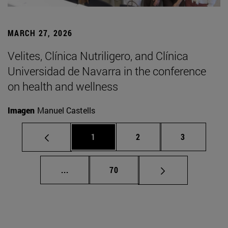
MARCH 27, 2026
Velites, Clínica Nutriligero, and Clínica
Universidad de Navarra in the conference
on health and wellness
Imagen
Manuel Castells
Page
Page
Page
1
2
3
Intermediate pages Use TAB to scroll.
Page
...
70