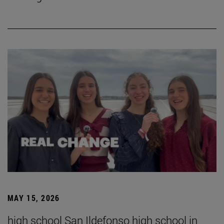
MAY 15, 2026
high school San Ildefonso high school in