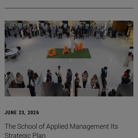
JUNE 23, 2026
The School of Applied Management Its
Strategic Plan