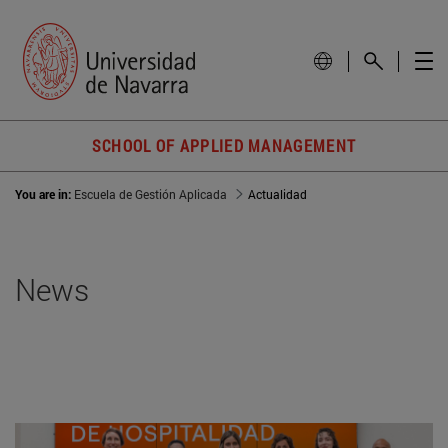
SCHOOL OF APPLIED MANAGEMENT
You are in:
Escuela de Gestión Aplicada
Actualidad
News