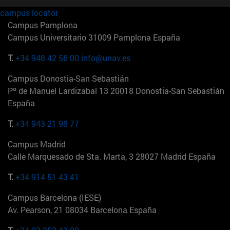
campus locator
Campus Pamplona
Campus Universitario 31009 Pamplona España
T.
+34 948 42 56 00
info@unav.es
Campus Donostia-San Sebastián
Pº de Manuel Lardizabal 13 20018 Donostia-San Sebastián
España
T.
+34 943 21 98 77
Campus Madrid
Calle Marquesado de Sta. Marta, 3 28027 Madrid España
T.
+34 914 51 43 41
Campus Barcelona (IESE)
Av. Pearson, 21 08034 Barcelona España