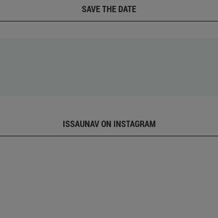
SAVE THE DATE
ISSAUNAV ON INSTAGRAM