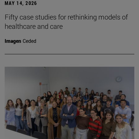
MAY 14, 2026
Fifty case studies for rethinking models of
healthcare and care
Imagen
Ceded