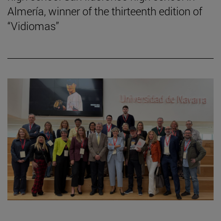
Almería, winner of the thirteenth edition of
“Vidiomas”