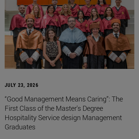
JULY 23, 2026
“Good Management Means Caring”: The
First Class of the Master's Degree
Hospitality Service design Management
Graduates