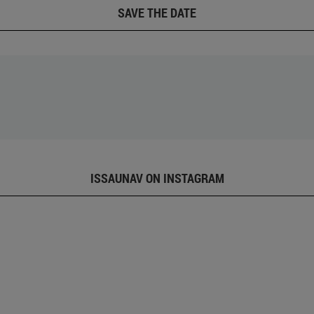
SAVE THE DATE
ISSAUNAV ON INSTAGRAM