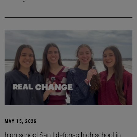
MAY 15, 2026
high school San Ildefonso high school in