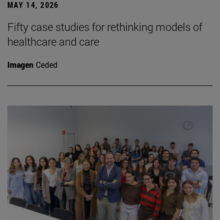
MAY 14, 2026
Fifty case studies for rethinking models of
healthcare and care
Imagen
Ceded