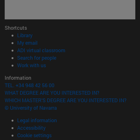
Shortcuts
(opens in new window)
Library
(opens in new window)
My email
(opens in new window)
ADI virtual classroom
(opens in new window)
Search for people
(opens in new window)
Work with us
Information
TEL. +34 948 42 56 00
WHAT DEGREE ARE YOU INTERESTED IN?
WHICH MASTER'S DEGREE ARE YOU INTERESTED IN?
© University of Navarra
Legal information
Accessibility
Cookie settings