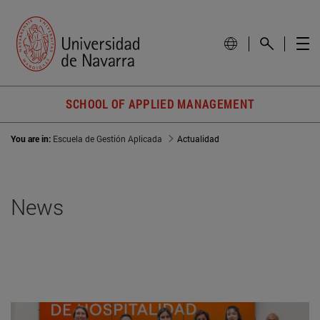
SCHOOL OF APPLIED MANAGEMENT
You are in:
Escuela de Gestión Aplicada
Actualidad
News