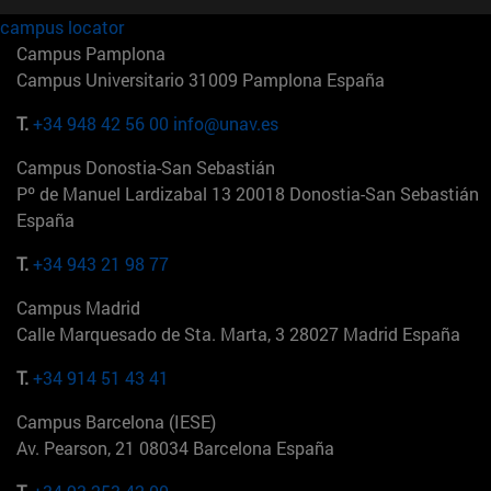
campus locator
Campus Pamplona
Campus Universitario 31009 Pamplona España
T.
+34 948 42 56 00
info@unav.es
Campus Donostia-San Sebastián
Pº de Manuel Lardizabal 13 20018 Donostia-San Sebastián
España
T.
+34 943 21 98 77
Campus Madrid
Calle Marquesado de Sta. Marta, 3 28027 Madrid España
T.
+34 914 51 43 41
Campus Barcelona (IESE)
Av. Pearson, 21 08034 Barcelona España