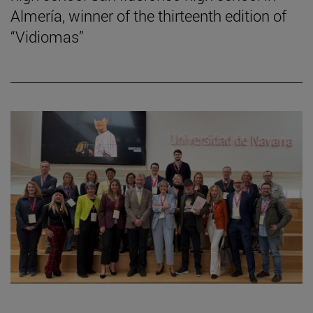
Almería, winner of the thirteenth edition of
“Vidiomas”