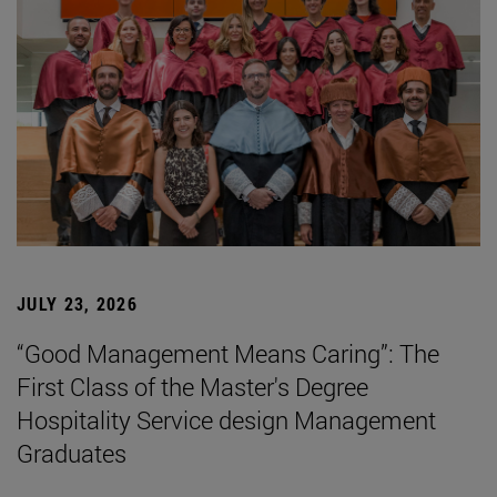
JULY 23, 2026
“Good Management Means Caring”: The
First Class of the Master's Degree
Hospitality Service design Management
Graduates