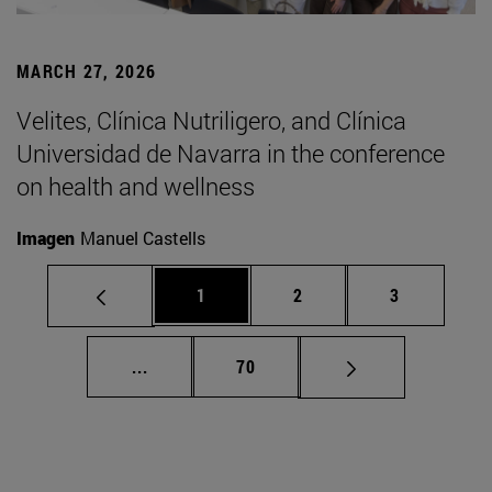
MARCH 27, 2026
Velites, Clínica Nutriligero, and Clínica
Universidad de Navarra in the conference
on health and wellness
Imagen
Manuel Castells
Page
Page
Page
1
2
3
Intermediate pages Use TAB to scroll.
Page
...
70