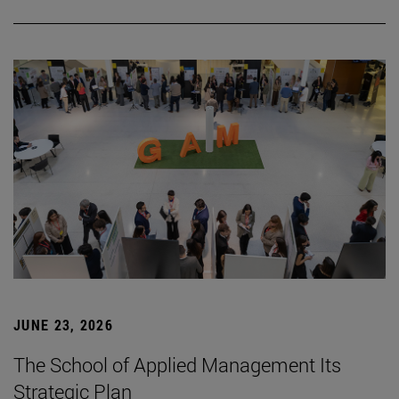
JUNE 23, 2026
The School of Applied Management Its
Strategic Plan