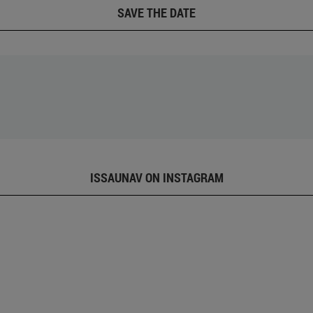
SAVE THE DATE
ISSAUNAV ON INSTAGRAM