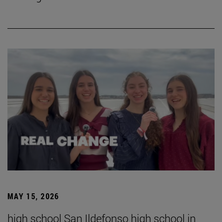
MAY 15, 2026
high school San Ildefonso high school in