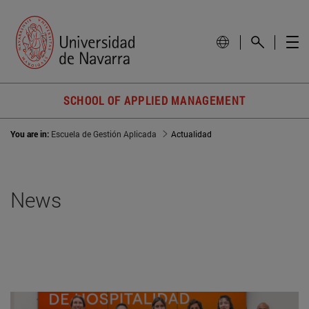
SCHOOL OF APPLIED MANAGEMENT
You are in:
Escuela de Gestión Aplicada
Actualidad
News