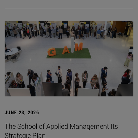
JUNE 23, 2026
The School of Applied Management Its
Strategic Plan