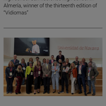
Almería, winner of the thirteenth edition of
“Vidiomas”