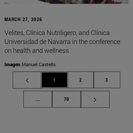
MARCH 27, 2026
Velites, Clínica Nutriligero, and Clínica
Universidad de Navarra in the conference
on health and wellness
Imagen
Manuel Castells
Page
Page
Page
1
2
3
Intermediate pages Use TAB to scroll.
Page
...
70