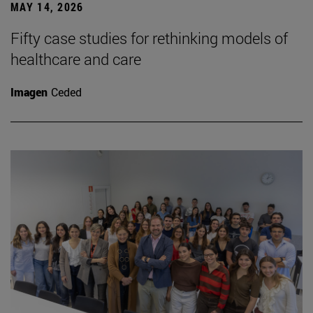
MAY 14, 2026
Fifty case studies for rethinking models of
healthcare and care
Imagen
Ceded