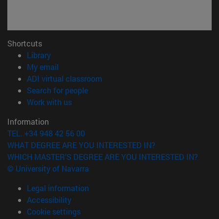
Shortcuts
(opens in new window)
Library
(opens in new window)
My email
(opens in new window)
ADI virtual classroom
(opens in new window)
Search for people
(opens in new window)
Work with us
Information
TEL. +34 948 42 56 00
WHAT DEGREE ARE YOU INTERESTED IN?
WHICH MASTER'S DEGREE ARE YOU INTERESTED IN?
© University of Navarra
Legal information
Accessibility
Cookie settings