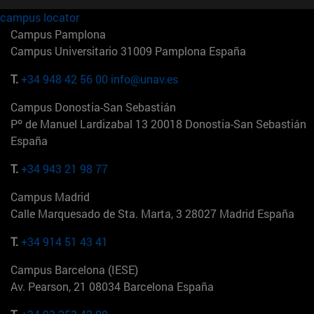
campus locator
Campus Pamplona
Campus Universitario 31009 Pamplona España
T.
+34 948 42 56 00
info@unav.es
Campus Donostia-San Sebastián
Pº de Manuel Lardizabal 13 20018 Donostia-San Sebastián
España
T.
+34 943 21 98 77
Campus Madrid
Calle Marquesado de Sta. Marta, 3 28027 Madrid España
T.
+34 914 51 43 41
Campus Barcelona (IESE)
Av. Pearson, 21 08034 Barcelona España