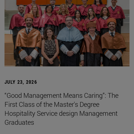
JULY 23, 2026
“Good Management Means Caring”: The
First Class of the Master's Degree
Hospitality Service design Management
Graduates