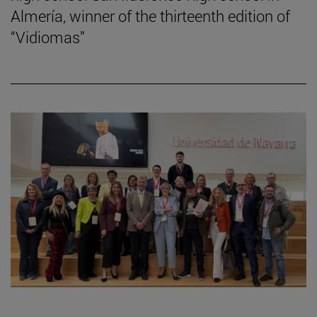
Almería, winner of the thirteenth edition of
“Vidiomas”