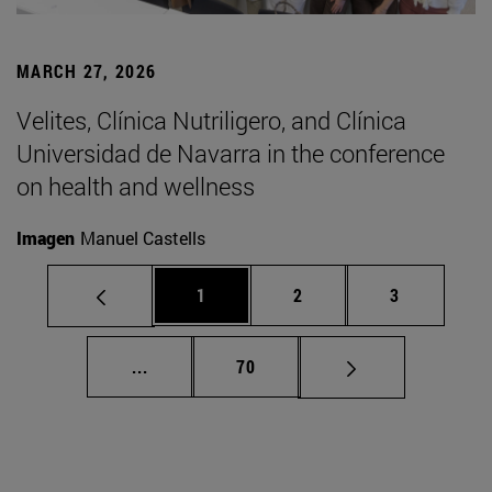
MARCH 27, 2026
Velites, Clínica Nutriligero, and Clínica
Universidad de Navarra in the conference
on health and wellness
Imagen
Manuel Castells
Page
Page
Page
1
2
3
Intermediate pages Use TAB to scroll.
Page
...
70