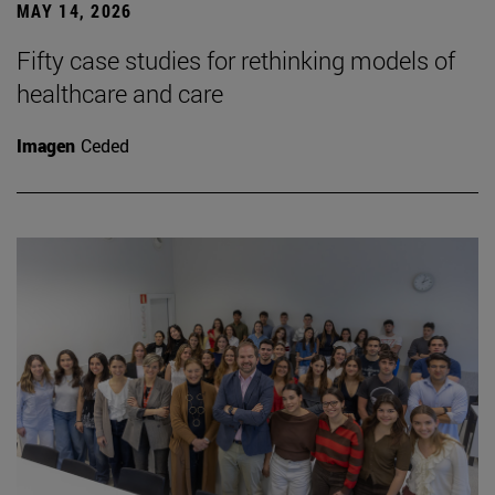
MAY 14, 2026
Fifty case studies for rethinking models of
healthcare and care
Imagen
Ceded