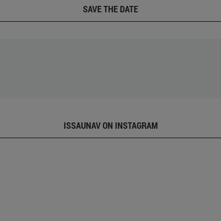
SAVE THE DATE
ISSAUNAV ON INSTAGRAM