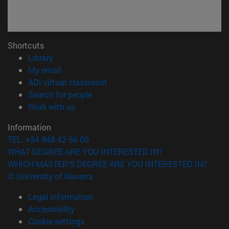
Shortcuts
(opens in new window)
Library
(opens in new window)
My email
(opens in new window)
ADI virtual classroom
(opens in new window)
Search for people
(opens in new window)
Work with us
Information
TEL. +34 948 42 56 00
WHAT DEGREE ARE YOU INTERESTED IN?
WHICH MASTER'S DEGREE ARE YOU INTERESTED IN?
© University of Navarra
Legal information
Accessibility
Cookie settings