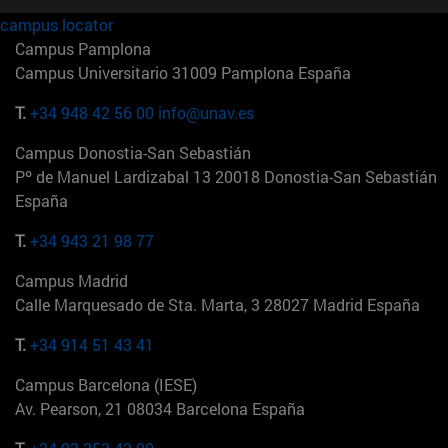
campus locator
Campus Pamplona
Campus Universitario 31009 Pamplona España
T.
+34 948 42 56 00
info@unav.es
Campus Donostia-San Sebastián
Pº de Manuel Lardizabal 13 20018 Donostia-San Sebastián
España
T.
+34 943 21 98 77
Campus Madrid
Calle Marquesado de Sta. Marta, 3 28027 Madrid España
T.
+34 914 51 43 41
Campus Barcelona (IESE)
Av. Pearson, 21 08034 Barcelona España