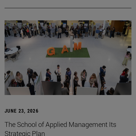
JUNE 23, 2026
The School of Applied Management Its
Strategic Plan