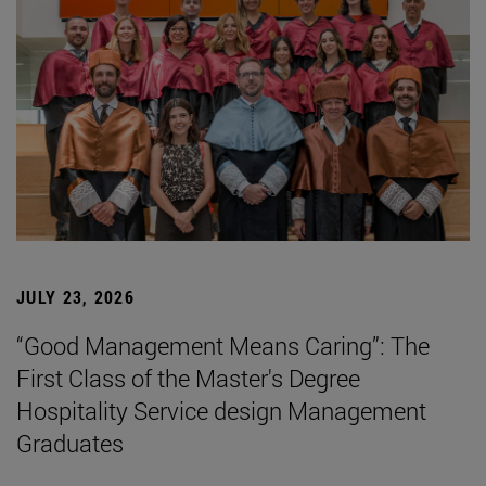
JULY 23, 2026
“Good Management Means Caring”: The
First Class of the Master's Degree
Hospitality Service design Management
Graduates