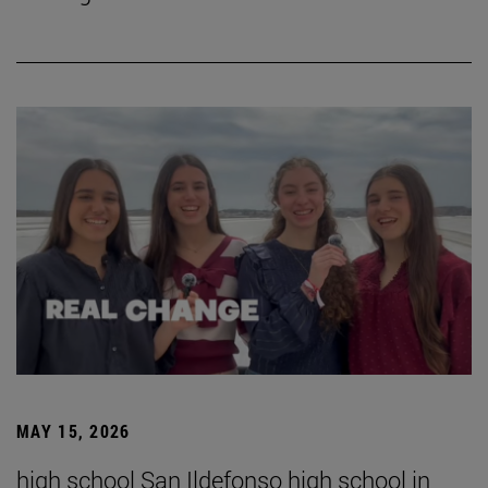
MAY 15, 2026
high school San Ildefonso high school in