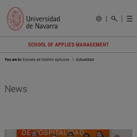
SCHOOL OF APPLIED MANAGEMENT
You are in:
Escuela de Gestión Aplicada
Actualidad
News