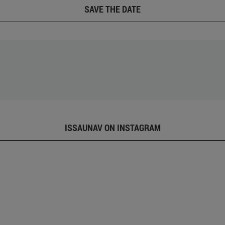
SAVE THE DATE
ISSAUNAV ON INSTAGRAM