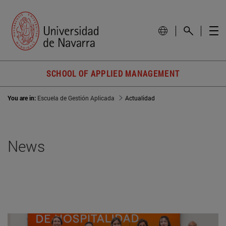
SCHOOL OF APPLIED MANAGEMENT
You are in:
Escuela de Gestión Aplicada
Actualidad
News