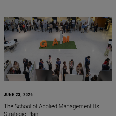
JUNE 23, 2026
The School of Applied Management Its
Strategic Plan