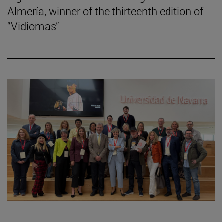
Almería, winner of the thirteenth edition of
“Vidiomas”