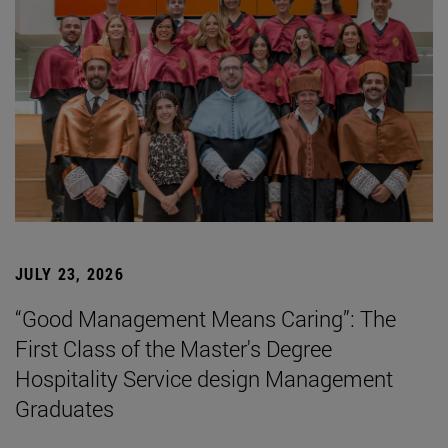
JULY 23, 2026
“Good Management Means Caring”: The
First Class of the Master's Degree
Hospitality Service design Management
Graduates