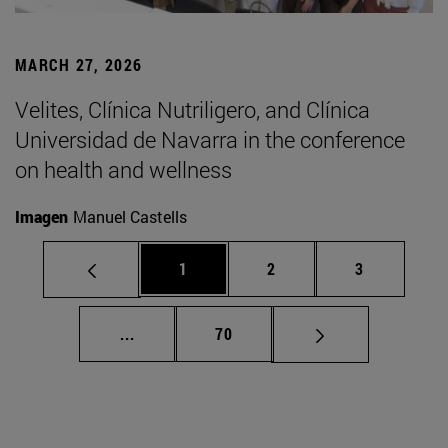
MARCH 27, 2026
Velites, Clínica Nutriligero, and Clínica
Universidad de Navarra in the conference
on health and wellness
Imagen
Manuel Castells
Page
Page
Page
1
2
3
Intermediate pages Use TAB to scroll.
Page
...
70