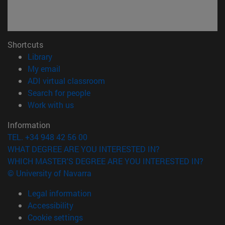
Shortcuts
(opens in new window)
Library
(opens in new window)
My email
(opens in new window)
ADI virtual classroom
(opens in new window)
Search for people
(opens in new window)
Work with us
Information
TEL. +34 948 42 56 00
WHAT DEGREE ARE YOU INTERESTED IN?
WHICH MASTER'S DEGREE ARE YOU INTERESTED IN?
© University of Navarra
Legal information
Accessibility
Cookie settings