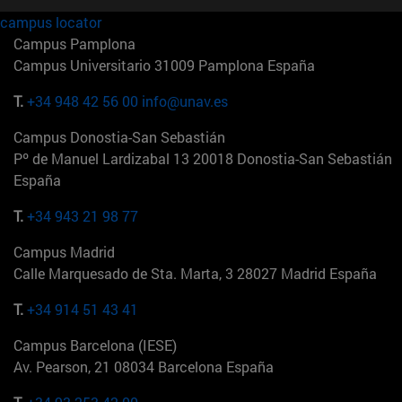
campus locator
Campus Pamplona
Campus Universitario 31009 Pamplona España
T.
+34 948 42 56 00
info@unav.es
Campus Donostia-San Sebastián
Pº de Manuel Lardizabal 13 20018 Donostia-San Sebastián
España
T.
+34 943 21 98 77
Campus Madrid
Calle Marquesado de Sta. Marta, 3 28027 Madrid España
T.
+34 914 51 43 41
Campus Barcelona (IESE)
Av. Pearson, 21 08034 Barcelona España