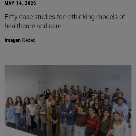
MAY 14, 2026
Fifty case studies for rethinking models of
healthcare and care
Imagen
Ceded