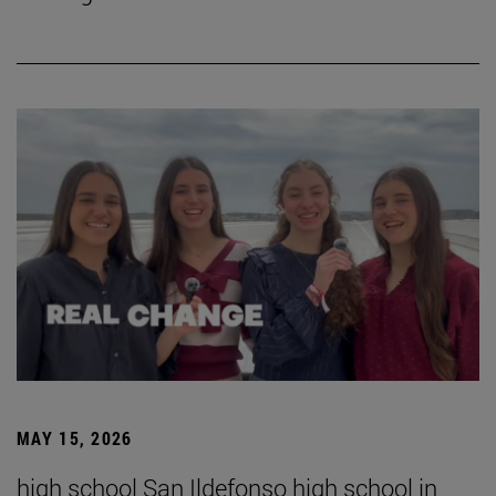
MAY 15, 2026
high school San Ildefonso high school in