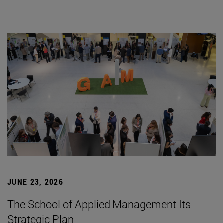
JUNE 23, 2026
The School of Applied Management Its
Strategic Plan