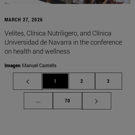
MARCH 27, 2026
Velites, Clínica Nutriligero, and Clínica
Universidad de Navarra in the conference
on health and wellness
Imagen
Manuel Castells
Page
Page
Page
1
2
3
Intermediate pages Use TAB to scroll.
Page
...
70