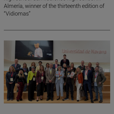
Almería, winner of the thirteenth edition of
“Vidiomas”