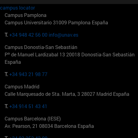
campus locator
Campus Pamplona
Campus Universitario 31009 Pamplona España
T.
+34 948 42 56 00
info@unav.es
Campus Donostia-San Sebastián
Pº de Manuel Lardizabal 13 20018 Donostia-San Sebastián
España
T.
+34 943 21 98 77
Campus Madrid
Calle Marquesado de Sta. Marta, 3 28027 Madrid España
T.
+34 914 51 43 41
Campus Barcelona (IESE)
Av. Pearson, 21 08034 Barcelona España