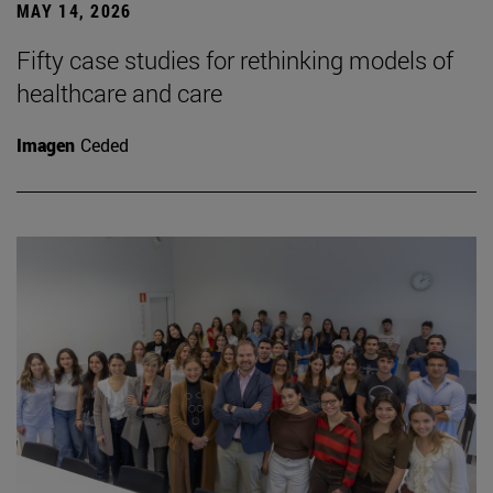
MAY 14, 2026
Fifty case studies for rethinking models of
healthcare and care
Imagen
Ceded