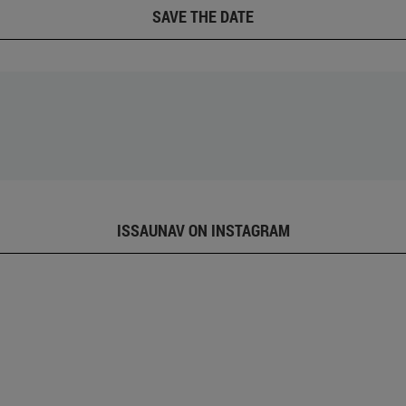
SAVE THE DATE
ISSAUNAV ON INSTAGRAM