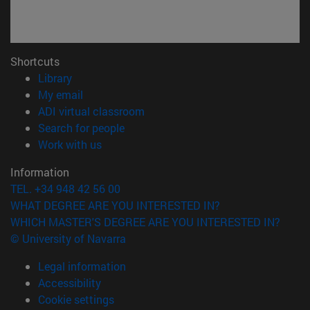
Shortcuts
(opens in new window)
Library
(opens in new window)
My email
(opens in new window)
ADI virtual classroom
(opens in new window)
Search for people
(opens in new window)
Work with us
Information
TEL. +34 948 42 56 00
WHAT DEGREE ARE YOU INTERESTED IN?
WHICH MASTER'S DEGREE ARE YOU INTERESTED IN?
© University of Navarra
Legal information
Accessibility
Cookie settings