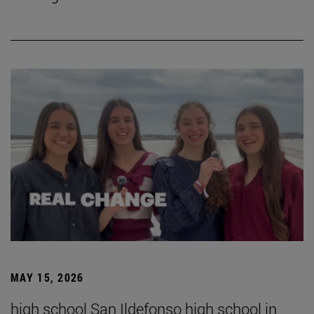
MAY 15, 2026
high school San Ildefonso high school in