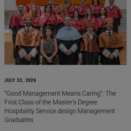
JULY 23, 2026
“Good Management Means Caring”: The
First Class of the Master's Degree
Hospitality Service design Management
Graduates