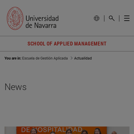
SCHOOL OF APPLIED MANAGEMENT
You are in:
Escuela de Gestión Aplicada
Actualidad
News