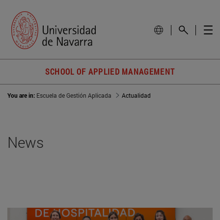
SCHOOL OF APPLIED MANAGEMENT
You are in:
Escuela de Gestión Aplicada
Actualidad
News