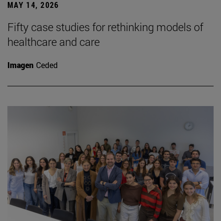
MAY 14, 2026
Fifty case studies for rethinking models of
healthcare and care
Imagen
Ceded