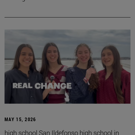
MAY 15, 2026
high school San Ildefonso high school in