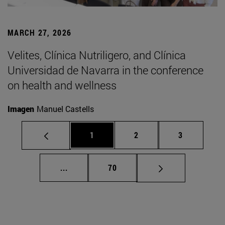
MARCH 27, 2026
Velites, Clínica Nutriligero, and Clínica
Universidad de Navarra in the conference
on health and wellness
Imagen
Manuel Castells
Page
Page
Page
1
2
3
Intermediate pages Use TAB to scroll.
Page
...
70