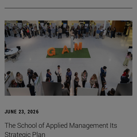
JUNE 23, 2026
The School of Applied Management Its
Strategic Plan