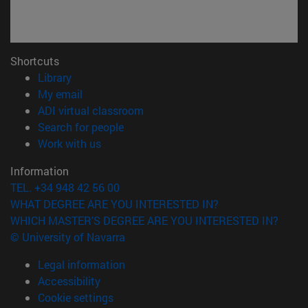
Shortcuts
(opens in new window)
Library
(opens in new window)
My email
(opens in new window)
ADI virtual classroom
(opens in new window)
Search for people
(opens in new window)
Work with us
Information
TEL. +34 948 42 56 00
WHAT DEGREE ARE YOU INTERESTED IN?
WHICH MASTER'S DEGREE ARE YOU INTERESTED IN?
© University of Navarra
Legal information
Accessibility
Cookie settings