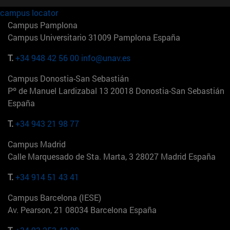
campus locator
Campus Pamplona
Campus Universitario 31009 Pamplona España
T.
+34 948 42 56 00
info@unav.es
Campus Donostia-San Sebastián
Pº de Manuel Lardizabal 13 20018 Donostia-San Sebastián
España
T.
+34 943 21 98 77
Campus Madrid
Calle Marquesado de Sta. Marta, 3 28027 Madrid España
T.
+34 914 51 43 41
Campus Barcelona (IESE)
Av. Pearson, 21 08034 Barcelona España