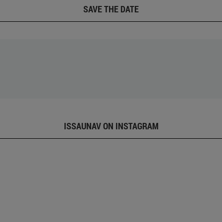
SAVE THE DATE
ISSAUNAV ON INSTAGRAM