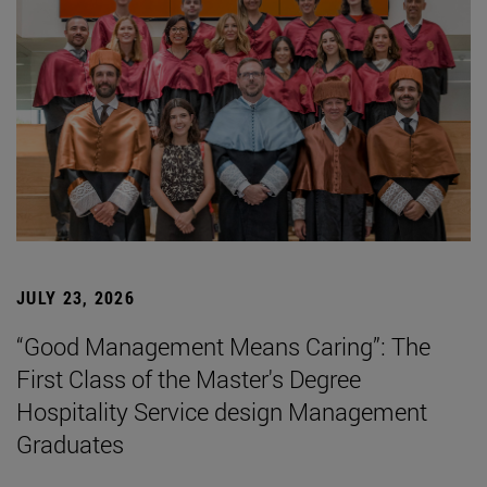
JULY 23, 2026
“Good Management Means Caring”: The
First Class of the Master's Degree
Hospitality Service design Management
Graduates