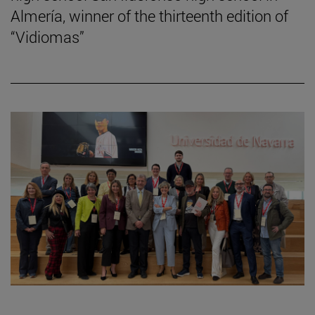
Almería, winner of the thirteenth edition of
“Vidiomas”