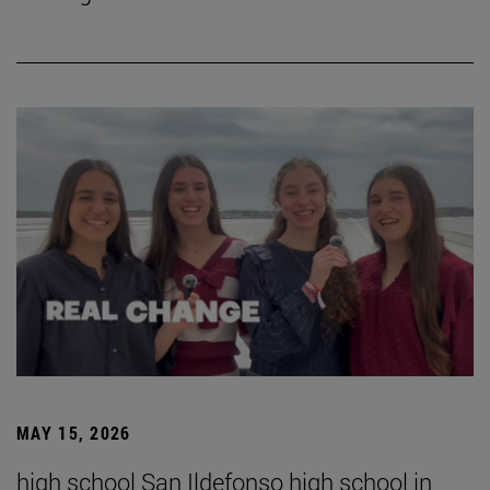
MAY 15, 2026
high school San Ildefonso high school in