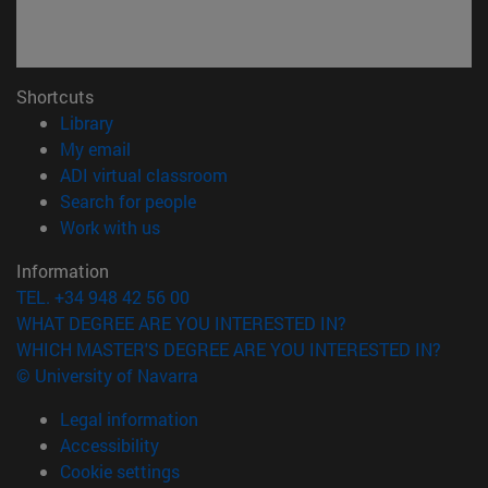
Shortcuts
(opens in new window)
Library
(opens in new window)
My email
(opens in new window)
ADI virtual classroom
(opens in new window)
Search for people
(opens in new window)
Work with us
Information
TEL. +34 948 42 56 00
WHAT DEGREE ARE YOU INTERESTED IN?
WHICH MASTER'S DEGREE ARE YOU INTERESTED IN?
© University of Navarra
Legal information
Accessibility
Cookie settings