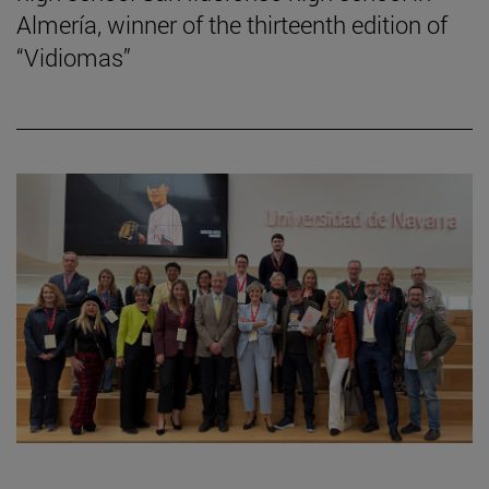
Almería, winner of the thirteenth edition of
“Vidiomas”