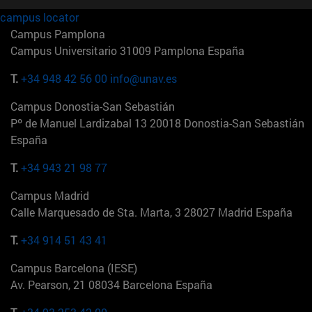
campus locator
Campus Pamplona
Campus Universitario 31009 Pamplona España
T.
+34 948 42 56 00
info@unav.es
Campus Donostia-San Sebastián
Pº de Manuel Lardizabal 13 20018 Donostia-San Sebastián
España
T.
+34 943 21 98 77
Campus Madrid
Calle Marquesado de Sta. Marta, 3 28027 Madrid España
T.
+34 914 51 43 41
Campus Barcelona (IESE)
Av. Pearson, 21 08034 Barcelona España