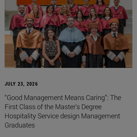
JULY 23, 2026
“Good Management Means Caring”: The
First Class of the Master's Degree
Hospitality Service design Management
Graduates