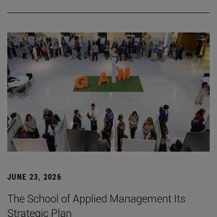
JUNE 23, 2026
The School of Applied Management Its
Strategic Plan