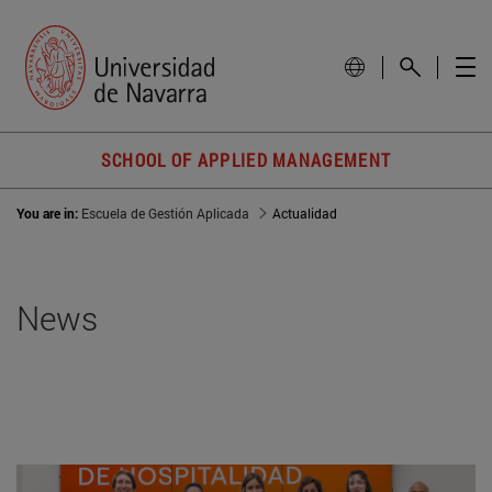
SCHOOL OF APPLIED MANAGEMENT
You are in:
Escuela de Gestión Aplicada
Actualidad
News