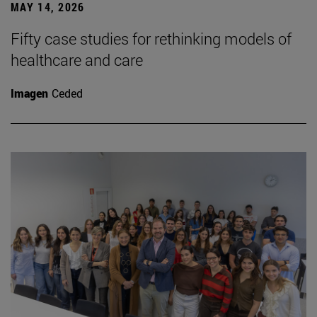
MAY 14, 2026
Fifty case studies for rethinking models of
healthcare and care
Imagen
Ceded