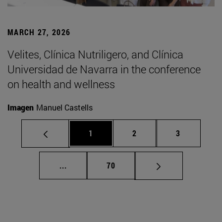
MARCH 27, 2026
Velites, Clínica Nutriligero, and Clínica
Universidad de Navarra in the conference
on health and wellness
Imagen
Manuel Castells
Page
Page
Page
1
2
3
Intermediate pages Use TAB to scroll.
Page
...
70