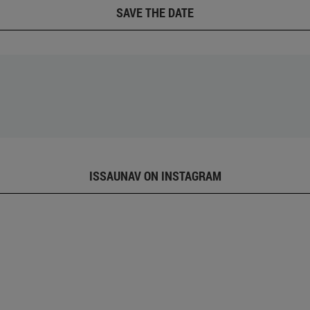
SAVE THE DATE
ISSAUNAV ON INSTAGRAM