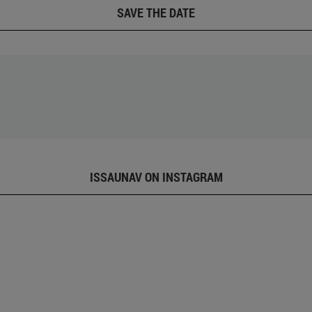
SAVE THE DATE
ISSAUNAV ON INSTAGRAM