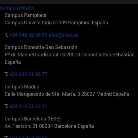
campus locator
Campus Pamplona
Campus Universitario 31009 Pamplona España
T.
+34 948 42 56 00
info@unav.es
Campus Donostia-San Sebastián
Pº de Manuel Lardizabal 13 20018 Donostia-San Sebastián
España
T.
+34 943 21 98 77
Campus Madrid
Calle Marquesado de Sta. Marta, 3 28027 Madrid España
T.
+34 914 51 43 41
Campus Barcelona (IESE)
Av. Pearson, 21 08034 Barcelona España