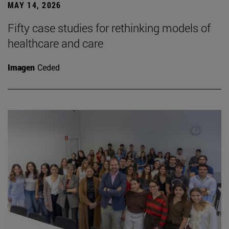
MAY 14, 2026
Fifty case studies for rethinking models of
healthcare and care
Imagen
Ceded