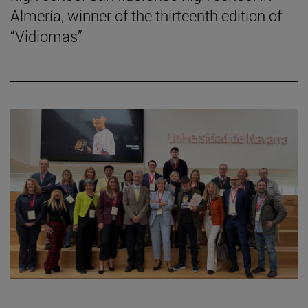
Almería, winner of the thirteenth edition of
“Vidiomas”