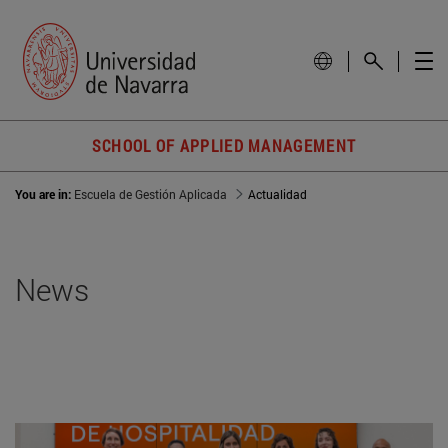
SCHOOL OF APPLIED MANAGEMENT
You are in:
Escuela de Gestión Aplicada
Actualidad
News