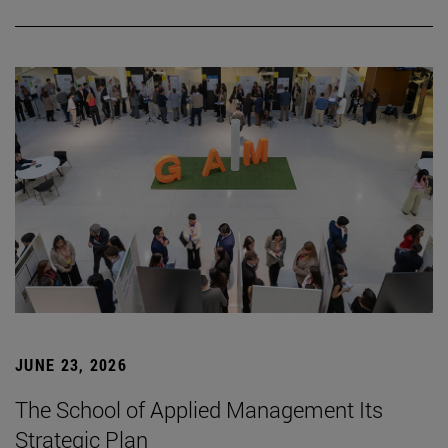
JUNE 23, 2026
The School of Applied Management Its
Strategic Plan