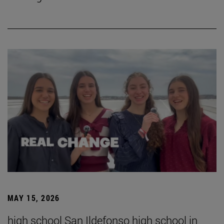
MAY 15, 2026
high school San Ildefonso high school in