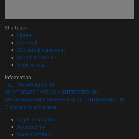
Shortcuts
(opens in new window)
Library
(opens in new window)
My email
(opens in new window)
ADI virtual classroom
(opens in new window)
Search for people
(opens in new window)
Work with us
Information
TEL. +34 948 42 56 00
WHAT DEGREE ARE YOU INTERESTED IN?
WHICH MASTER'S DEGREE ARE YOU INTERESTED IN?
© University of Navarra
Legal information
Accessibility
Cookie settings