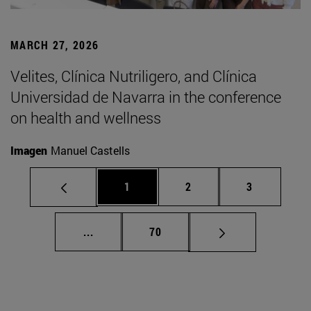
MARCH 27, 2026
Velites, Clínica Nutriligero, and Clínica
Universidad de Navarra in the conference
on health and wellness
Imagen
Manuel Castells
Page
Page
Page
1
2
3
Intermediate pages Use TAB to scroll.
Page
...
70