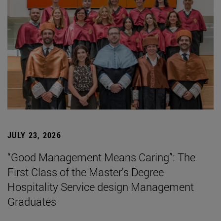
JULY 23, 2026
“Good Management Means Caring”: The
First Class of the Master's Degree
Hospitality Service design Management
Graduates