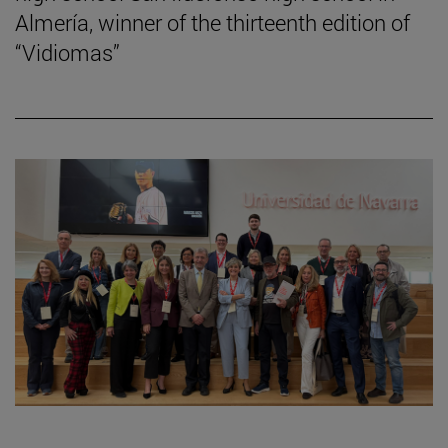
Almería, winner of the thirteenth edition of
“Vidiomas”