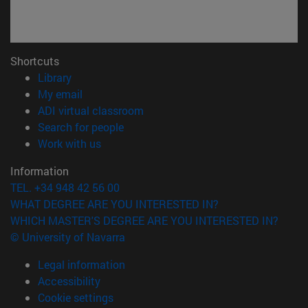
Shortcuts
(opens in new window)
Library
(opens in new window)
My email
(opens in new window)
ADI virtual classroom
(opens in new window)
Search for people
(opens in new window)
Work with us
Information
TEL. +34 948 42 56 00
WHAT DEGREE ARE YOU INTERESTED IN?
WHICH MASTER'S DEGREE ARE YOU INTERESTED IN?
© University of Navarra
Legal information
Accessibility
Cookie settings