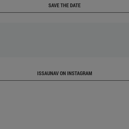
SAVE THE DATE
ISSAUNAV ON INSTAGRAM