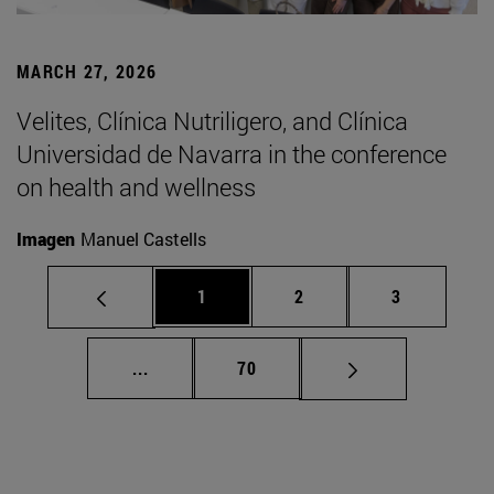
MARCH 27, 2026
Velites, Clínica Nutriligero, and Clínica
Universidad de Navarra in the conference
on health and wellness
Imagen
Manuel Castells
Page
Page
Page
1
2
3
Intermediate pages Use TAB to scroll.
Page
...
70