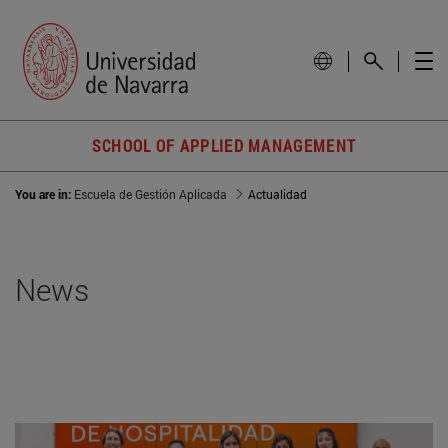
SCHOOL OF APPLIED MANAGEMENT
You are in:
Escuela de Gestión Aplicada
Actualidad
News