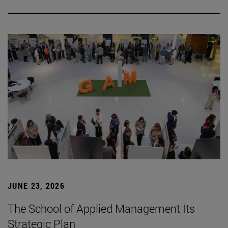
JUNE 23, 2026
The School of Applied Management Its
Strategic Plan