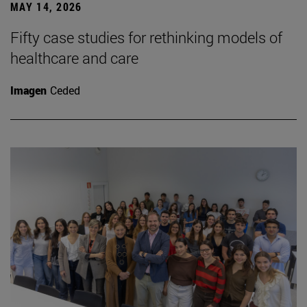
MAY 14, 2026
Fifty case studies for rethinking models of
healthcare and care
Imagen
Ceded