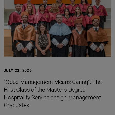
JULY 23, 2026
“Good Management Means Caring”: The
First Class of the Master's Degree
Hospitality Service design Management
Graduates