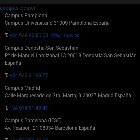
campus locator
Campus Pamplona
Campus Universitario 31009 Pamplona España
T.
+34 948 42 56 00
info@unav.es
Campus Donostia-San Sebastián
Pº de Manuel Lardizabal 13 20018 Donostia-San Sebastián
España
T.
+34 943 21 98 77
Campus Madrid
Calle Marquesado de Sta. Marta, 3 28027 Madrid España
T.
+34 914 51 43 41
Campus Barcelona (IESE)
Av. Pearson, 21 08034 Barcelona España