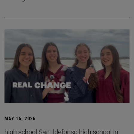
MAY 15, 2026
high school San Ildefonso high school in