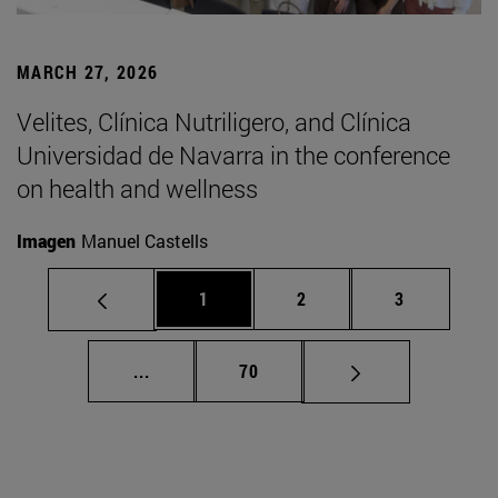
MARCH 27, 2026
Velites, Clínica Nutriligero, and Clínica
Universidad de Navarra in the conference
on health and wellness
Imagen
Manuel Castells
Page
Page
Page
1
2
3
Intermediate pages Use TAB to scroll.
Page
...
70