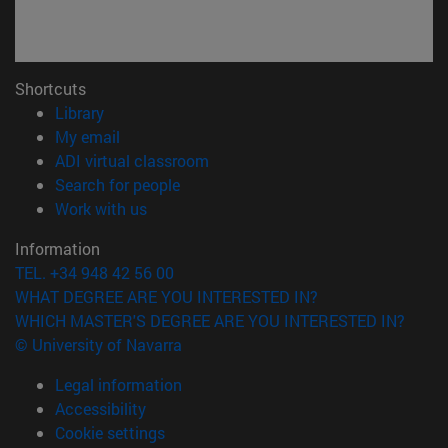
Shortcuts
(opens in new window)
Library
(opens in new window)
My email
(opens in new window)
ADI virtual classroom
(opens in new window)
Search for people
(opens in new window)
Work with us
Information
TEL. +34 948 42 56 00
WHAT DEGREE ARE YOU INTERESTED IN?
WHICH MASTER'S DEGREE ARE YOU INTERESTED IN?
© University of Navarra
Legal information
Accessibility
Cookie settings