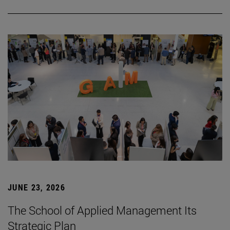
JUNE 23, 2026
The School of Applied Management Its
Strategic Plan