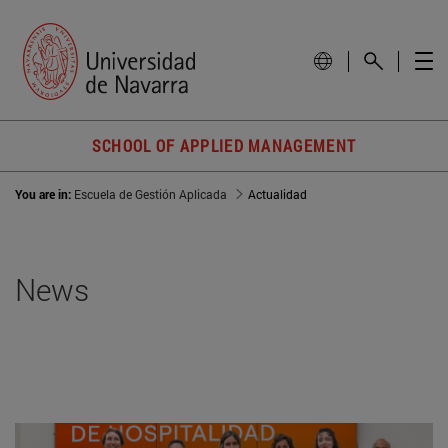
SCHOOL OF APPLIED MANAGEMENT
You are in:
Escuela de Gestión Aplicada
Actualidad
News