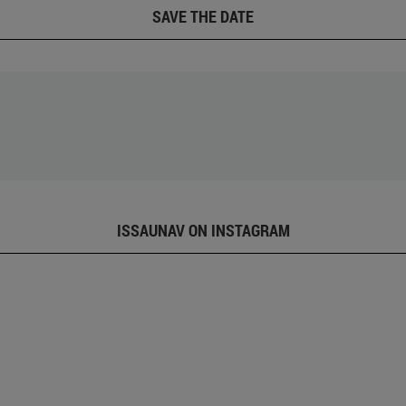
SAVE THE DATE
ISSAUNAV ON INSTAGRAM