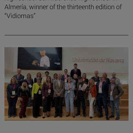
Almería, winner of the thirteenth edition of
“Vidiomas”