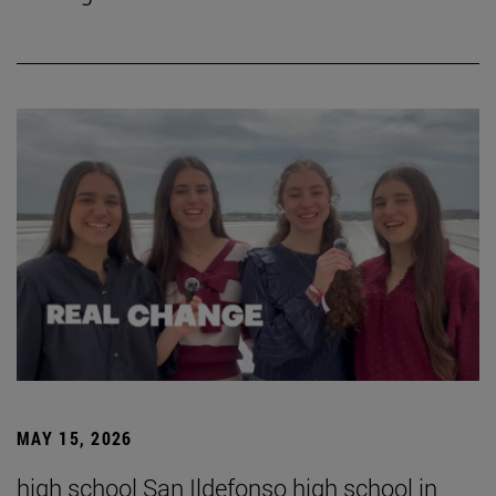
MAY 15, 2026
high school San Ildefonso high school in