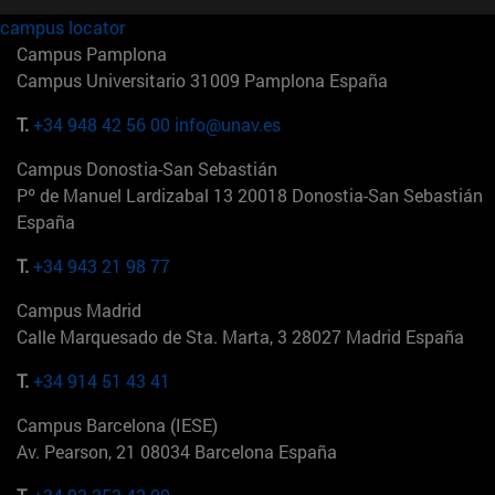
campus locator
Campus Pamplona
Campus Universitario 31009 Pamplona España
T.
+34 948 42 56 00
info@unav.es
Campus Donostia-San Sebastián
Pº de Manuel Lardizabal 13 20018 Donostia-San Sebastián
España
T.
+34 943 21 98 77
Campus Madrid
Calle Marquesado de Sta. Marta, 3 28027 Madrid España
T.
+34 914 51 43 41
Campus Barcelona (IESE)
Av. Pearson, 21 08034 Barcelona España