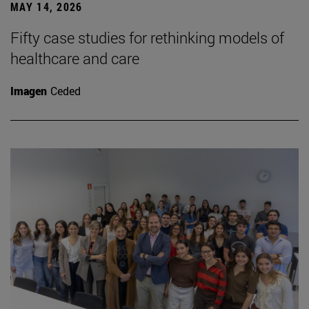
MAY 14, 2026
Fifty case studies for rethinking models of
healthcare and care
Imagen
Ceded