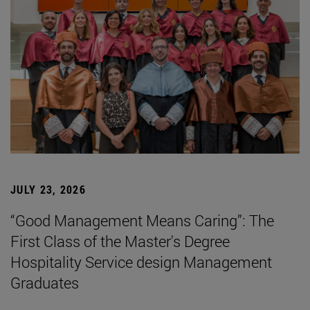
JULY 23, 2026
“Good Management Means Caring”: The
First Class of the Master's Degree
Hospitality Service design Management
Graduates