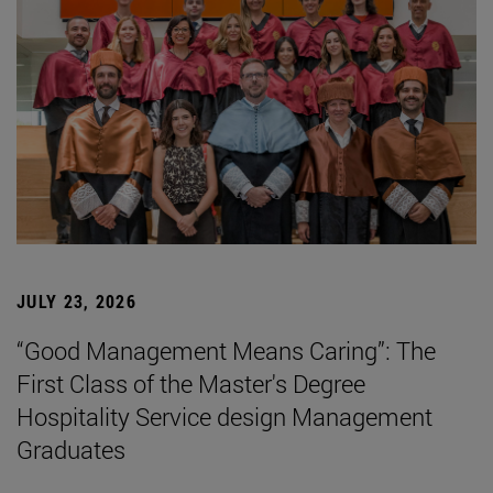
JULY 23, 2026
“Good Management Means Caring”: The
First Class of the Master's Degree
Hospitality Service design Management
Graduates