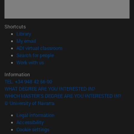
Shortcuts
(opens in new window)
Library
(opens in new window)
My email
(opens in new window)
ADI virtual classroom
(opens in new window)
Search for people
(opens in new window)
Work with us
Information
TEL. +34 948 42 56 00
WHAT DEGREE ARE YOU INTERESTED IN?
WHICH MASTER'S DEGREE ARE YOU INTERESTED IN?
© University of Navarra
Legal information
Accessibility
Cookie settings