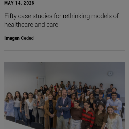
MAY 14, 2026
Fifty case studies for rethinking models of
healthcare and care
Imagen
Ceded