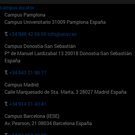
campus locator
Campus Pamplona
Campus Universitario 31009 Pamplona España
T.
+34 948 42 56 00
info@unav.es
Campus Donostia-San Sebastián
Pº de Manuel Lardizabal 13 20018 Donostia-San Sebastián
España
T.
+34 943 21 98 77
Campus Madrid
Calle Marquesado de Sta. Marta, 3 28027 Madrid España
T.
+34 914 51 43 41
Campus Barcelona (IESE)
Av. Pearson, 21 08034 Barcelona España