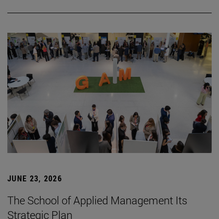
JUNE 23, 2026
The School of Applied Management Its
Strategic Plan