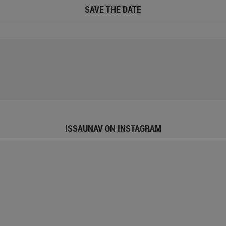
SAVE THE DATE
ISSAUNAV ON INSTAGRAM