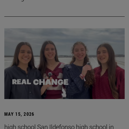
MAY 15, 2026
high school San Ildefonso high school in