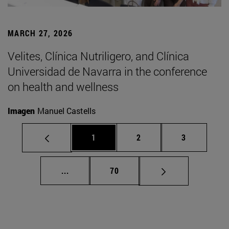
MARCH 27, 2026
Velites, Clínica Nutriligero, and Clínica
Universidad de Navarra in the conference
on health and wellness
Imagen
Manuel Castells
Page
Page
Page
1
2
3
Intermediate pages Use TAB to scroll.
Page
...
70