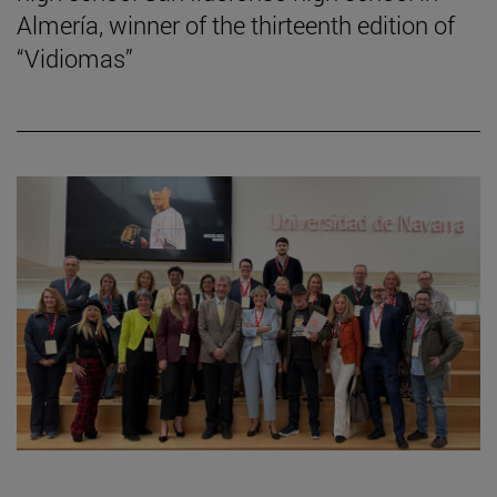
Almería, winner of the thirteenth edition of
“Vidiomas”