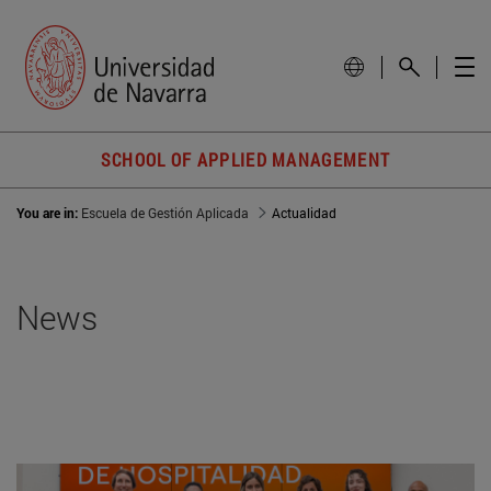
SCHOOL OF APPLIED MANAGEMENT
You are in:
Escuela de Gestión Aplicada
Actualidad
News