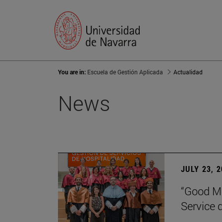
You are in:
Escuela de Gestión Aplicada
Actualidad
News
JULY 23, 
“Good Ma
Service