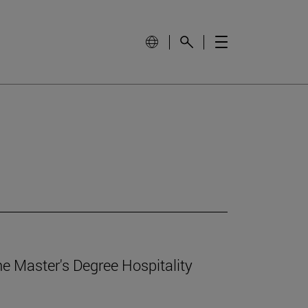
e Master's Degree Hospitality