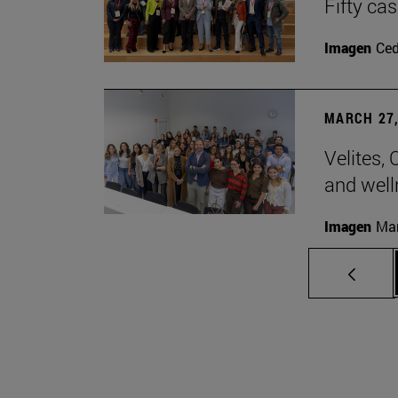
Fifty ca
Imagen
Ce
MARCH 27,
Velites, 
and well
Imagen
Man