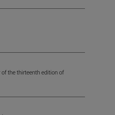
of the thirteenth edition of