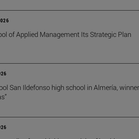
2026
ol of Applied Management Its Strategic Plan
026
ol San Ildefonso high school in Almería, winner 
as”
026