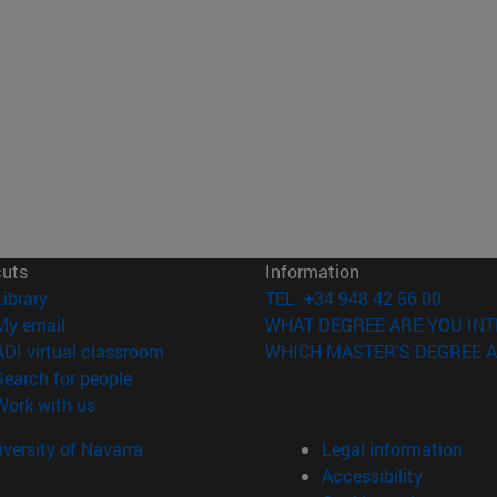
cuts
Information
(opens in new window)
Library
TEL. +34 948 42 56 00
(opens in new window)
My email
WHAT DEGREE ARE YOU INT
(opens in new window)
ADI virtual classroom
WHICH MASTER'S DEGREE A
(opens in new window)
Search for people
(opens in new window)
Work with us
versity of Navarra
Legal information
Accessibility