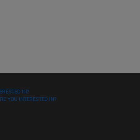
ERESTED IN?
RE YOU INTERESTED IN?