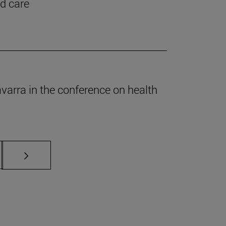
nd care
Navarra in the conference on health
s Use TAB to scroll.