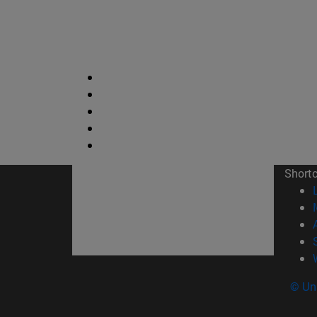
Short
© Uni