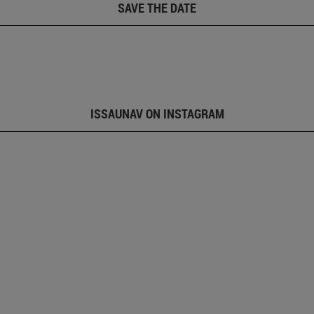
SAVE THE DATE
ISSAUNAV ON INSTAGRAM