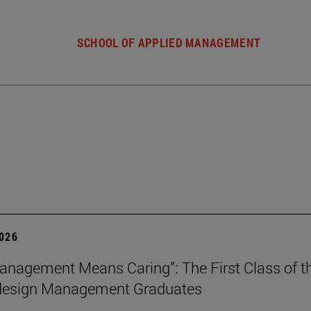
SCHOOL OF APPLIED MANAGEMENT
2026
nagement Means Caring”: The First Class of th
 design Management Graduates