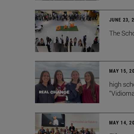
JUNE 23, 
The Scho
MAY 15, 2
high scho
“Vidiom
MAY 14, 2