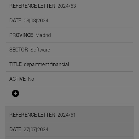
2024/63
08|08|2024
Madrid
Software
department financial
No
2024/61
27|07|2024