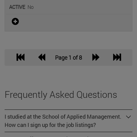
No
Page 1 of 8
Frequently Asked Questions
I studied at the School of Applied Management.
How can I sign up for the job listings?