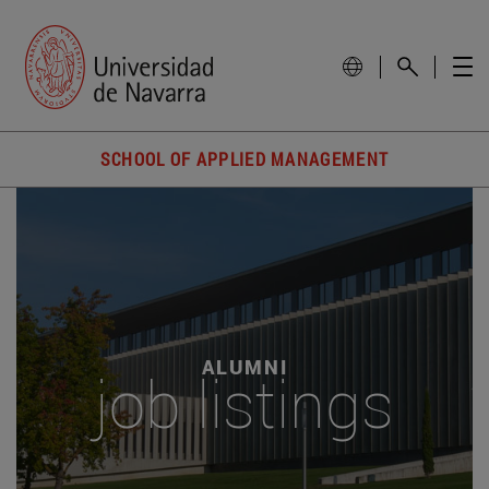
SCHOOL OF APPLIED MANAGEMENT
ALUMNI
job listings