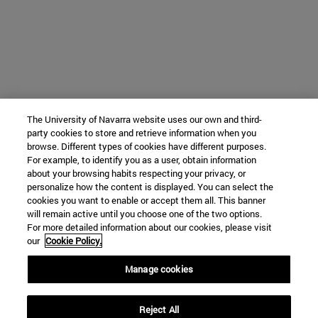
The University of Navarra website uses our own and third-
party cookies to store and retrieve information when you
browse. Different types of cookies have different purposes.
For example, to identify you as a user, obtain information
about your browsing habits respecting your privacy, or
personalize how the content is displayed. You can select the
cookies you want to enable or accept them all. This banner
will remain active until you choose one of the two options.
For more detailed information about our cookies, please visit
our
Cookie Policy.
Manage cookies
Reject All