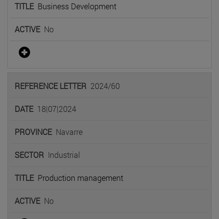
Business Development
No
2024/60
18|07|2024
Navarre
Industrial
Production management
No