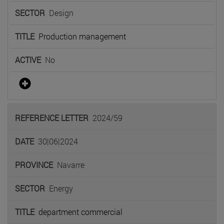
Design
Production management
No
2024/59
30|06|2024
Navarre
Energy
department commercial