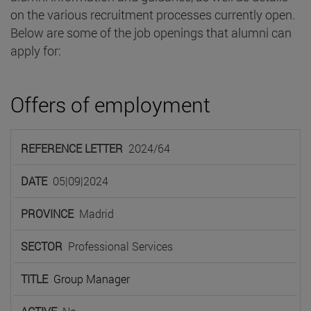
on the various recruitment processes currently open.
Below are some of the job openings that alumni can
apply for:
Offers of employment
REFERENCE
2024/64
LETTER
DATE
PROVINCE
SECTOR
TIT
05|09|2024
Madrid
Professional Services
Group Manager