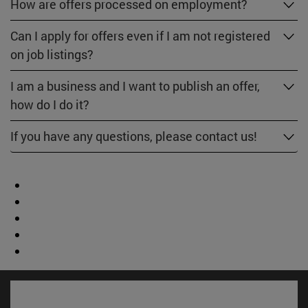
How are offers processed on employment?
Can I apply for offers even if I am not registered
on job listings?
I am a business and I want to publish an offer,
how do I do it?
If you have any questions, please contact us!