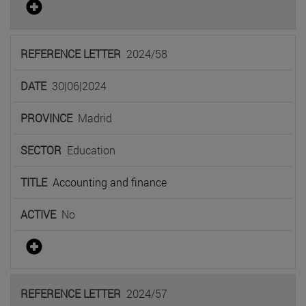
2024/58
30|06|2024
Madrid
Education
Accounting and finance
No
2024/57