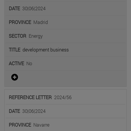
30|06|2024
Madrid
Energy
development business
No
2024/56
30|06|2024
Navarre