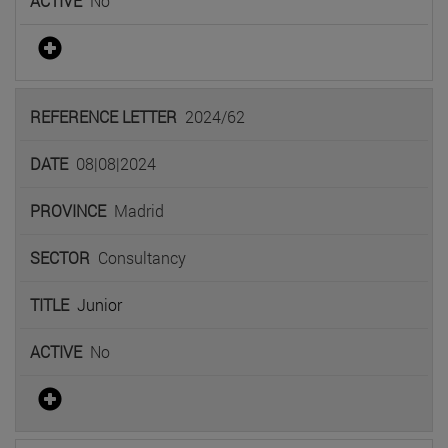
No
2024/62
08|08|2024
Madrid
Consultancy
Junior
No