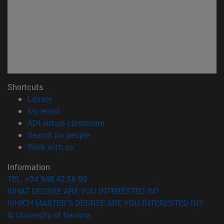
Shortcuts
(opens in new window)
Library
(opens in new window)
My email
(opens in new window)
ADI virtual classroom
(opens in new window)
Search for people
(opens in new window)
Work with us
Information
TEL. +34 948 42 56 00
WHAT DEGREE ARE YOU INTERESTED IN?
WHICH MASTER'S DEGREE ARE YOU INTERESTED IN?
© University of Navarra