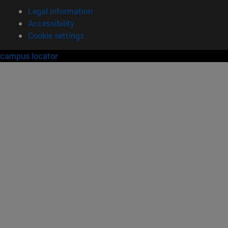
Legal information
Accessibility
Cookie settings
campus locator