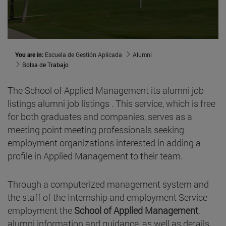
You are in:
Escuela de Gestión Aplicada
Alumni
Bolsa de Trabajo
The School of Applied Management its alumni job
listings alumni job listings . This service, which is free
for both graduates and companies, serves as a
meeting point meeting professionals seeking
employment organizations interested in adding a
profile in Applied Management to their team.
Through a computerized management system and
the staff of the Internship and employment Service
employment the
School of Applied Management
,
alumni information and guidance, as well as details