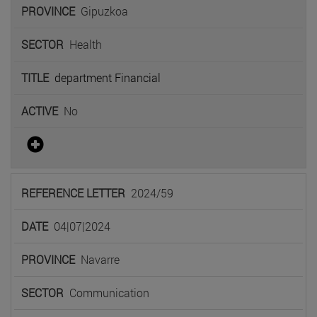
Gipuzkoa
Health
department Financial
No
2024/59
04|07|2024
Navarre
Communication