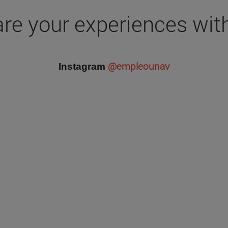
re your experiences wit
@empleounav
Instagram