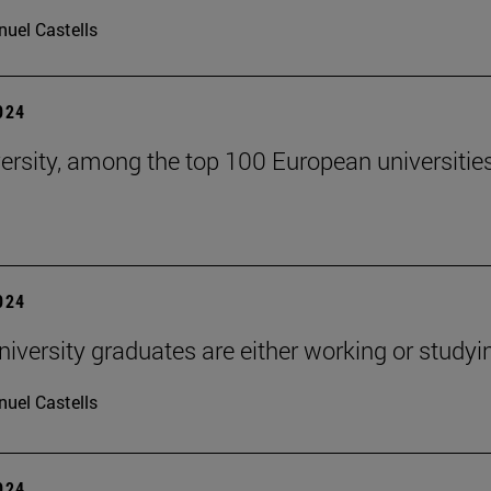
uel Castells
2024
ersity, among the top 100 European universitie
2024
niversity graduates are either working or studyi
uel Castells
2024