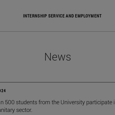
INTERNSHIP SERVICE AND EMPLOYMENT
News
2024
n 500 students from the University participate 
nitary sector.