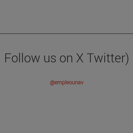
Follow us on X Twitter)
@empleounav