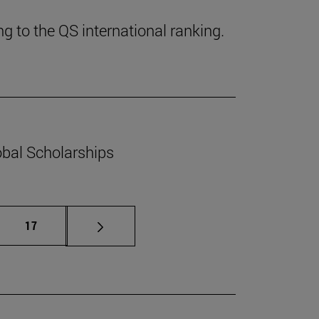
g to the QS international ranking.
obal Scholarships
mediate pages Use TAB to scroll.
Page
17