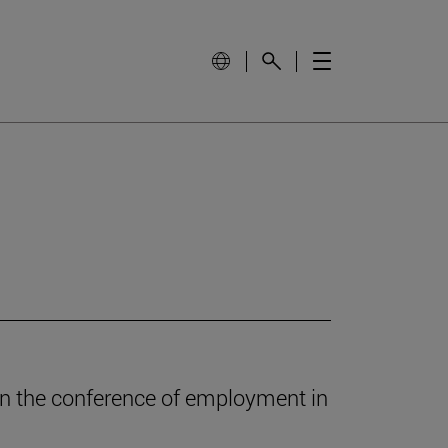
in the conference of employment in