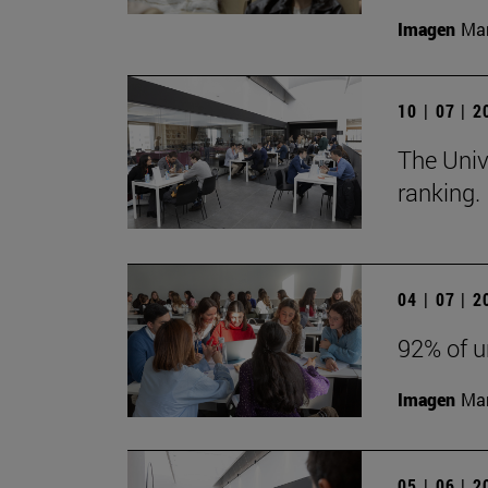
Imagen
Man
10 | 07 | 
The Univ
ranking.
04 | 07 | 
92% of u
Imagen
Man
05 | 06 | 