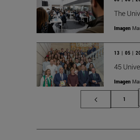
The Univ
Imagen
Man
13 | 05 | 
45 Unive
Imagen
Man
Page
1