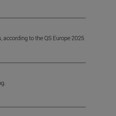
s, according to the QS Europe 2025
ng.