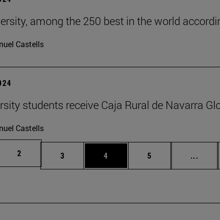
ersity, among the 250 best in the world accordin
uel Castells
2024
rsity students receive Caja Rural de Navarra Gl
uel Castells
Page
2
Page
Page
Page
Inter
3
4
5
...