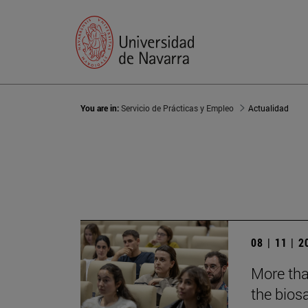
You are in:
Servicio de Prácticas y Empleo
Actualidad
08 | 11 | 
More tha
the biosa