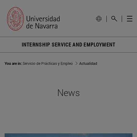
INTERNSHIP SERVICE AND EMPLOYMENT
You are in:
Servicio de Prácticas y Empleo
Actualidad
News