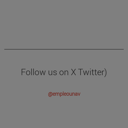
Follow us on X Twitter)
@empleounav