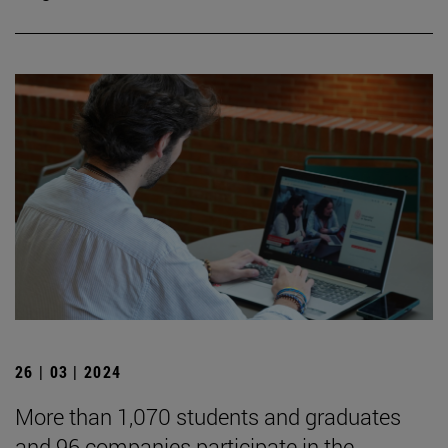
26 | 03 | 2024
More than 1,070 students and graduates
and 96 companies participate in the