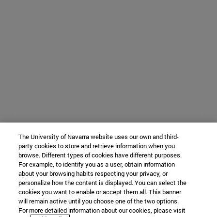
The University of Navarra website uses our own and third-
party cookies to store and retrieve information when you
browse. Different types of cookies have different purposes.
For example, to identify you as a user, obtain information
about your browsing habits respecting your privacy, or
personalize how the content is displayed. You can select the
cookies you want to enable or accept them all. This banner
will remain active until you choose one of the two options.
For more detailed information about our cookies, please visit