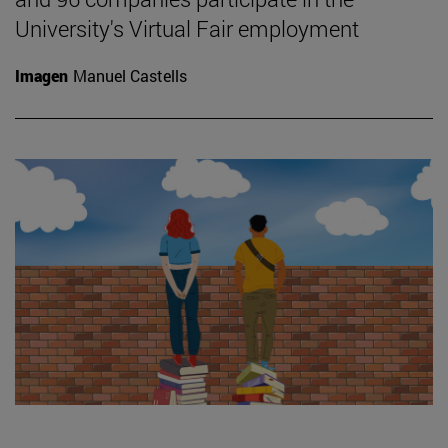
University's Virtual Fair employment
Imagen
Manuel Castells