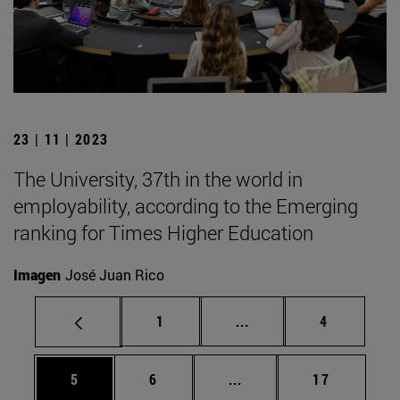
23 | 11 | 2023
The University, 37th in the world in
employability, according to the Emerging
ranking for Times Higher Education
Imagen
José Juan Rico
Page
Intermediate pages Use
Page
1
...
4
Page
Page
Intermediate pages Use 
Page
5
6
...
17