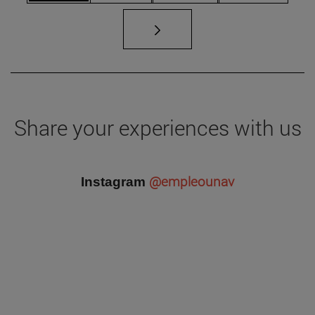
Share your experiences with us
@empleounav
Instagram