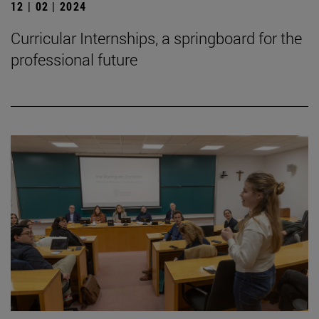
12 | 02 | 2024
Curricular Internships, a springboard for the
professional future