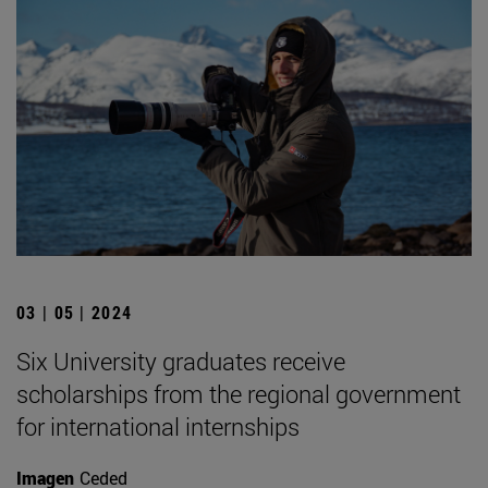
03 | 05 | 2024
Six University graduates receive
scholarships from the regional government
for international internships
Imagen
Ceded