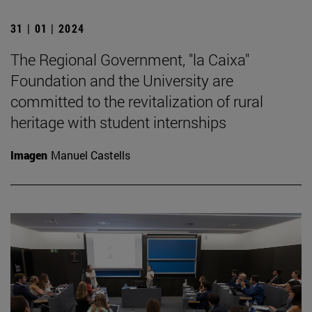
31 | 01 | 2024
The Regional Government, "la Caixa"
Foundation and the University are
committed to the revitalization of rural
heritage with student internships
Imagen
Manuel Castells