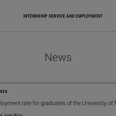
INTERNSHIP SERVICE AND EMPLOYMENT
News
2026
oyment rate for graduates of the University of
é Juan Rico