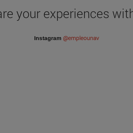
re your experiences wit
@empleounav
Instagram