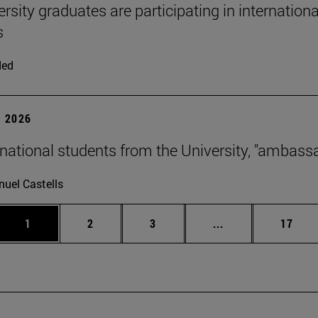
ersity graduates are participating in internation
s
ded
 2026
rnational students from the University, "ambass
uel Castells
Page
Page
Page
Intermediate page
Page
1
2
3
...
17