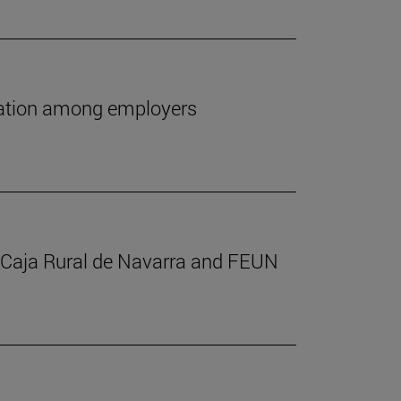
utation among employers
m Caja Rural de Navarra and FEUN