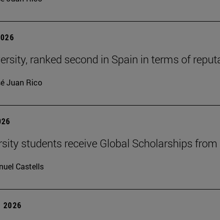
2026
ersity, ranked second in Spain in terms of rep
é Juan Rico
026
rsity students receive Global Scholarships fro
uel Castells
 2026