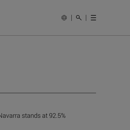
 Navarra stands at 92.5%