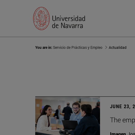
You are in:
Servicio de Prácticas y Empleo
Actualidad
JUNE 23, 
The empl
Imagen
Jos