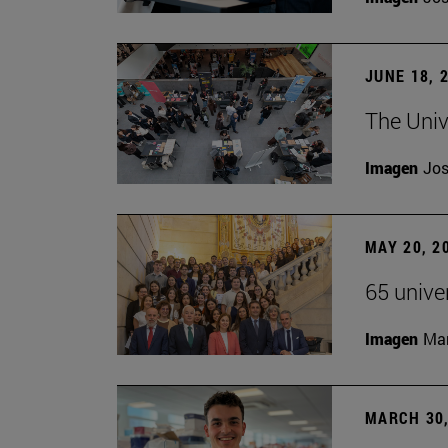
JUNE 18, 
The Univ
Imagen
Jos
MAY 20, 2
65 unive
Imagen
Man
MARCH 30,