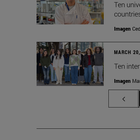
Ten univ
countrie
Imagen
Ce
MARCH 20,
Ten inte
Imagen
Man