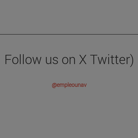
Follow us on X Twitter)
@empleounav