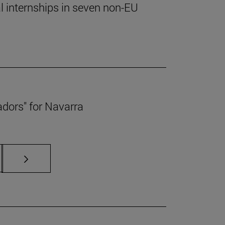
al internships in seven non-EU
adors" for Navarra
s Use TAB to scroll.