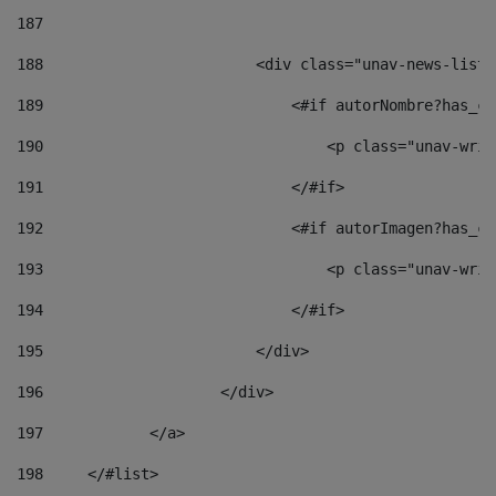
187
188
                        <div class="unav-news-list_
189
                            <#if autorNombre?has_co
190
                                <p class="unav-writ
191
                            </#if> 
192
                            <#if autorImagen?has_co
193
                                <p class="unav-writ
194
                            </#if> 
195
                        </div> 
196
                    </div> 
197
            </a> 
198
    	</#list> 