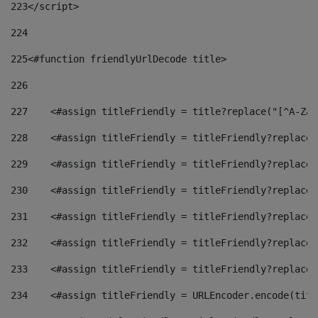
223
</script> 
224
225
<#function friendlyUrlDecode title> 
226
227
    <#assign titleFriendly = title?replace("[^A-Za-
228
    <#assign titleFriendly = titleFriendly?replace(
229
    <#assign titleFriendly = titleFriendly?replace(
230
    <#assign titleFriendly = titleFriendly?replace(
231
    <#assign titleFriendly = titleFriendly?replace(
232
    <#assign titleFriendly = titleFriendly?replace(
233
    <#assign titleFriendly = titleFriendly?replace(
234
    <#assign titleFriendly = URLEncoder.encode(titl