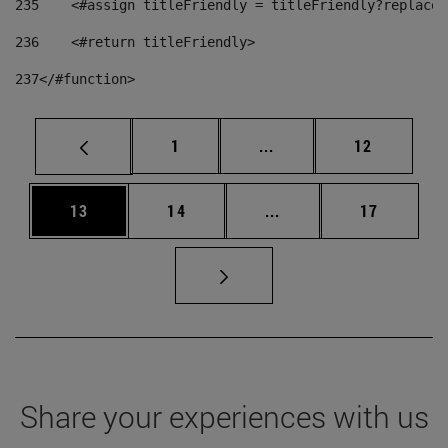
235
    <#assign titleFriendly = titleFriendly?replace(
236
    <#return titleFriendly> 
237
</#function> 
Page
Intermediate pages Use
Page
1
...
12
Page
Page
Intermediate pages Us
Page
13
14
...
17
Share your experiences with us