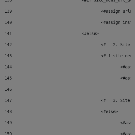
138
				<#if site_news_url_
139
					<#assign u
140
					<#assign i
141
				<#else> 
142
					<#-- 2. S
143
					<#if site_
144
						<
145
						<
146
147
					<#-- 3. S
148
					<#else> 
149
						
150
						<