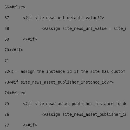
66
<#else> 
67
	<#if site_news_url_default_value??> 
68
		<#assign site_news_url_value = site_n
69
	</#if> 
70
</#if> 
71
72
<#-- assign the instance id if the site has custom f
73
<#if site_news_asset_publisher_instance_id??> 
74
<#else> 
75
	<#if site_news_asset_publisher_instance_id_de
76
		<#assign site_news_asset_publisher_i
77
	</#if> 