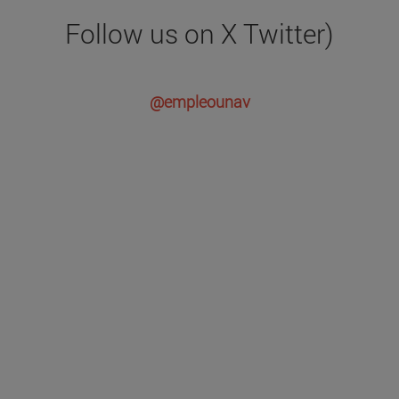
Follow us on X Twitter)
@empleounav