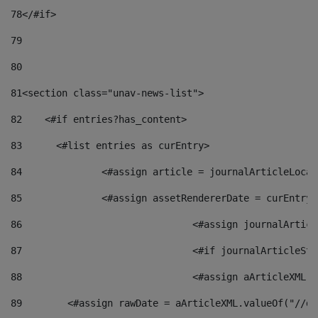
78
</#if> 
79
80
81
<section class="unav-news-list"> 
82
    <#if entries?has_content> 
83
    	<#list entries as curEntry> 
84
    		<#assign article = journalArticleL
85
    		<#assign assetRendererDate = curEnt
86
				<#assign journalArt
87
88
				<#assign aArticleXM
89
        <#assign rawDate = aArticleXML.valueOf("//dy