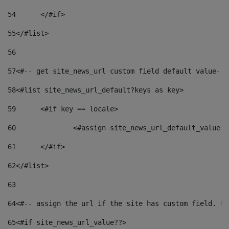
54
	</#if> 
55
</#list> 
56
57
<#-- get site_news_url custom field default value-->
58
<#list site_news_url_default?keys as key> 
59
	<#if key == locale> 
60
		<#assign site_news_url_default_value 
61
	</#if> 
62
</#list> 
63
64
<#-- assign the url if the site has custom field. Us
65
<#if site_news_url_value??> 