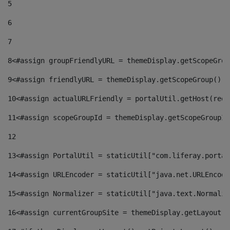
5
6
7
8
<#assign groupFriendlyURL = themeDisplay.getScopeGrou
9
<#assign friendlyURL = themeDisplay.getScopeGroup().g
10
<#assign actualURLFriendly = portalUtil.getHost(requ
11
<#assign scopeGroupId = themeDisplay.getScopeGroupId
12
13
<#assign PortalUtil = staticUtil["com.liferay.portal
14
<#assign URLEncoder = staticUtil["java.net.URLEncode
15
<#assign Normalizer = staticUtil["java.text.Normaliz
16
<#assign currentGroupSite = themeDisplay.getLayout()