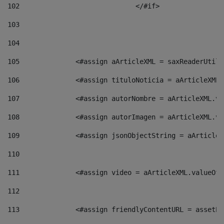
102
				</#if>		 
103
104
105
    		 <#assign aArticleXML = saxReaderU
106
    		 <#assign tituloNoticia = aArticle
107
    		 <#assign autorNombre = aArticleXM
108
    		 <#assign autorImagen = aArticleXM
109
    		 <#assign jsonObjectString = aArti
110
111
    		 <#assign video = aArticleXML.valu
112
113
    		 <#assign friendlyContentURL = as