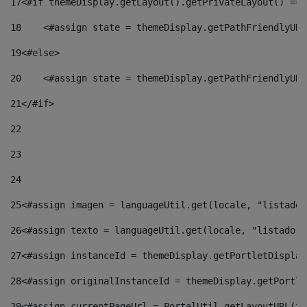
17
<#if themeDisplay.getLayout().getPrivateLayout() == 
18
    <#assign state = themeDisplay.getPathFriendlyURL
19
<#else> 
20
    <#assign state = themeDisplay.getPathFriendlyURL
21
</#if> 
22
23
24
25
<#assign imagen = languageUtil.get(locale, "listado.
26
<#assign texto = languageUtil.get(locale, "listado.n
27
<#assign instanceId = themeDisplay.getPortletDisplay
28
<#assign originalInstanceId = themeDisplay.getPortle
29
<#assign currentPageUrl = PortalUtil.getLayoutURL(th