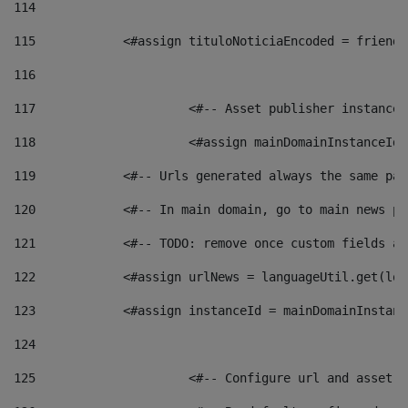
114
115
            <#assign tituloNoticiaEncoded = friendl
116
117
 			<#-- Asset publisher instanc
118
 			<#assign mainDomainInstanceI
119
            <#-- Urls generated always the same pag
120
            <#-- In main domain, go to main news pa
121
            <#-- TODO: remove once custom fields ar
122
            <#assign urlNews = languageUtil.get(loc
123
            <#assign instanceId = mainDomainInstanc
124
125
 			<#-- Configure url and asse