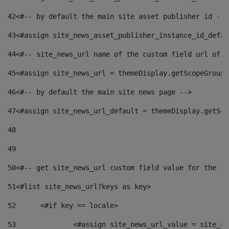
42
<#-- by default the main site asset publisher id -->
43
<#assign site_news_asset_publisher_instance_id_defau
44
<#-- site_news_url name of the custom field url of t
45
<#assign site_news_url = themeDisplay.getScopeGroup(
46
<#-- by default the main site news page --> 
47
<#assign site_news_url_default = themeDisplay.getSco
48
49
50
<#-- get site_news_url custom field value for the si
51
<#list site_news_url?keys as key> 
52
	<#if key == locale> 
53
		<#assign site_news_url_value = site_n