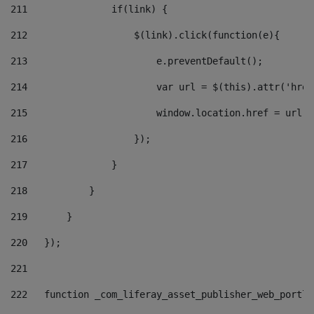
211
               if(link) { 
212
                   $(link).click(function(e){  
213
                       e.preventDefault(); 
214
                       var url = $(this).attr('href
215
                       window.location.href = url +
216
                   }); 
217
               } 
218
           } 
219
       } 
220
   }); 
221
222
   function _com_liferay_asset_publisher_web_portle