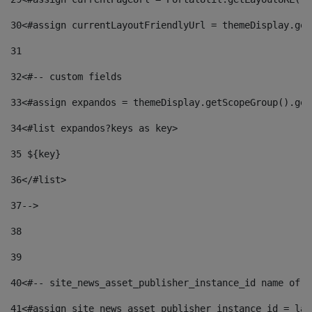
30
<#assign currentLayoutFriendlyUrl = themeDisplay.get
31
32
<#-- custom fields  
33
<#assign expandos = themeDisplay.getScopeGroup().get
34
<#list expandos?keys as key> 
35
 ${key} 
36
</#list> 
37-->
38
39
40
<#-- site_news_asset_publisher_instance_id name of t
41
<#assign site_news_asset_publisher_instance_id = lay