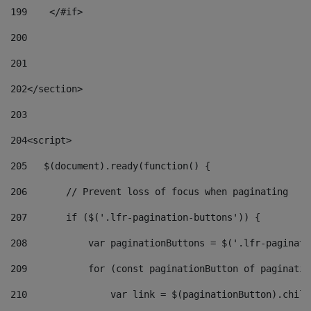
199
    </#if> 
200
201
202
</section> 
203
204
<script> 
205
   $(document).ready(function() { 
206
       // Prevent loss of focus when paginating 
207
       if ($('.lfr-pagination-buttons')) { 
208
           var paginationButtons = $('.lfr-paginati
209
           for (const paginationButton of paginatio
210
               var link = $(paginationButton).child