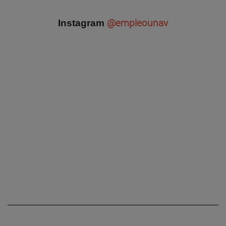
@empleounav
Instagram