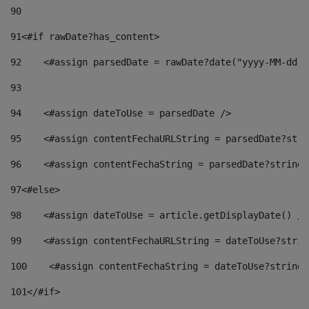
90
91
<#if rawDate?has_content> 
92
    <#assign parsedDate = rawDate?date("yyyy-MM-dd")
93
94
    <#assign dateToUse = parsedDate /> 
95
    <#assign contentFechaURLString = parsedDate?stri
96
    <#assign contentFechaString = parsedDate?string[
97
<#else> 
98
    <#assign dateToUse = article.getDisplayDate() />
99
    <#assign contentFechaURLString = dateToUse?strin
100
    <#assign contentFechaString = dateToUse?string[
101
</#if> 