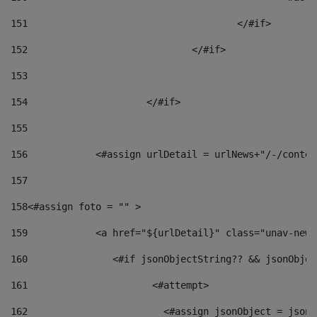
151
					</#if> 
152
				</#if> 
153
154
			</#if> 
155
156
            <#assign urlDetail = urlNews+"/-/conten
157
158
<#assign foto = "" > 
159
            <a href="${urlDetail}" class="unav-news
160
    		  <#if jsonObjectString?? && jsonObj
161
    		         <#attempt> 
162
                        <#assign jsonObject = jsonO