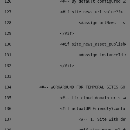
126
 			<#-- By default configured
127
			<#if site_news_url_value??> 
128
129
			</#if> 
130
			<#if site_news_asset_publishe
131
132
			</#if> 
133
134
            <#-- WORKAROUND FOR TEMPORAL SITES GO L
135
			<#-- lfr.cloud domain urls w
136
			<#if actualURLFriendly?contai
137
				<#-- 1. Site with 