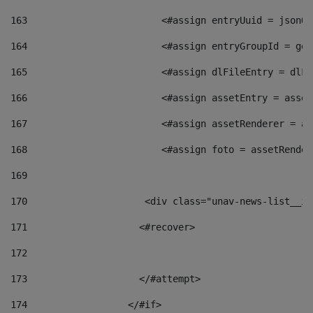
163
                        <#assign entryUuid = jsonOb
164
                        <#assign entryGroupId = get
165
                        <#assign dlFileEntry = dlFi
166
                        <#assign assetEntry = asset
167
                        <#assign assetRenderer = as
168
                        <#assign foto = assetRender
169
170
            	        <div class="unav-news-
171
                    <#recover> 
172
173
                    </#attempt> 
174
                  </#if>     