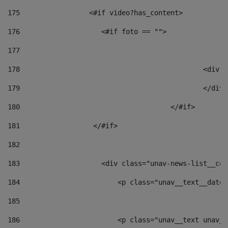
175
                 <#if video?has_content> 
176
                    <#if foto == "">  
177
178
						
179
						</
180
					</#if> 
181
                  </#if> 
182
183
                    <div class="unav-news-list__con
184
                        <p class="unav__text__date"
185
186
                        <p class="unav__text unav__