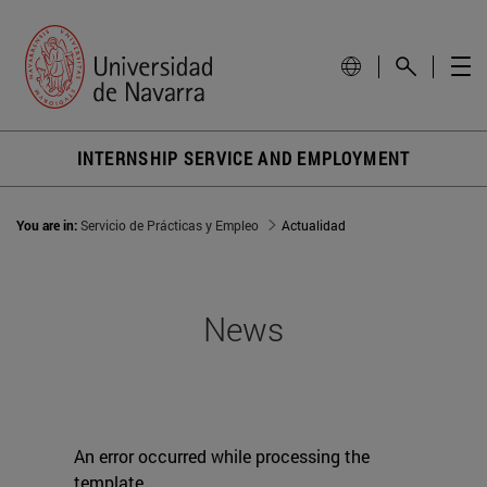
INTERNSHIP SERVICE AND EMPLOYMENT
You are in:
Servicio de Prácticas y Empleo
Actualidad
News
An error occurred while processing the
template.