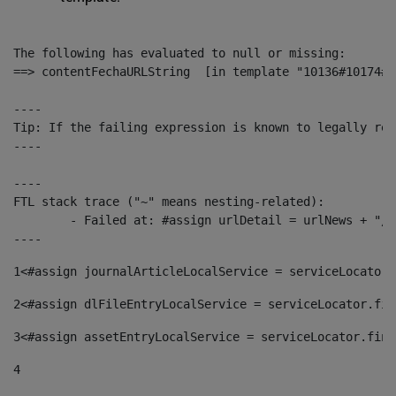
The following has evaluated to null or missing:

==> contentFechaURLString  [in template "10136#10174#1
----

Tip: If the failing expression is known to legally ref
----

----

FTL stack trace ("~" means nesting-related):

	- Failed at: #assign urlDetail = urlNews + "/-/con...  [in template "10136#10174#153676729" at line 156, column 13]

----
1
<#assign journalArticleLocalService = serviceLocator.
2
<#assign dlFileEntryLocalService = serviceLocator.fin
3
<#assign assetEntryLocalService = serviceLocator.find
4