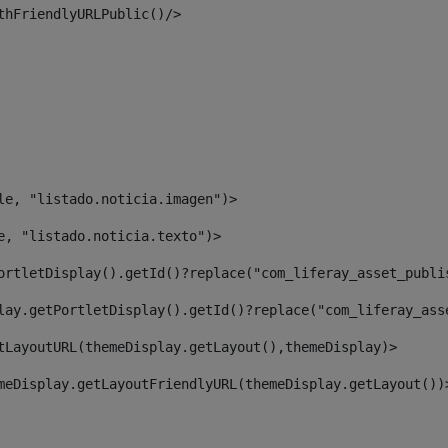
thFriendlyURLPublic()/> 
le, "listado.noticia.imagen")> 
e, "listado.noticia.texto")> 
ortletDisplay().getId()?replace("com_liferay_asset_publi
lay.getPortletDisplay().getId()?replace("com_liferay_ass
tLayoutURL(themeDisplay.getLayout(),themeDisplay)> 
meDisplay.getLayoutFriendlyURL(themeDisplay.getLayout())