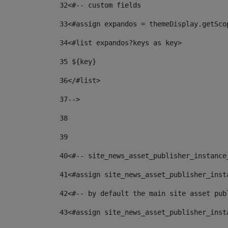
32
<#-- custom fields  
33
<#assign expandos = themeDisplay.getSco
34
<#list expandos?keys as key> 
35
 ${key} 
36
</#list> 
37-->
38
39
40
<#-- site_news_asset_publisher_instance
41
<#assign site_news_asset_publisher_inst
42
<#-- by default the main site asset pub
43
<#assign site_news_asset_publisher_inst