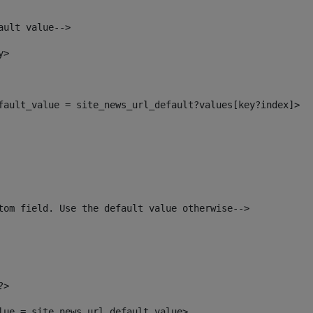
ault value--> 
y> 
efault_value = site_news_url_default?values[key?index]> 
tom field. Use the default value otherwise--> 
?> 
alue = site_news_url_default_value> 