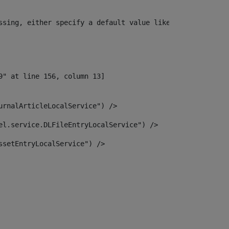
ssing, either specify a default value like myOptionalVar
urnalArticleLocalService") /> 
el.service.DLFileEntryLocalService") /> 
ssetEntryLocalService") /> 