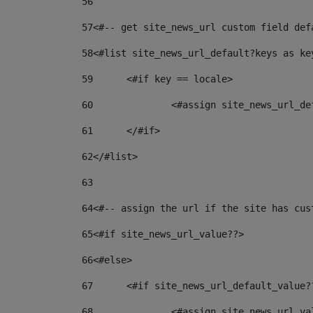
56
57
<#-- get site_news_url custom field def
58
<#list site_news_url_default?keys as ke
59
	<#if key == locale> 
60
		<#assign site_news_url_d
61
	</#if> 
62
</#list> 
63
64
<#-- assign the url if the site has cus
65
<#if site_news_url_value??> 
66
<#else> 
67
	<#if site_news_url_default_value?
68
		<#assign site_news_url_v