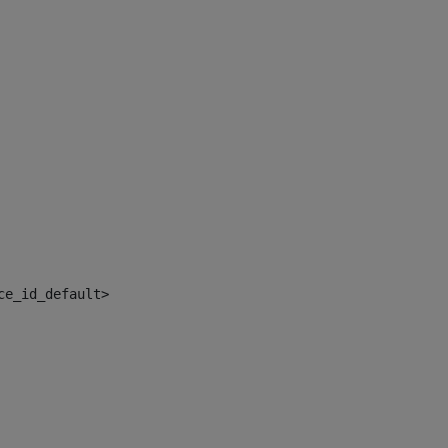
ce_id_default> 