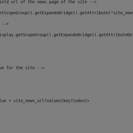
ield url of the news page of the site --> 
etScopeGroup().getExpandoBridge().getAttribute("site_new
 --> 
isplay.getScopeGroup().getExpandoBridge().getAttributeDe
ue for the site --> 
alue = site_news_url?values[key?index]> 