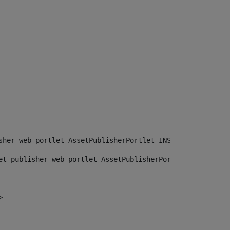
sher_web_portlet_AssetPublisherPortlet_INSTANCE_", "")> 
et_publisher_web_portlet_AssetPublisherPortlet_INSTANCE_
> 