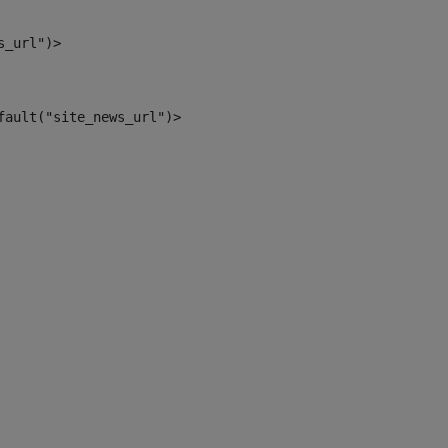
s_url")> 
fault("site_news_url")> 