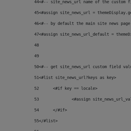
44
<#-- site_news_url name of the custom f
45
<#assign site_news_url = themeDisplay.g
46
<#-- by default the main site news page
47
<#assign site_news_url_default = themeD
48
49
50
<#-- get site_news_url custom field val
51
<#list site_news_url?keys as key> 
52
	<#if key == locale> 
53
		<#assign site_news_url_v
54
	</#if> 
55
</#list> 