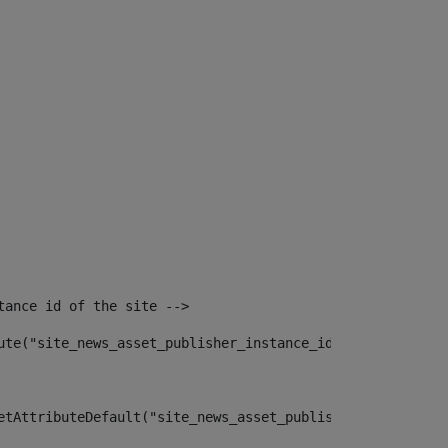
tance id of the site --> 
ute("site_news_asset_publisher_instance_id")> 
etAttributeDefault("site_news_asset_publisher_instance_i