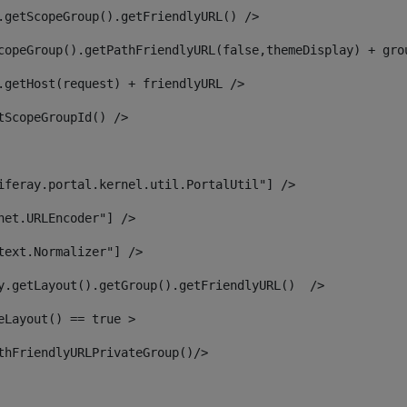
.getScopeGroup().getFriendlyURL() /> 
copeGroup().getPathFriendlyURL(false,themeDisplay) + gro
.getHost(request) + friendlyURL /> 
tScopeGroupId() /> 
iferay.portal.kernel.util.PortalUtil"] /> 
net.URLEncoder"] /> 
text.Normalizer"] /> 
y.getLayout().getGroup().getFriendlyURL()  /> 
eLayout() == true > 
thFriendlyURLPrivateGroup()/> 