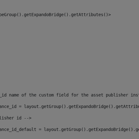
peGroup().getExpandoBridge().getAttributes()> 
_id name of the custom field for the asset publisher ins
ance_id = layout.getGroup().getExpandoBridge().getAttrib
lisher id --> 
ance_id_default = layout.getGroup().getExpandoBridge().g