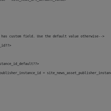
 has custom field. Use the default value otherwise--> 
_id??> 
nstance_id_default??> 
t_publisher_instance_id = site_news_asset_publisher_instan