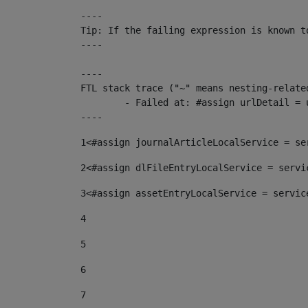
----

Tip: If the failing expression is known t
----

----

FTL stack trace ("~" means nesting-related
	- Failed at: #assign urlDetail = urlNews + "/-/con...  [in template "10136#10174#153676729" at line 156, column 13]

----
1
<#assign journalArticleLocalService = se
2
<#assign dlFileEntryLocalService = servi
3
<#assign assetEntryLocalService = servic
4
5
6
7