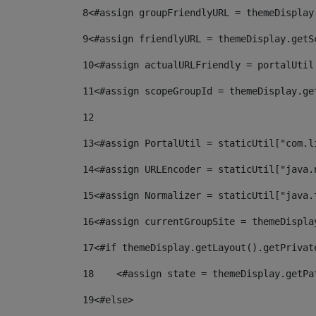
8
<#assign groupFriendlyURL = themeDisplay
9
<#assign friendlyURL = themeDisplay.getS
10
<#assign actualURLFriendly = portalUtil
11
<#assign scopeGroupId = themeDisplay.ge
12
13
<#assign PortalUtil = staticUtil["com.l
14
<#assign URLEncoder = staticUtil["java.
15
<#assign Normalizer = staticUtil["java.
16
<#assign currentGroupSite = themeDispla
17
<#if themeDisplay.getLayout().getPrivat
18
    <#assign state = themeDisplay.getPa
19
<#else> 