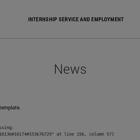
INTERNSHIP SERVICE AND EMPLOYMENT
News
 template.
sing:

10136#10174#153676729" at line 156, column 57]
