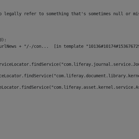
o legally refer to something that's sometimes null or mi
):

rviceLocator.findService("com.liferay.journal.service.Jo
ceLocator.findService("com.liferay.document.library.kern
eLocator.findService("com.liferay.asset.kernel.service.A