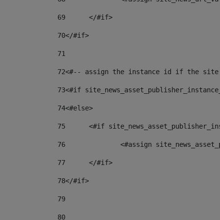
69
	</#if> 
70
</#if> 
71
72
<#-- assign the instance id if the site
73
<#if site_news_asset_publisher_instance
74
<#else> 
75
	<#if site_news_asset_publisher_i
76
		<#assign site_news_asse
77
	</#if> 
78
</#if> 
79
80