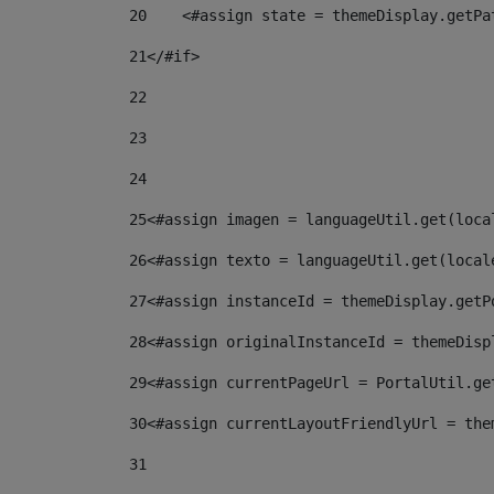
20
    <#assign state = themeDisplay.getPa
21
</#if> 
22
23
24
25
<#assign imagen = languageUtil.get(loca
26
<#assign texto = languageUtil.get(local
27
<#assign instanceId = themeDisplay.getP
28
<#assign originalInstanceId = themeDisp
29
<#assign currentPageUrl = PortalUtil.ge
30
<#assign currentLayoutFriendlyUrl = the
31