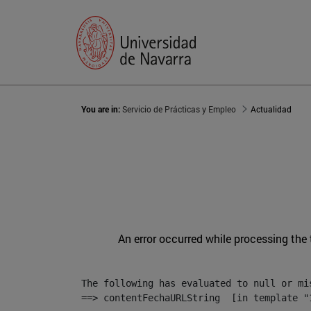
You are in:
Servicio de Prácticas y Empleo
Actualidad
An error occurred while processing the
The following has evaluated to null or mis
==> contentFechaURLString  [in template "