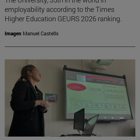
employability according to the Times
Higher Education GEURS 2026 ranking.
Imagen
Manuel Castells