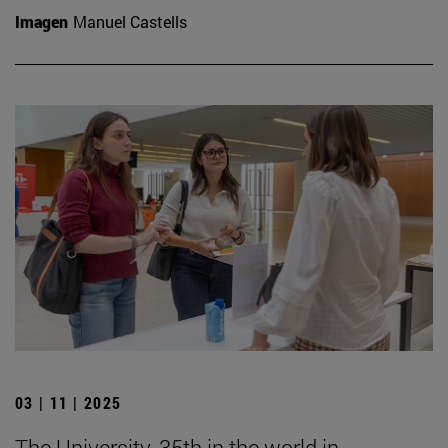
Imagen
Manuel Castells
03 | 11 | 2025
The University, 35th in the world in