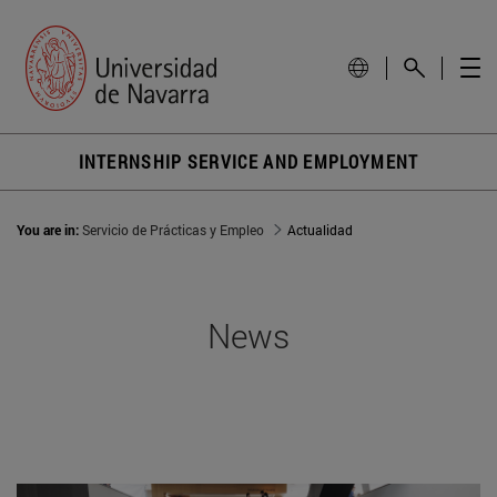
INTERNSHIP SERVICE AND EMPLOYMENT
You are in:
Servicio de Prácticas y Empleo
Actualidad
News