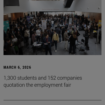
MARCH 6, 2026
1,300 students and 152 companies
quotation the employment fair