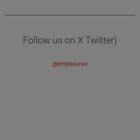
Follow us on X Twitter)
@empleounav