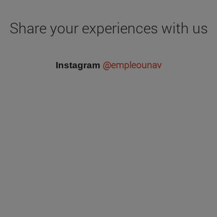
Share your experiences with us
@empleounav
Instagram