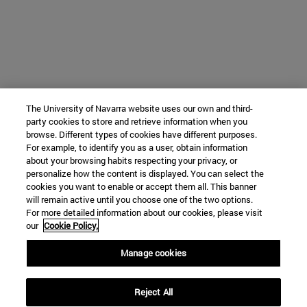
The University of Navarra website uses our own and third-
party cookies to store and retrieve information when you
browse. Different types of cookies have different purposes.
For example, to identify you as a user, obtain information
about your browsing habits respecting your privacy, or
personalize how the content is displayed. You can select the
cookies you want to enable or accept them all. This banner
will remain active until you choose one of the two options.
For more detailed information about our cookies, please visit
our
Cookie Policy.
Manage cookies
University Campus
Reject All