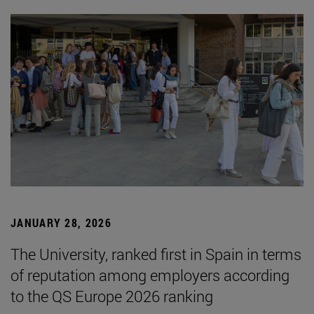
JANUARY 28, 2026
The University, ranked first in Spain in terms
of reputation among employers according
to the QS Europe 2026 ranking