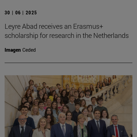
30 | 06 | 2025
Leyre Abad receives an Erasmus+
scholarship for research in the Netherlands
Imagen
Ceded