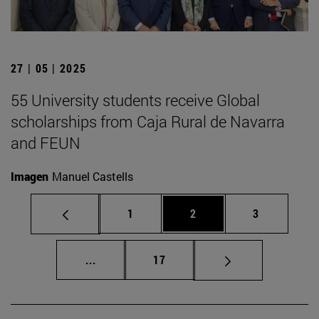
27 | 05 | 2025
55 University students receive Global
scholarships from Caja Rural de Navarra
and FEUN
Imagen
Manuel Castells
Page
Page
Page
1
2
3
Intermediate pages Use TAB to scroll.
Page
...
17