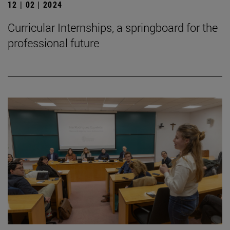
12 | 02 | 2024
Curricular Internships, a springboard for the
professional future