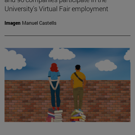
University's Virtual Fair employment
Imagen
Manuel Castells