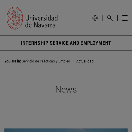
INTERNSHIP SERVICE AND EMPLOYMENT
You are in:
Servicio de Prácticas y Empleo
Actualidad
News