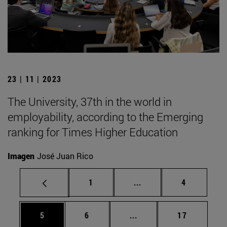
23 | 11 | 2023
The University, 37th in the world in
employability, according to the Emerging
ranking for Times Higher Education
Imagen
José Juan Rico
Page
Intermediate pages Use
Page
1
...
4
Page
Page
Intermediate pages Use 
Page
5
6
...
17