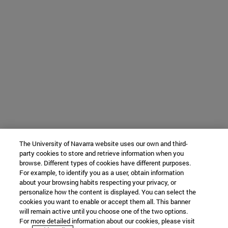
The University of Navarra website uses our own and third-
party cookies to store and retrieve information when you
browse. Different types of cookies have different purposes.
For example, to identify you as a user, obtain information
about your browsing habits respecting your privacy, or
personalize how the content is displayed. You can select the
cookies you want to enable or accept them all. This banner
will remain active until you choose one of the two options.
For more detailed information about our cookies, please visit