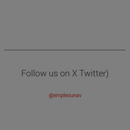
Follow us on X Twitter)
@empleounav