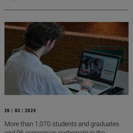
26 | 03 | 2024
More than 1,070 students and graduates
and 96 companies participate in the