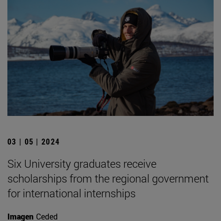
03 | 05 | 2024
Six University graduates receive
scholarships from the regional government
for international internships
Imagen
Ceded