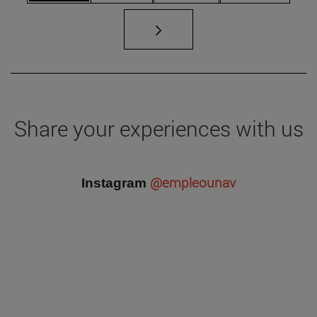
Share your experiences with us
@empleounav
Instagram