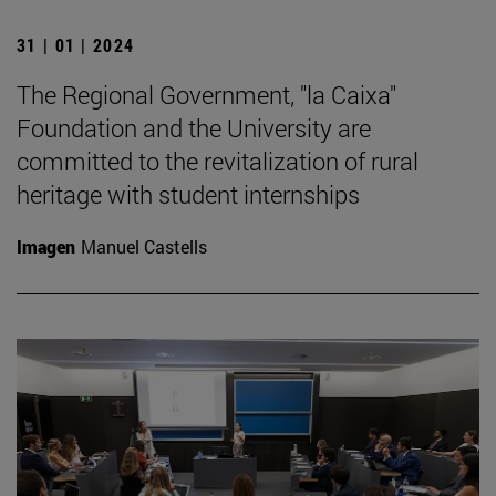
31 | 01 | 2024
The Regional Government, "la Caixa"
Foundation and the University are
committed to the revitalization of rural
heritage with student internships
Imagen
Manuel Castells