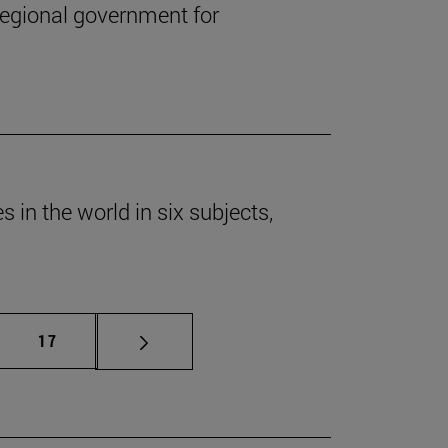
regional government for
 in the world in six subjects,
mediate pages Use TAB to scroll.
Page
17