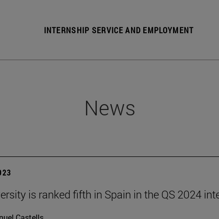
INTERNSHIP SERVICE AND EMPLOYMENT
News
2023
rsity is ranked fifth in Spain in the QS 2024 int
uel Castells