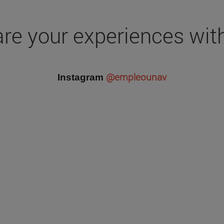
re your experiences wit
@empleounav
Instagram