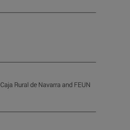
m Caja Rural de Navarra and FEUN