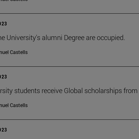
2023
he University's alumni Degree are occupied.
uel Castells
2023
rsity students receive Global scholarships fro
uel Castells
2023