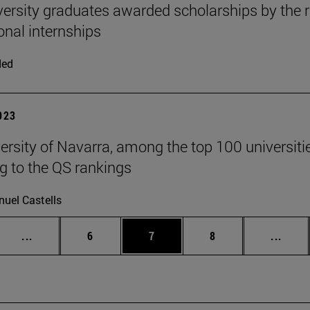
versity graduates awarded scholarships by the 
onal internships
ded
2023
ersity of Navarra, among the top 100 universities
g to the QS rankings
uel Castells
Intermediate pages Use TAB to scroll.
Page
Page
Page
Inter
...
6
7
8
...