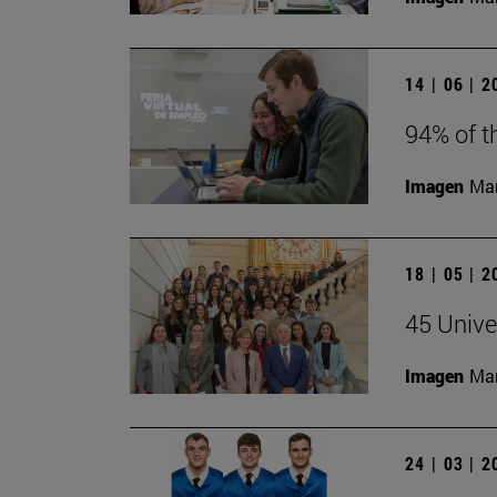
14 | 06 | 
94% of t
Imagen
Man
18 | 05 | 
45 Unive
Imagen
Man
24 | 03 | 