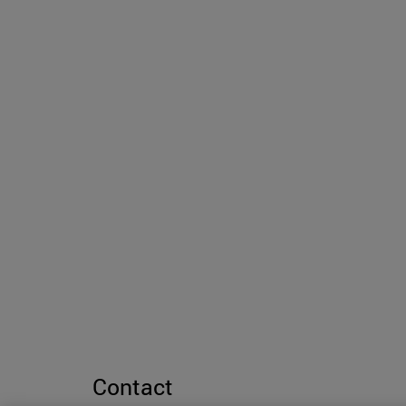
Contact