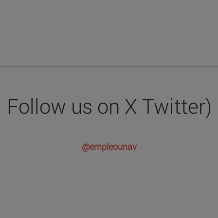
Follow us on X Twitter)
@empleounav