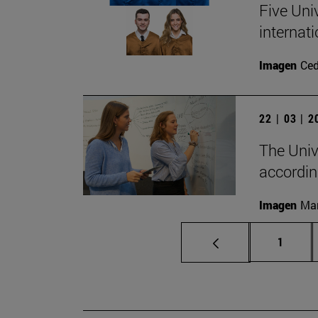
Five Uni
internati
Imagen
Ce
22 | 03 | 
The Univ
accordin
Imagen
Man
Page
1