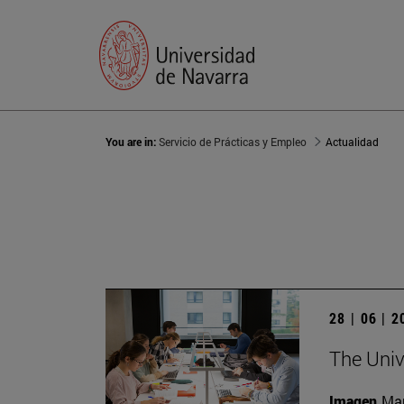
You are in:
Servicio de Prácticas y Empleo
Actualidad
28 | 06 | 
The Unive
Imagen
Man