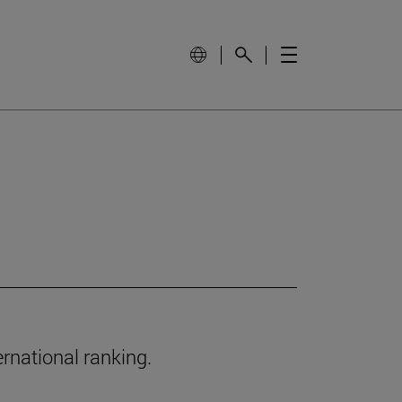
ernational ranking.