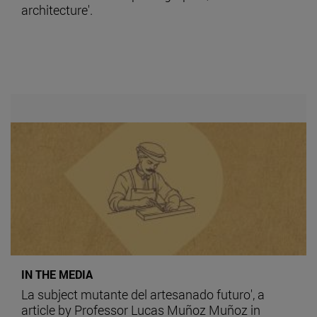
architecture'.
IN THE MEDIA
La subject mutante del artesanado futuro', a
article by Professor Lucas Muñoz Muñoz in