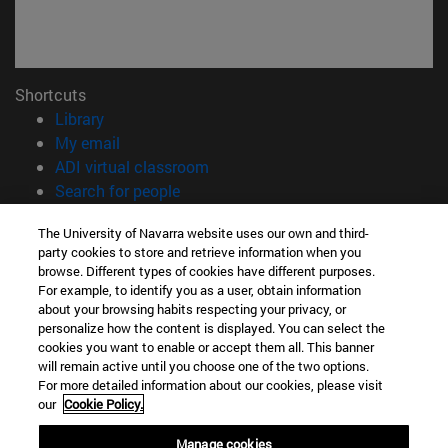
Shortcuts
(opens in new window)
Library
(opens in new window)
My email
(opens in new window)
ADI virtual classroom
(opens in new window)
Search for people
(opens in new window)
Work with us
The University of Navarra website uses our own and third-
party cookies to store and retrieve information when you
Information
browse. Different types of cookies have different purposes.
TEL. +34 948 42 56 00
For example, to identify you as a user, obtain information
WHAT DEGREE ARE YOU INTERESTED IN?
about your browsing habits respecting your privacy, or
WHICH MASTER'S DEGREE ARE YOU INTERESTED IN?
personalize how the content is displayed. You can select the
cookies you want to enable or accept them all. This banner
© University of Navarra
will remain active until you choose one of the two options.
For more detailed information about our cookies, please visit
Legal information
our
Cookie Policy.
Accessibility
Cookie settings
Manage cookies