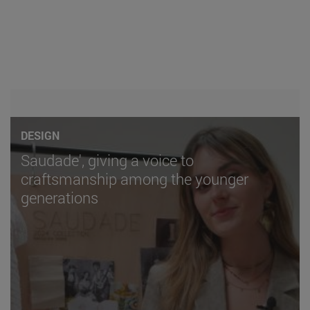
DESIGN
Saudade', giving a voice to
craftsmanship among the younger
generations