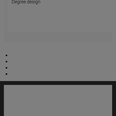
Degree design