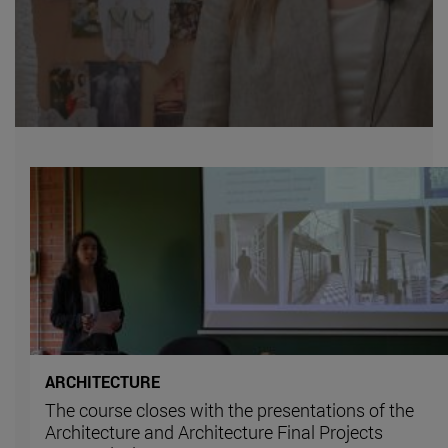
ARCHITECTURE
The course closes with the presentations of the
Architecture and Architecture Final Projects