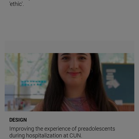
'ethic'.
DESIGN
Improving the experience of preadolescents
during hospitalization at CUN.