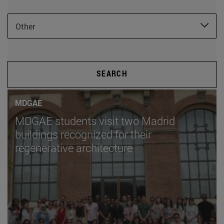
Other
SEARCH
MDGAE
MDGAE students visit two Madrid
buildings recognized for their
regenerative architecture