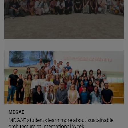
MDGAE
MDGAE students learn more about sustainable
architecture at International Week