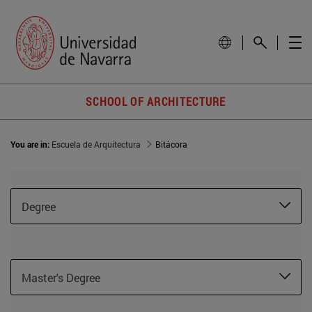
SCHOOL OF ARCHITECTURE
You are in:
Escuela de Arquitectura
Bitácora
Degree
Master's Degree