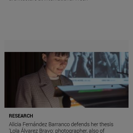
RESEARCH
Alicia Fernández Barranco defends her thesis
'Lola Álvarez Bravo: photographer, also of