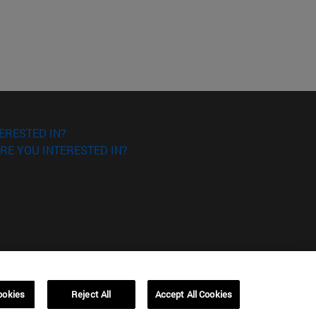
ERESTED IN?
RE YOU INTERESTED IN?
ookies
Reject All
Accept All Cookies