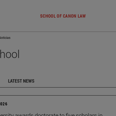
SCHOOL OF CANON LAW
Noticias
hool
LATEST NEWS
2026
ersity awards doctorate to five scholars in