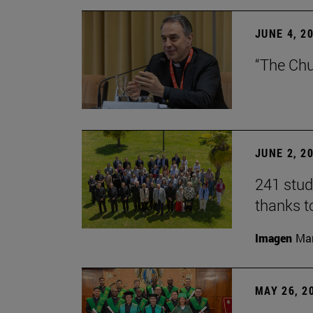
JUNE 4, 2
“The Chu
JUNE 2, 2
241 stud
thanks t
Imagen
Man
MAY 26, 2