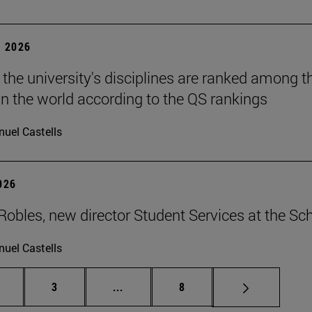
 2026
 the university's disciplines are ranked among t
in the world according to the QS rankings
uel Castells
2026
Robles, new director Student Services at the Sc
uel Castells
age
Page
Intermediate pages Use TAB to scrol
Page
3
...
8