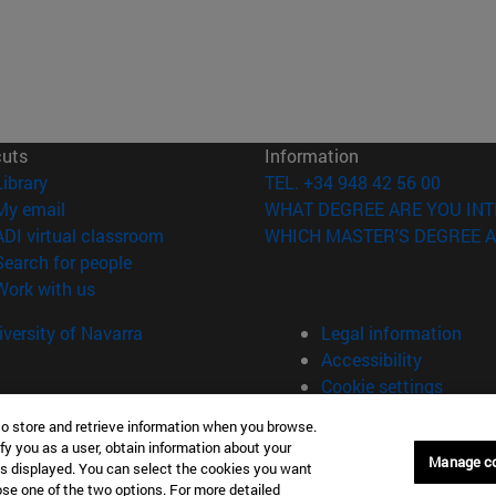
cuts
Information
(opens in new window)
Library
TEL. +34 948 42 56 00
(opens in new window)
My email
WHAT DEGREE ARE YOU INT
(opens in new window)
ADI virtual classroom
WHICH MASTER'S DEGREE A
(opens in new window)
Search for people
(opens in new window)
Work with us
versity of Navarra
Legal information
Accessibility
Cookie settings
to store and retrieve information when you browse.
fy you as a user, obtain information about your
Universitario 31009 Pamplona España
Manage c
is displayed. You can select the cookies you want
oose one of the two options. For more detailed