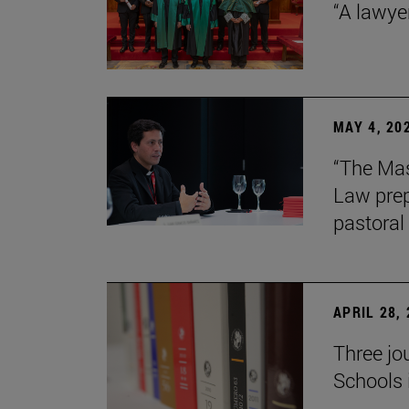
“A lawye
MAY 4, 20
“The Mas
Law prep
pastoral 
APRIL 28,
Three jo
Schools 