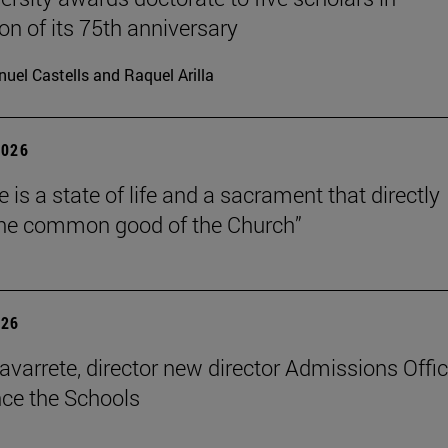
on of its 75th anniversary
uel Castells and Raquel Arilla
2026
 is a state of life and a sacrament that directly
the common good of the Church”
026
avarrete, director new director Admissions Offi
ce the Schools