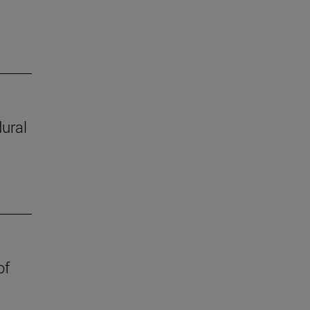
ural
of