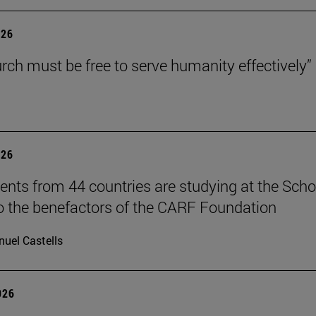
026
rch must be free to serve humanity effectively”
026
ents from 44 countries are studying at the Scho
o the benefactors of the CARF Foundation
uel Castells
026