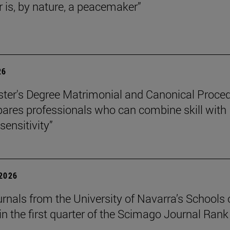
r is, by nature, a peacemaker”
26
ter's Degree Matrimonial and Canonical Proced
ares professionals who can combine skill with
sensitivity”
 2026
urnals from the University of Navarra’s Schools 
in the first quarter of the Scimago Journal Rank