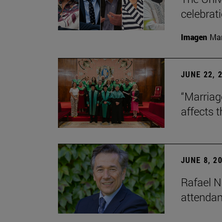
celebrati
Imagen
Man
JUNE 22, 
“Marriage
affects 
JUNE 8, 2
Rafael N
attendan