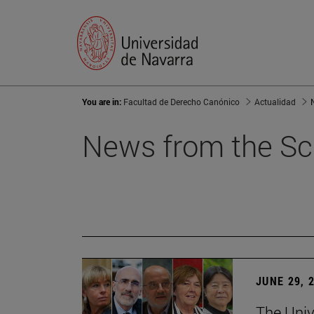
You are in:
Facultad de Derecho Canónico
Actualidad
News from the Sc
JUNE 29, 
The Univ