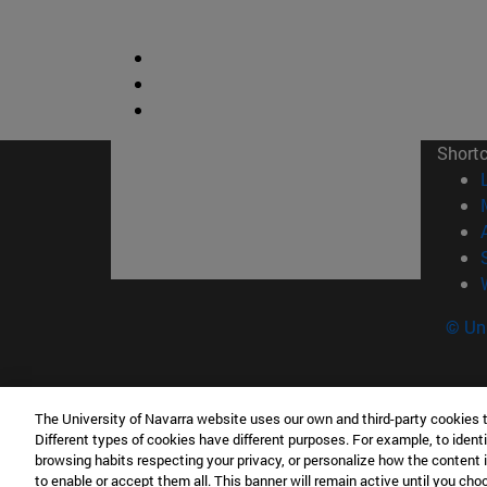
Short
© Uni
The University of Navarra website uses our own and third-party cookies 
Facultad de Derecho Canónico
Different types of cookies have different purposes. For example, to identi
Edificio de Facultades Eclesiásticas. Campus 
browsing habits respecting your privacy, or personalize how the content 
to enable or accept them all. This banner will remain active until you ch