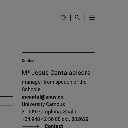
Contact
Mª Jesús Cantalapiedra
manager from speech of the
Schools
mcantal@unav.es
University Campus
31009 Pamplona, Spain
+34 948 42 56 00 ext. 802629
Contact