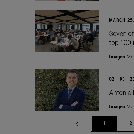
MARCH 25,
Seven of
top 100 
Imagen
Man
02 | 03 | 
Antonio 
Imagen
Man
Page
P
1
2