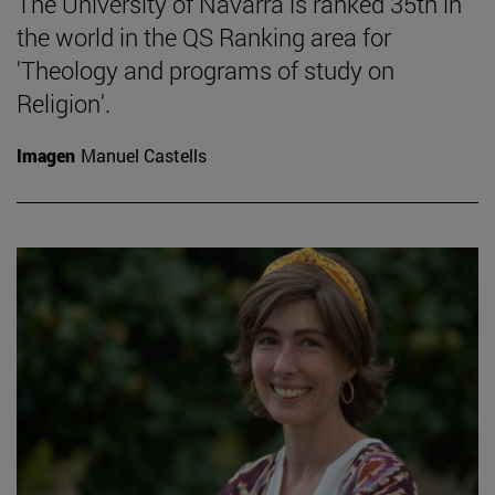
The University of Navarra is ranked 35th in
the world in the QS Ranking area for
'Theology and programs of study on
Religion'.
Imagen
Manuel Castells