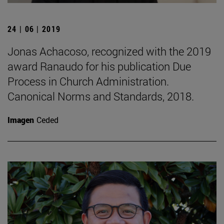
24 | 06 | 2019
Jonas Achacoso, recognized with the 2019
award Ranaudo for his publication Due
Process in Church Administration.
Canonical Norms and Standards, 2018.
Imagen
Ceded