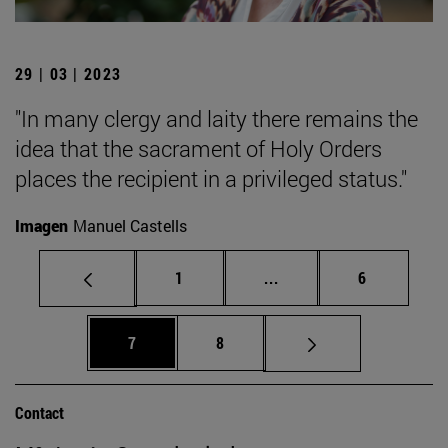
29 | 03 | 2023
"In many clergy and laity there remains the
idea that the sacrament of Holy Orders
places the recipient in a privileged status."
Imagen
Manuel Castells
Page
Intermediate pages Use
Page
1
...
6
Page
Page
7
8
Contact