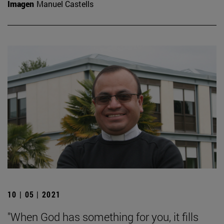
Imagen
Manuel Castells
10 | 05 | 2021
"When God has something for you, it fills