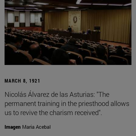
MARCH 8, 1921
Nicolás Álvarez de las Asturias: "The
permanent training in the priesthood allows
us to revive the charism received".
Imagen
Maria Acebal