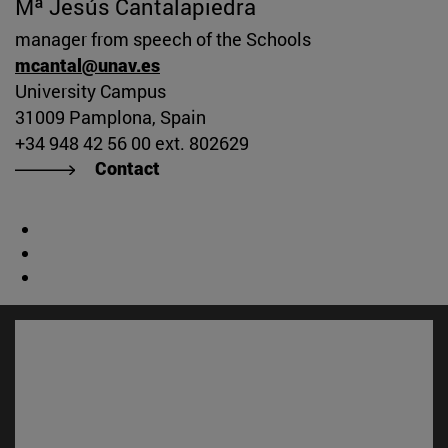
Mª Jesús Cantalapiedra
manager from speech of the Schools
mcantal@unav.es
University Campus
31009 Pamplona, Spain
+34 948 42 56 00 ext. 802629
Contact