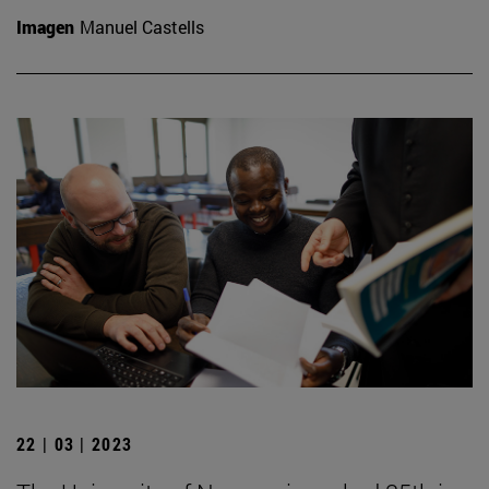
Imagen
Manuel Castells
22 | 03 | 2023