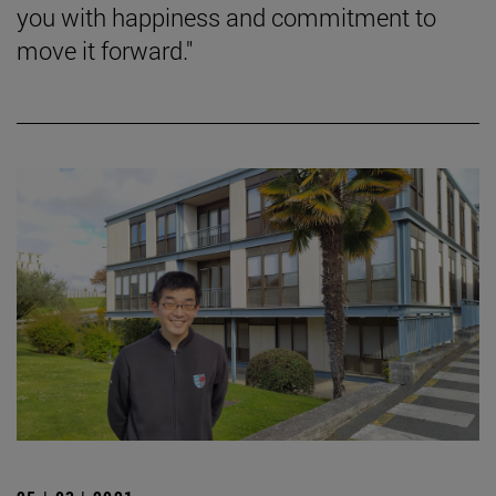
you with happiness and commitment to
move it forward."