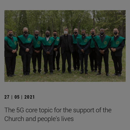
27 | 05 | 2021
The 5G core topic for the support of the
Church and people's lives