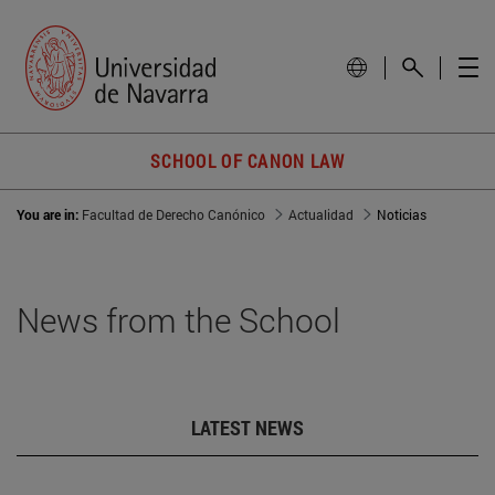
SCHOOL OF CANON LAW
You are in:
Facultad de Derecho Canónico
Actualidad
Noticias
News from the School
LATEST NEWS