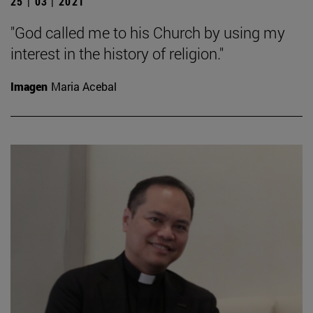
25 | 03 | 2021
"God called me to his Church by using my
interest in the history of religion."
Imagen
Maria Acebal