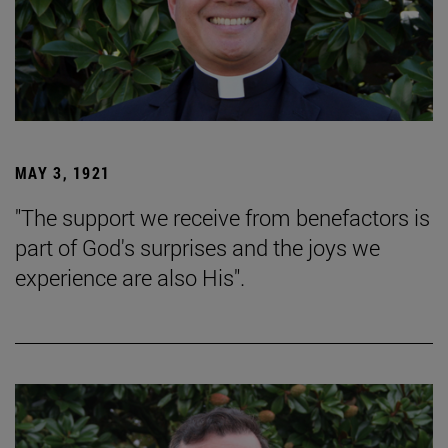
MAY 3, 1921
"The support we receive from benefactors is
part of God's surprises and the joys we
experience are also His".