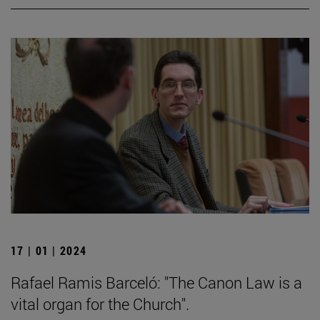
17 | 01 | 2024
Rafael Ramis Barceló: "The Canon Law is a
vital organ for the Church".