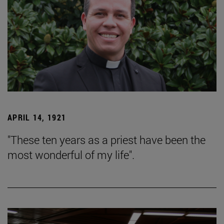
APRIL 14, 1921
"These ten years as a priest have been the
most wonderful of my life".