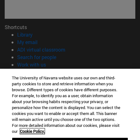
Shortcuts
(opens in new window)
Library
(opens in new window)
My email
(opens in new window)
ADI virtual classroom
(opens in new window)
Search for people
(opens in new window)
Work with us
Information
The University of Navarra website uses our own and third-
party cookies to store and retrieve information when you
TEL. +34 948 42 56 00
browse. Different types of cookies have different purposes.
WHAT DEGREE ARE YOU INTERESTED IN?
For example, to identify you as a user, obtain information
WHICH MASTER'S DEGREE ARE YOU INTERESTED IN?
about your browsing habits respecting your privacy, or
© University of Navarra
personalize how the content is displayed. You can select the
cookies you want to enable or accept them all. This banner
Legal information
will remain active until you choose one of the two options.
For more detailed information about our cookies, please visit
Accessibility
our
Cookie Policy.
Cookie settings