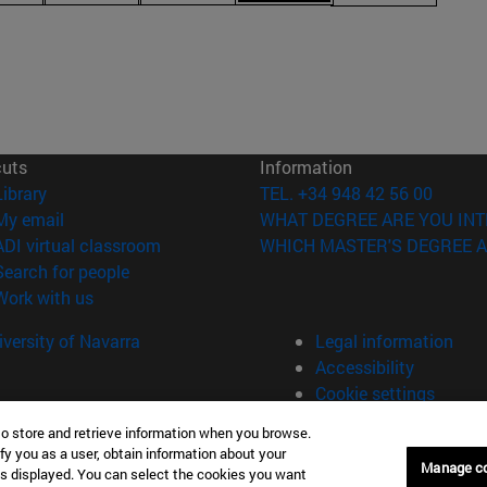
cuts
Information
(opens in new window)
Library
TEL. +34 948 42 56 00
(opens in new window)
My email
WHAT DEGREE ARE YOU INT
(opens in new window)
ADI virtual classroom
WHICH MASTER'S DEGREE A
(opens in new window)
Search for people
(opens in new window)
Work with us
versity of Navarra
Legal information
Accessibility
Cookie settings
to store and retrieve information when you browse.
fy you as a user, obtain information about your
Universitario 31009 Pamplona España
Manage c
is displayed. You can select the cookies you want