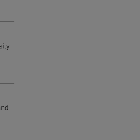
sity
and