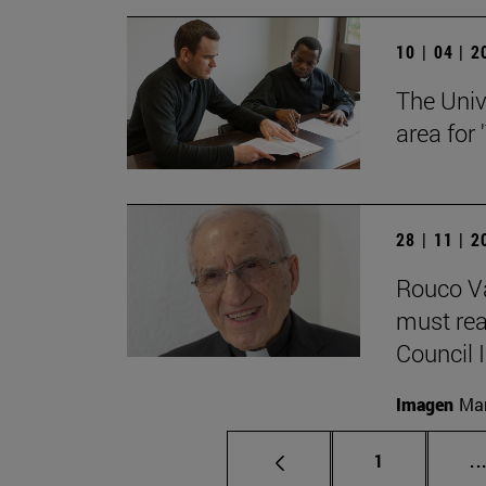
10 | 04 | 
The Univ
area for
28 | 11 | 
Rouco Va
must read
Council II
Imagen
Man
Page
1
..