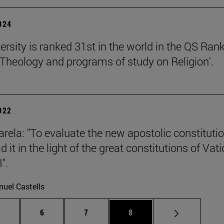
2024
ersity is ranked 31st in the world in the QS Ran
 'Theology and programs of study on Religion'.
2022
rela: "To evaluate the new apostolic constituti
 it in the light of the great constitutions of Vat
".
uel Castells
Intermediate pages Use TAB to scroll.
Page
Page
Page
.
6
7
8