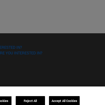
ERESTED IN?
RE YOU INTERESTED IN?
ookies
Reject All
Accept All Cookies