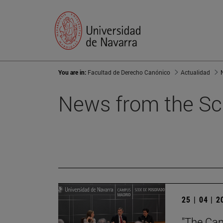
You are in:
Facultad de Derecho Canónico
Actualidad
News from the Sc
25 | 04 | 
"The Can