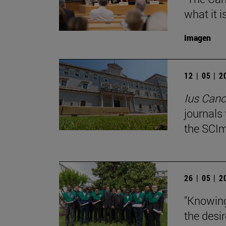
what it i
Imagen
12 | 05 | 
Ius Can
journals
the SCIm
26 | 05 | 
"Knowing
the desir