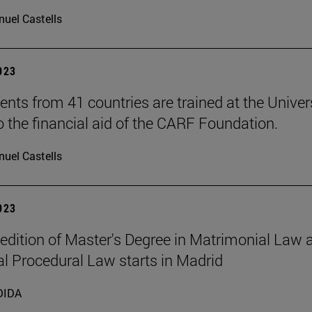
uel Castells
2023
ents from 41 countries are trained at the Univer
o the financial aid of the CARF Foundation.
uel Castells
2023
t edition of Master's Degree in Matrimonial Law 
l Procedural Law starts in Madrid
DIDA