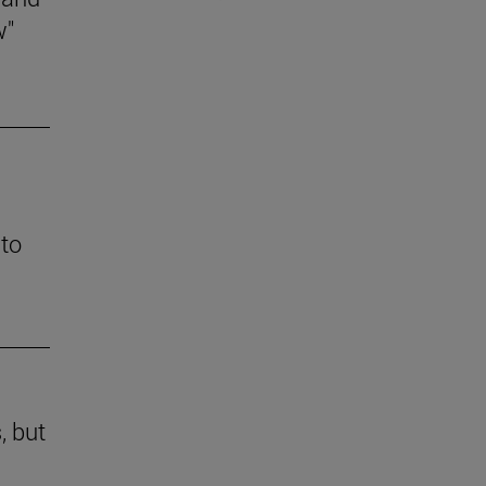
w"
 to
, but