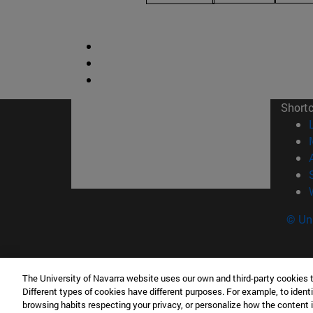
Short
© Uni
The University of Navarra website uses our own and third-party cookies 
Facultad de Derecho Canónico
Different types of cookies have different purposes. For example, to identi
Edificio de Facultades Eclesiásticas. Campus 
browsing habits respecting your privacy, or personalize how the content 