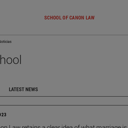
SCHOOL OF CANON LAW
Noticias
hool
LATEST NEWS
2023
on Law retains a clear idea of what marriage is