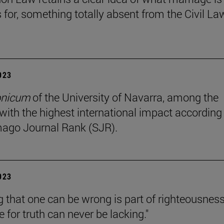
s for, something totally absent from the Civil La
2023
onicum
of the University of Navarra, among the
 with the highest international impact according
ago Journal Rank (SJR).
2023
 that one can be wrong is part of righteousness
e for truth can never be lacking."