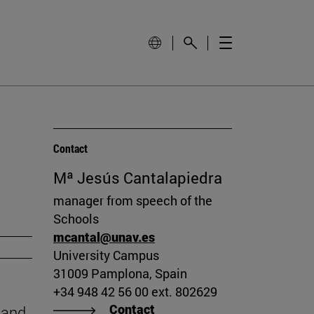
Contact
Mª Jesús Cantalapiedra
manager from speech of the
Schools
mcantal@unav.es
University Campus
31009 Pamplona, Spain
+34 948 42 56 00 ext. 802629
Contact
 and