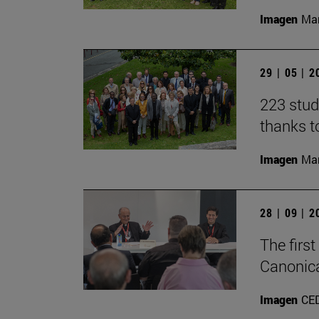
Imagen
Man
29 | 05 | 
223 stud
thanks t
Imagen
Man
28 | 09 | 
The firs
Canonica
Imagen
CE