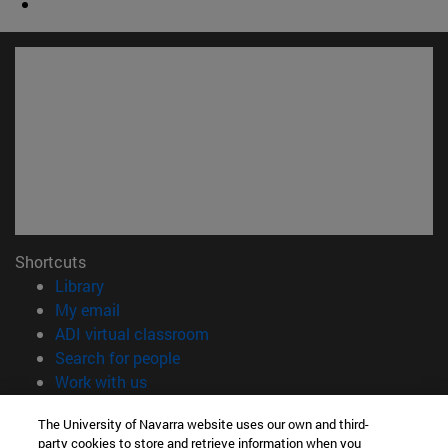
Shortcuts
(opens in new window)
Library
(opens in new window)
My email
(opens in new window)
ADI virtual classroom
(opens in new window)
Search for people
(opens in new window)
Work with us
Information
The University of Navarra website uses our own and third-
party cookies to store and retrieve information when you
TEL. +34 948 42 56 00