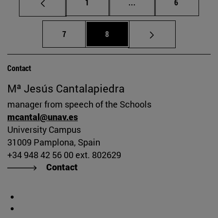
Page
Intermediate pages Use
Page
1
...
6
Page
Page
7
8
Contact
Mª Jesús Cantalapiedra
manager from speech of the Schools
mcantal@unav.es
University Campus
31009 Pamplona, Spain
+34 948 42 56 00 ext. 802629
Contact