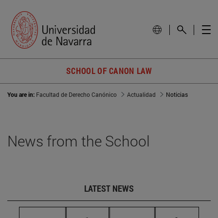
SCHOOL OF CANON LAW
You are in:
Facultad de Derecho Canónico
Actualidad
Noticias
News from the School
LATEST NEWS