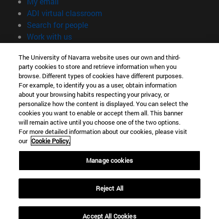
(opens in new window)
My email
(opens in new window)
ADI virtual classroom
(opens in new window)
Search for people
(opens in new window)
Work with us
Information
The University of Navarra website uses our own and third-
party cookies to store and retrieve information when you
TEL. +34 948 42 56 00
browse. Different types of cookies have different purposes.
WHAT DEGREE ARE YOU INTERESTED IN?
For example, to identify you as a user, obtain information
WHICH MASTER'S DEGREE ARE YOU INTERESTED IN?
about your browsing habits respecting your privacy, or
© University of Navarra
personalize how the content is displayed. You can select the
cookies you want to enable or accept them all. This banner
Legal information
will remain active until you choose one of the two options.
For more detailed information about our cookies, please visit
Accessibility
our
Cookie Policy.
Cookie settings
Manage cookies
campus locator
Reject All
Accept All Cookies