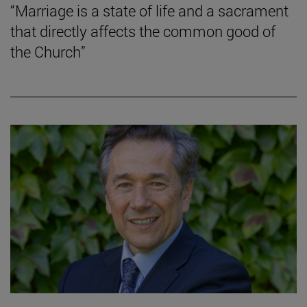
“Marriage is a state of life and a sacrament
that directly affects the common good of
the Church”