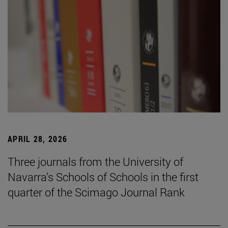
APRIL 28, 2026
Three journals from the University of
Navarra’s Schools of Schools in the first
quarter of the Scimago Journal Rank