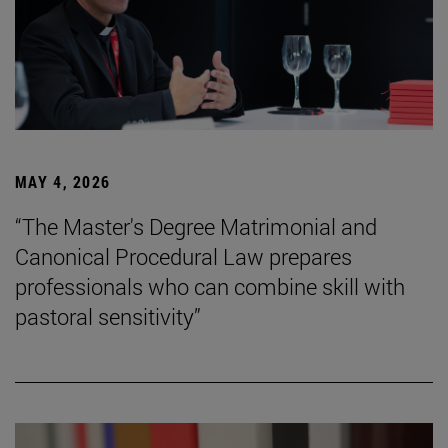
MAY 4, 2026
“The Master's Degree Matrimonial and
Canonical Procedural Law prepares
professionals who can combine skill with
pastoral sensitivity”