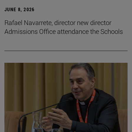
JUNE 8, 2026
Rafael Navarrete, director new director
Admissions Office attendance the Schools