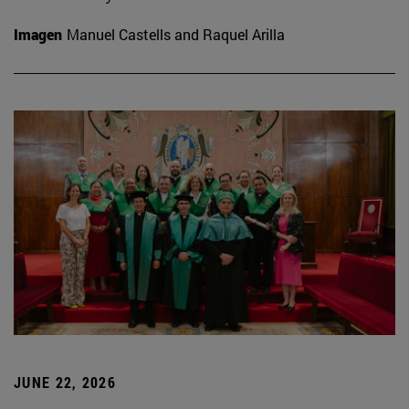
Imagen
Manuel Castells and Raquel Arilla
JUNE 22, 2026