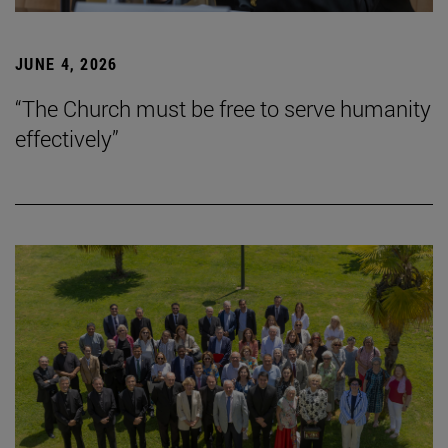
JUNE 4, 2026
“The Church must be free to serve humanity
effectively”