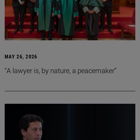
MAY 26, 2026
“A lawyer is, by nature, a peacemaker”