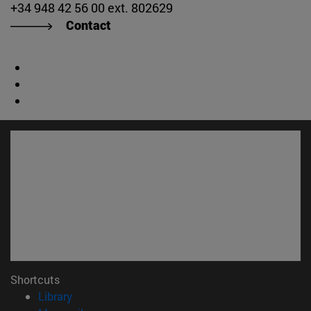
+34 948 42 56 00 ext. 802629
Contact
Shortcuts
(opens in new window)
Library