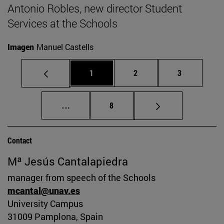
Antonio Robles, new director Student
Services at the Schools
Imagen
Manuel Castells
Page
Page
Page
1
2
3
Intermediate pages Use TAB to scroll.
Page
...
8
Contact
Mª Jesús Cantalapiedra
manager from speech of the Schools
mcantal@unav.es
University Campus
31009 Pamplona, Spain