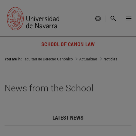
SCHOOL OF CANON LAW
You are in:
Facultad de Derecho Canónico
Actualidad
Noticias
News from the School
LATEST NEWS