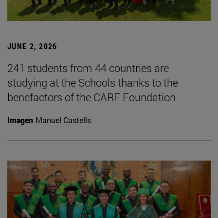
JUNE 2, 2026
241 students from 44 countries are
studying at the Schools thanks to the
benefactors of the CARF Foundation
Imagen
Manuel Castells