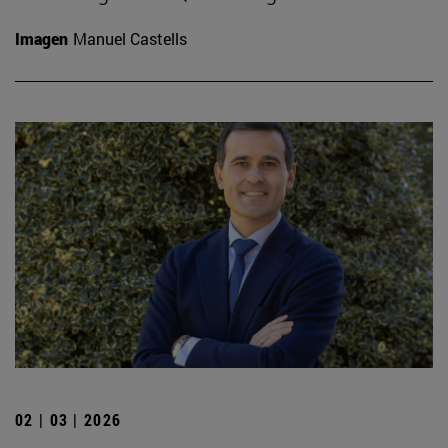
Imagen
Manuel Castells
02 | 03 | 2026