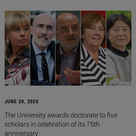
JUNE 29, 2026
The University awards doctorate to five
scholars in celebration of its 75th
anniversary