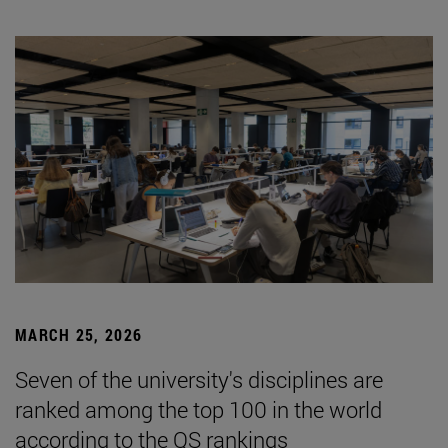
MARCH 25, 2026
Seven of the university's disciplines are
ranked among the top 100 in the world
according to the QS rankings