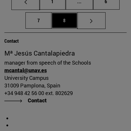
Page
Intermediate pages Use
Page
1
...
6
Page
Page
7
8
Contact
Mª Jesús Cantalapiedra
manager from speech of the Schools
mcantal@unav.es
University Campus
31009 Pamplona, Spain
+34 948 42 56 00 ext. 802629
Contact