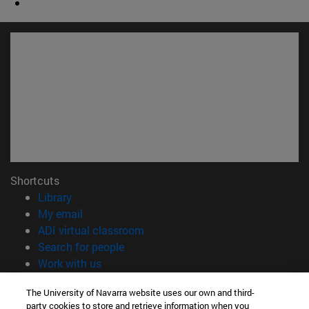
Shortcuts
(opens in new window)
Library
(opens in new window)
My email
(opens in new window)
ADI virtual classroom
(opens in new window)
Search for people
(opens in new window)
Work with us
Information
The University of Navarra website uses our own and third-
party cookies to store and retrieve information when you
TEL. +34 948 42 56 00