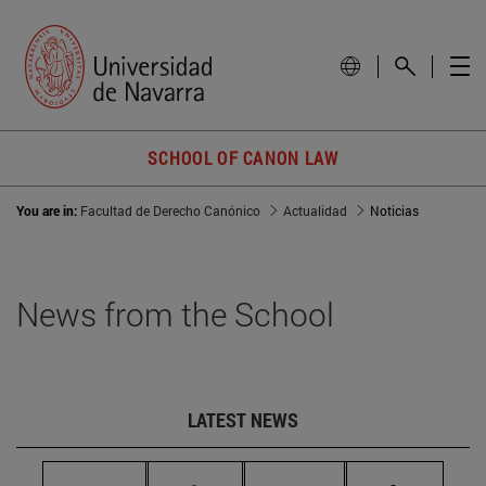
SCHOOL OF CANON LAW
You are in:
Facultad de Derecho Canónico
Actualidad
Noticias
News from the School
LATEST NEWS