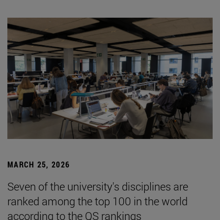
MARCH 25, 2026
Seven of the university's disciplines are
ranked among the top 100 in the world
according to the QS rankings