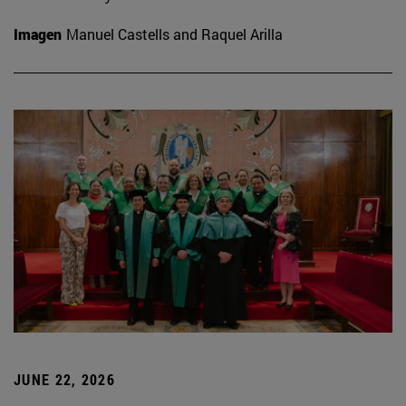
Imagen
Manuel Castells and Raquel Arilla
JUNE 22, 2026