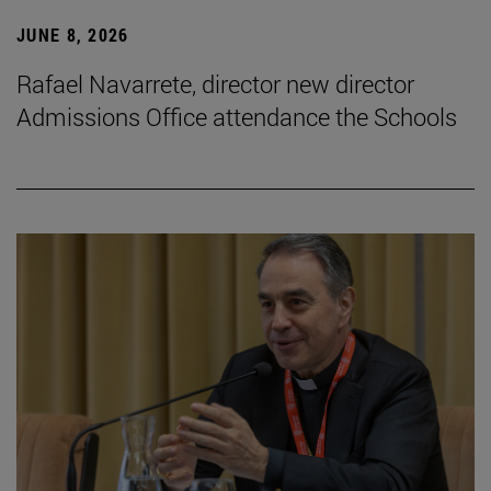
JUNE 8, 2026
Rafael Navarrete, director new director
Admissions Office attendance the Schools