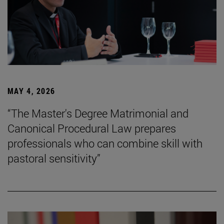
MAY 4, 2026
“The Master's Degree Matrimonial and
Canonical Procedural Law prepares
professionals who can combine skill with
pastoral sensitivity”