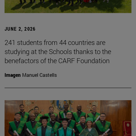
JUNE 2, 2026
241 students from 44 countries are
studying at the Schools thanks to the
benefactors of the CARF Foundation
Imagen
Manuel Castells