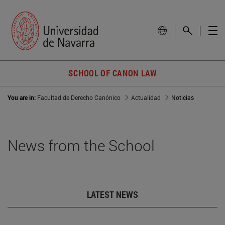
SCHOOL OF CANON LAW
You are in:
Facultad de Derecho Canónico
Actualidad
Noticias
News from the School
LATEST NEWS