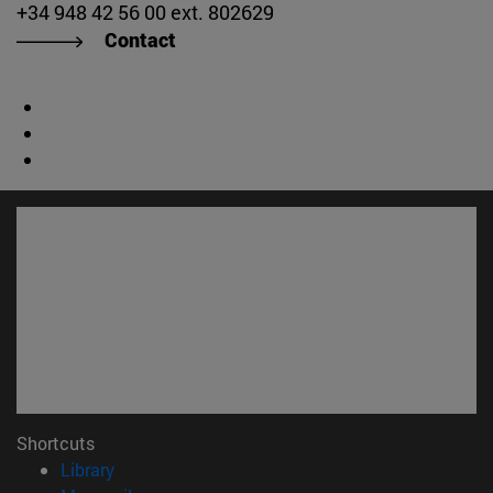
+34 948 42 56 00 ext. 802629
Contact
Shortcuts
(opens in new window)
Library