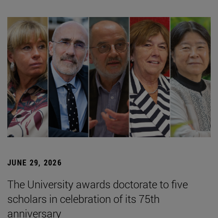
JUNE 29, 2026
The University awards doctorate to five
scholars in celebration of its 75th
anniversary