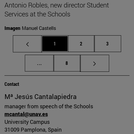
Antonio Robles, new director Student
Services at the Schools
Imagen
Manuel Castells
Page
Page
Page
1
2
3
Intermediate pages Use TAB to scroll.
Page
...
8
Contact
Mª Jesús Cantalapiedra
manager from speech of the Schools
mcantal@unav.es
University Campus
31009 Pamplona, Spain