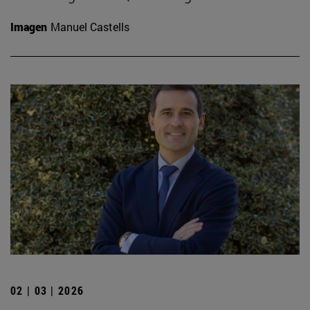
Imagen
Manuel Castells
02 | 03 | 2026