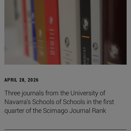
APRIL 28, 2026
Three journals from the University of
Navarra’s Schools of Schools in the first
quarter of the Scimago Journal Rank