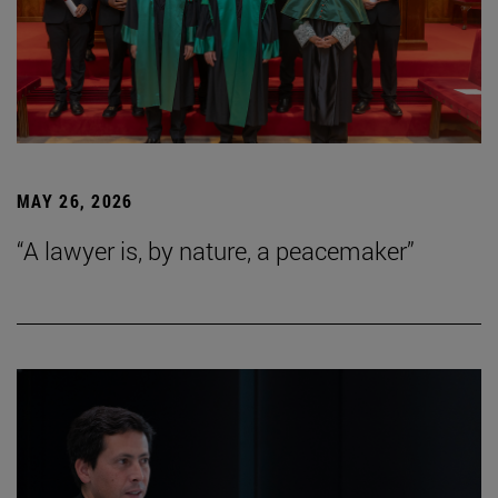
MAY 26, 2026
“A lawyer is, by nature, a peacemaker”