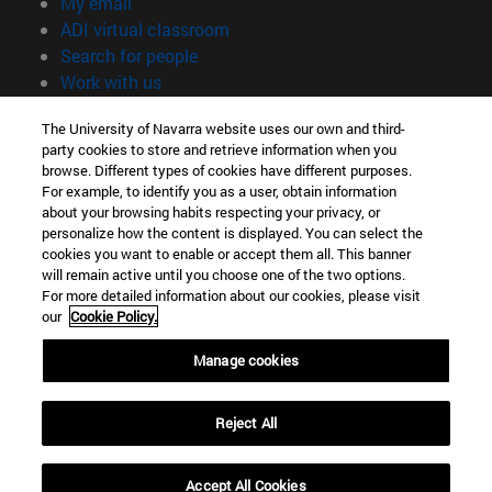
(opens in new window)
My email
(opens in new window)
ADI virtual classroom
(opens in new window)
Search for people
(opens in new window)
Work with us
Information
The University of Navarra website uses our own and third-
party cookies to store and retrieve information when you
TEL. +34 948 42 56 00
browse. Different types of cookies have different purposes.
WHAT DEGREE ARE YOU INTERESTED IN?
For example, to identify you as a user, obtain information
WHICH MASTER'S DEGREE ARE YOU INTERESTED IN?
about your browsing habits respecting your privacy, or
© University of Navarra
personalize how the content is displayed. You can select the
cookies you want to enable or accept them all. This banner
Legal information
will remain active until you choose one of the two options.
For more detailed information about our cookies, please visit
Accessibility
our
Cookie Policy.
Cookie settings
Manage cookies
campus locator
Reject All
Accept All Cookies