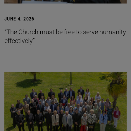
JUNE 4, 2026
“The Church must be free to serve humanity
effectively”