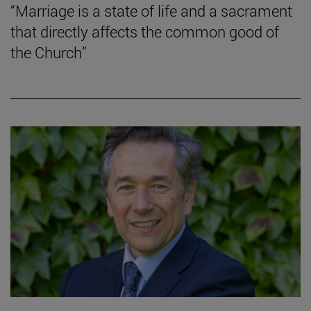
“Marriage is a state of life and a sacrament
that directly affects the common good of
the Church”