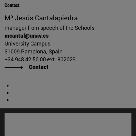
Contact
Mª Jesús Cantalapiedra
manager from speech of the Schools
mcantal@unav.es
University Campus
31009 Pamplona, Spain
+34 948 42 56 00 ext. 802629
Contact