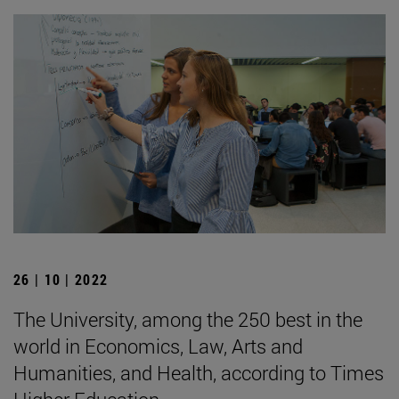
26 | 10 | 2022
The University, among the 250 best in the
world in Economics, Law, Arts and
Humanities, and Health, according to Times