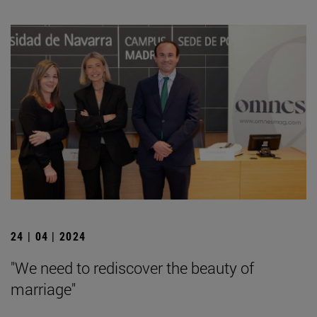
24 | 04 | 2024
"We need to rediscover the beauty of
marriage"