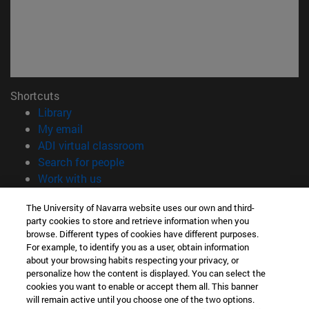
Shortcuts
(opens in new window)
Library
(opens in new window)
My email
(opens in new window)
ADI virtual classroom
(opens in new window)
Search for people
(opens in new window)
Work with us
Information
The University of Navarra website uses our own and third-
party cookies to store and retrieve information when you
TEL. +34 948 42 56 00
browse. Different types of cookies have different purposes.
WHAT DEGREE ARE YOU INTERESTED IN?
For example, to identify you as a user, obtain information
WHICH MASTER'S DEGREE ARE YOU INTERESTED IN?
about your browsing habits respecting your privacy, or
© University of Navarra
personalize how the content is displayed. You can select the
cookies you want to enable or accept them all. This banner
Legal information
will remain active until you choose one of the two options.