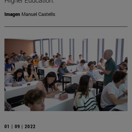
Higher Education.
Imagen
Manuel Castells
01 | 09 | 2022