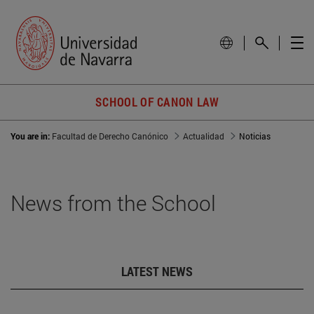
SCHOOL OF CANON LAW
You are in:
Facultad de Derecho Canónico
Actualidad
Noticias
News from the School
LATEST NEWS