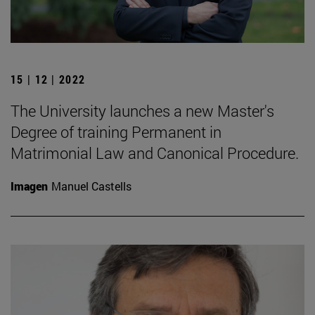
15 | 12 | 2022
The University launches a new Master's
Degree of training Permanent in
Matrimonial Law and Canonical Procedure.
Imagen
Manuel Castells