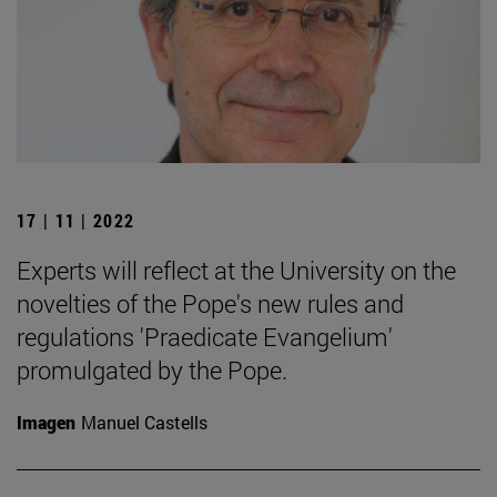
17 | 11 | 2022
Experts will reflect at the University on the
novelties of the Pope's new rules and
regulations 'Praedicate Evangelium'
promulgated by the Pope.
Imagen
Manuel Castells