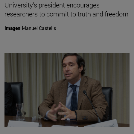
University's president encourages
researchers to commit to truth and freedom
Imagen
Manuel Castells