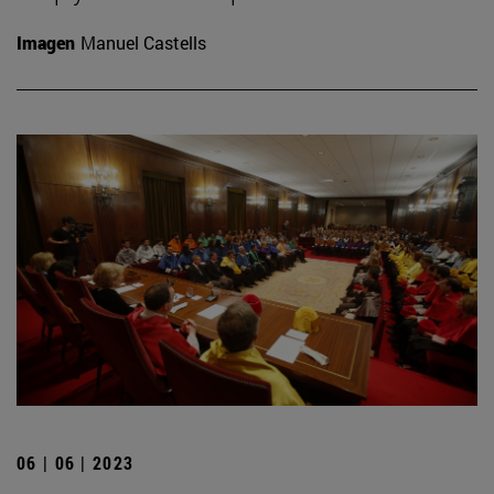
Imagen
Manuel Castells
06 | 06 | 2023