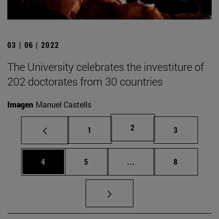
03 | 06 | 2022
The University celebrates the investiture of
202 doctorates from 30 countries
Imagen
Manuel Castells
Page
2
Page
Page
1
3
Page
Page
Intermediate pages Use
Page
4
5
...
8