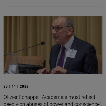
30 | 11 | 2023
Olivier Echappé: "Academics must reflect
deeply on abuses of power and conscience".