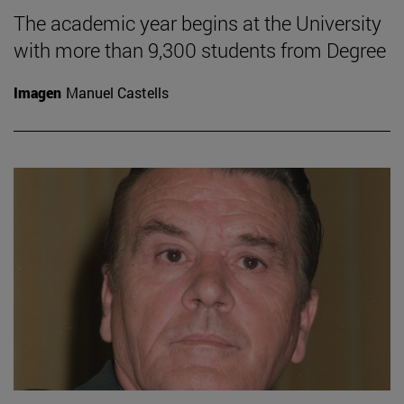
The academic year begins at the University
with more than 9,300 students from Degree
Imagen
Manuel Castells