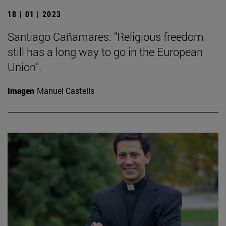
18 | 01 | 2023
Santiago Cañamares: "Religious freedom
still has a long way to go in the European
Union".
Imagen
Manuel Castells