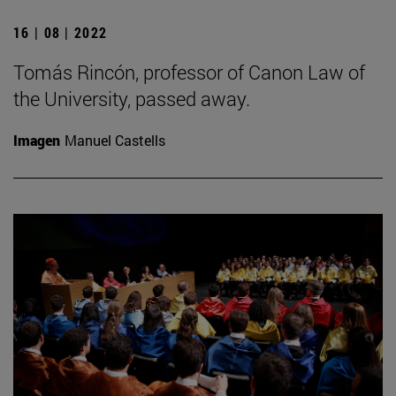
16 | 08 | 2022
Tomás Rincón, professor of Canon Law of
the University, passed away.
Imagen
Manuel Castells