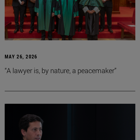
MAY 26, 2026
“A lawyer is, by nature, a peacemaker”