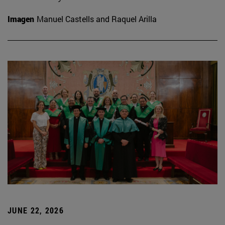
Imagen
Manuel Castells and Raquel Arilla
JUNE 22, 2026