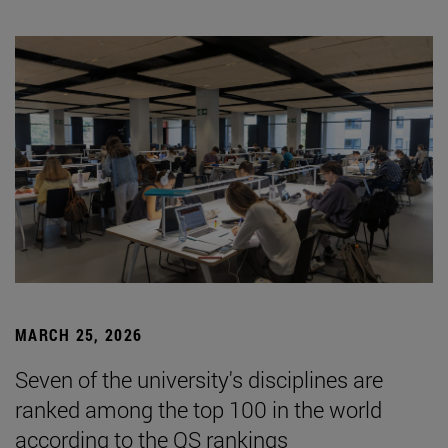
MARCH 25, 2026
Seven of the university's disciplines are
ranked among the top 100 in the world
according to the QS rankings