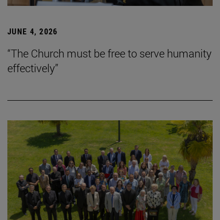
JUNE 4, 2026
“The Church must be free to serve humanity
effectively”