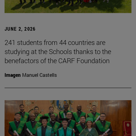
JUNE 2, 2026
241 students from 44 countries are
studying at the Schools thanks to the
benefactors of the CARF Foundation
Imagen
Manuel Castells