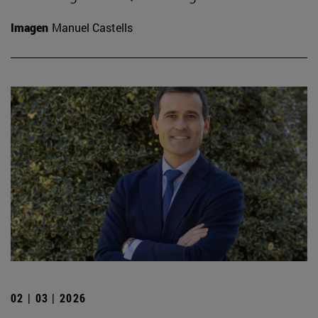
Imagen
Manuel Castells
02 | 03 | 2026