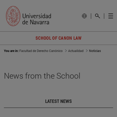
SCHOOL OF CANON LAW
You are in:
Facultad de Derecho Canónico
Actualidad
Noticias
News from the School
LATEST NEWS