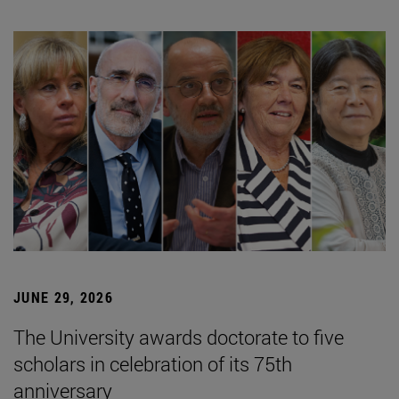
JUNE 29, 2026
The University awards doctorate to five
scholars in celebration of its 75th
anniversary