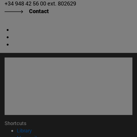
+34 948 42 56 00 ext. 802629
Contact
Shortcuts
(opens in new window)
Library