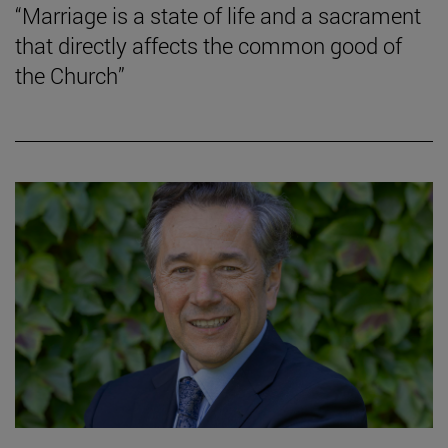
“Marriage is a state of life and a sacrament
that directly affects the common good of
the Church”