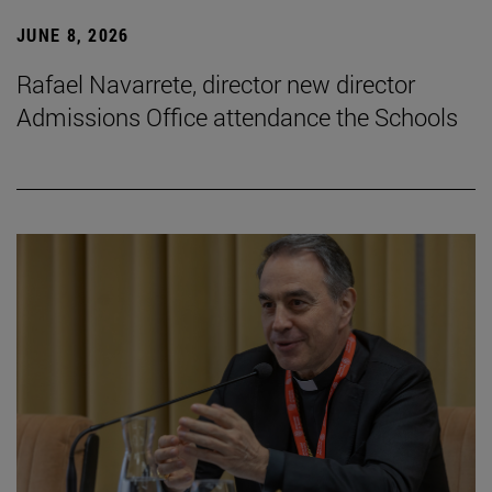
JUNE 8, 2026
Rafael Navarrete, director new director
Admissions Office attendance the Schools