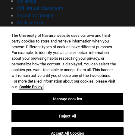
(opens in new window)
My email
(opens in new window)
ADI virtual classroom
(opens in new window)
Search for people
(opens in new window)
Work with us
Information
The University of Navarra website uses our own and third-
party cookies to store and retrieve information when you
TEL. +34 948 42 56 00
browse. Different types of cookies have different purposes.
WHAT DEGREE ARE YOU INTERESTED IN?
For example, to identify you as a user, obtain information
WHICH MASTER'S DEGREE ARE YOU INTERESTED IN?
about your browsing habits respecting your privacy, or
© University of Navarra
personalize how the content is displayed. You can select the
cookies you want to enable or accept them all. This banner
Legal information
will remain active until you choose one of the two options.
For more detailed information about our cookies, please visit
Accessibility
our
Cookie Policy.
Cookie settings
Manage cookies
campus locator
Reject All
Accept All Cookies