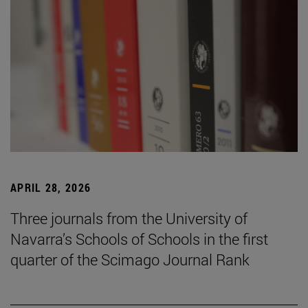
APRIL 28, 2026
Three journals from the University of
Navarra’s Schools of Schools in the first
quarter of the Scimago Journal Rank