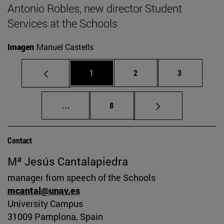
Antonio Robles, new director Student
Services at the Schools
Imagen
Manuel Castells
Page
Page
Page
1
2
3
Intermediate pages Use TAB to scroll.
Page
...
8
Contact
Mª Jesús Cantalapiedra
manager from speech of the Schools
mcantal@unav.es
University Campus
31009 Pamplona, Spain