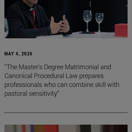
MAY 4, 2026
“The Master's Degree Matrimonial and
Canonical Procedural Law prepares
professionals who can combine skill with
pastoral sensitivity”