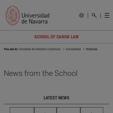
SCHOOL OF CANON LAW
You are in:
Facultad de Derecho Canónico
Actualidad
Noticias
News from the School
LATEST NEWS