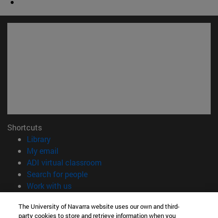
Shortcuts
(opens in new window)
Library
(opens in new window)
My email
(opens in new window)
ADI virtual classroom
(opens in new window)
Search for people
(opens in new window)
Work with us
Information
The University of Navarra website uses our own and third-
party cookies to store and retrieve information when you
TEL. +34 948 42 56 00