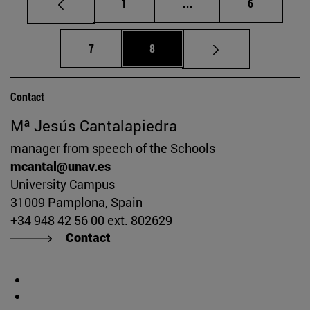
Page
Intermediate pages Use
Page
1
...
6
Page
Page
7
8
Contact
Mª Jesús Cantalapiedra
manager from speech of the Schools
mcantal@unav.es
University Campus
31009 Pamplona, Spain
+34 948 42 56 00 ext. 802629
Contact