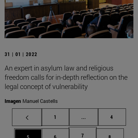
31 | 01 | 2022
An expert in asylum law and religious
freedom calls for in-depth reflection on the
legal concept of vulnerability
Imagen
Manuel Castells
Page
Intermediate pages Use
Page
1
...
4
Page
7
Page
Page
Page
5
6
8