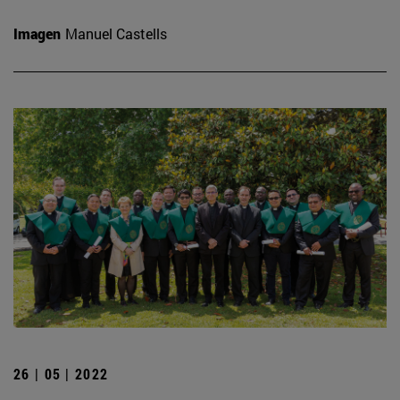
Imagen
Manuel Castells
26 | 05 | 2022