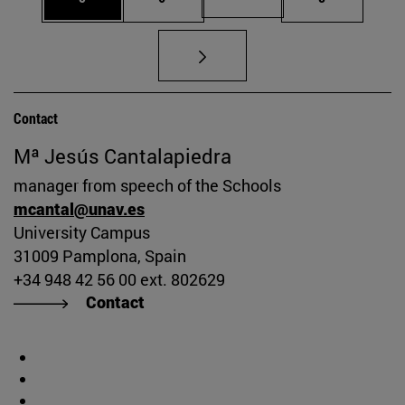
Contact
Mª Jesús Cantalapiedra
manager from speech of the Schools
mcantal@unav.es
University Campus
31009 Pamplona, Spain
+34 948 42 56 00 ext. 802629
Contact