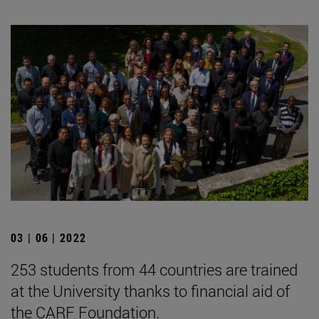
03 | 06 | 2022
253 students from 44 countries are trained
at the University thanks to financial aid of
the CARF Foundation.