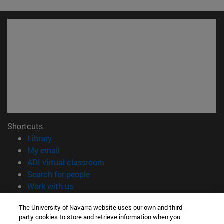
Shortcuts
(opens in new window)
Library
(opens in new window)
My email
(opens in new window)
ADI virtual classroom
(opens in new window)
Search for people
(opens in new window)
Work with us
Information
The University of Navarra website uses our own and third-
party cookies to store and retrieve information when you
TEL. +34 948 42 56 00