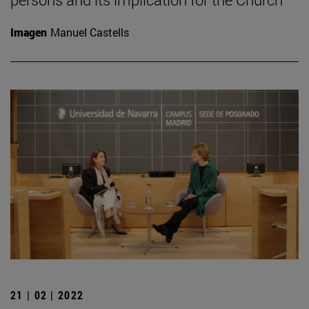
Imagen
Manuel Castells
21 | 02 | 2022