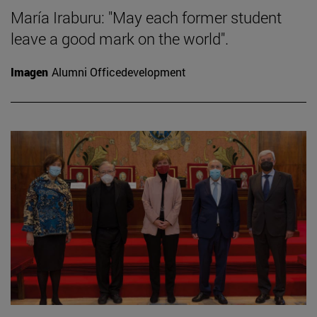
María Iraburu: "May each former student
leave a good mark on the world".
Imagen
Alumni Officedevelopment