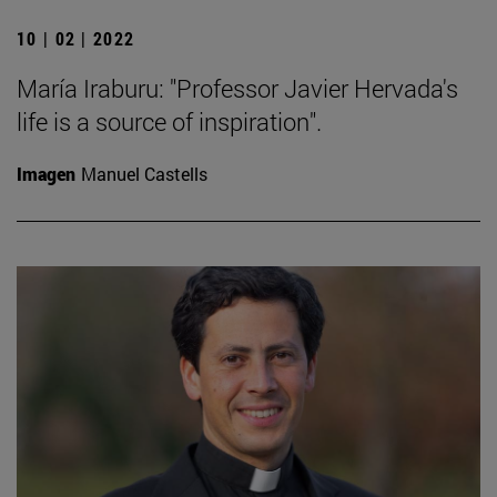
10 | 02 | 2022
María Iraburu: "Professor Javier Hervada's
life is a source of inspiration".
Imagen
Manuel Castells