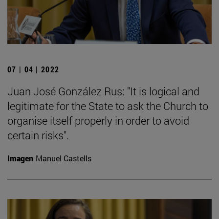
07 | 04 | 2022
Juan José González Rus: "It is logical and
legitimate for the State to ask the Church to
organise itself properly in order to avoid
certain risks".
Imagen
Manuel Castells