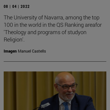
08 | 04 | 2022
The University of Navarra, among the top
100 in the world in the QS Ranking areafor
'Theology and programs of studyon
Religion'.
Imagen
Manuel Castells