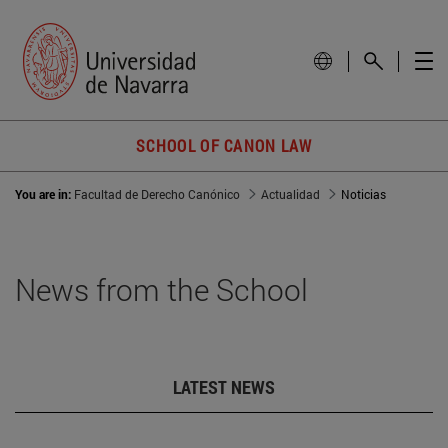
SCHOOL OF CANON LAW
You are in:
Facultad de Derecho Canónico
Actualidad
Noticias
News from the School
LATEST NEWS