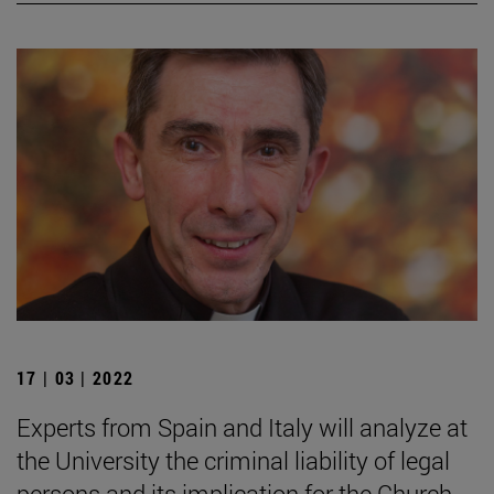
17 | 03 | 2022
Experts from Spain and Italy will analyze at
the University the criminal liability of legal
persons and its implication for the Church