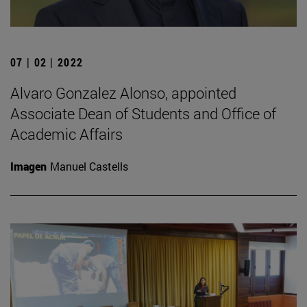
07 | 02 | 2022
Alvaro Gonzalez Alonso, appointed
Associate Dean of Students and Office of
Academic Affairs
Imagen
Manuel Castells