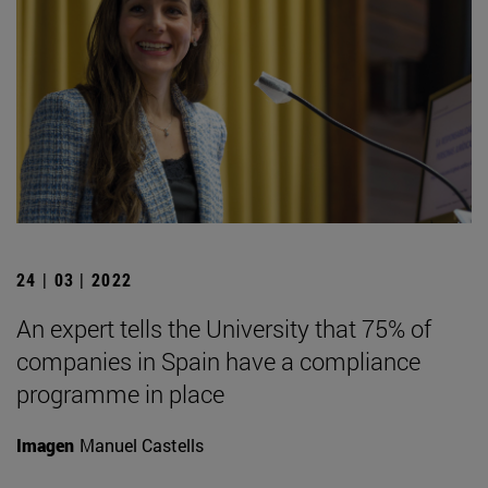
24 | 03 | 2022
An expert tells the University that 75% of
companies in Spain have a compliance
programme in place
Imagen
Manuel Castells