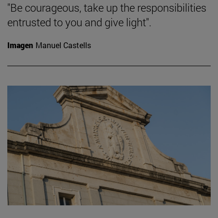
"Be courageous, take up the responsibilities
entrusted to you and give light".
Imagen
Manuel Castells