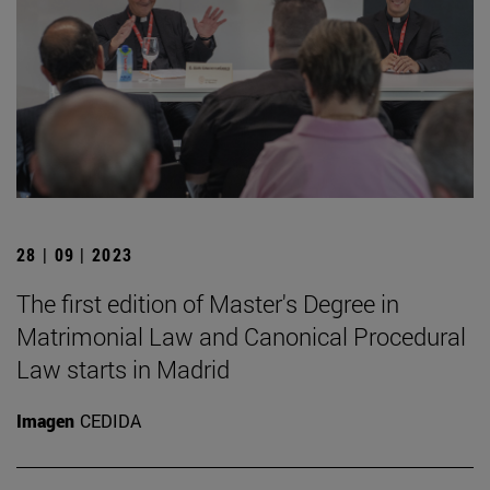
28 | 09 | 2023
The first edition of Master's Degree in
Matrimonial Law and Canonical Procedural
Law starts in Madrid
Imagen
CEDIDA