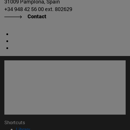
31009 Pamplona, Spain
+34 948 42 56 00 ext. 802629
Contact
Shortcuts
(opens in new window)
Library