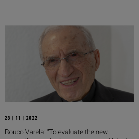
28 | 11 | 2022
Rouco Varela: "To evaluate the new