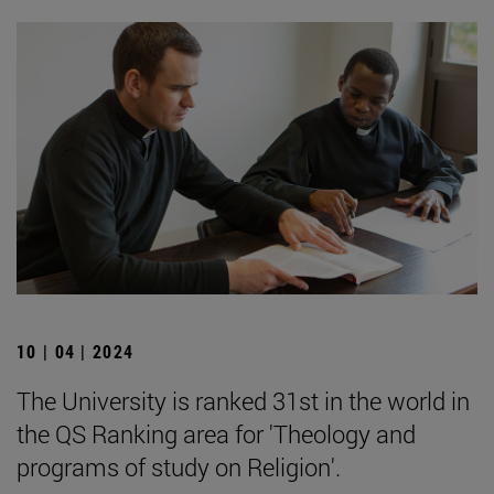
10 | 04 | 2024
The University is ranked 31st in the world in
the QS Ranking area for 'Theology and
programs of study on Religion'.