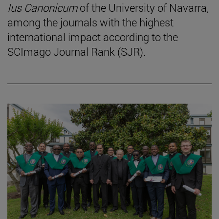
Ius Canonicum
of the University of Navarra,
among the journals with the highest
international impact according to the
SCImago Journal Rank (SJR).