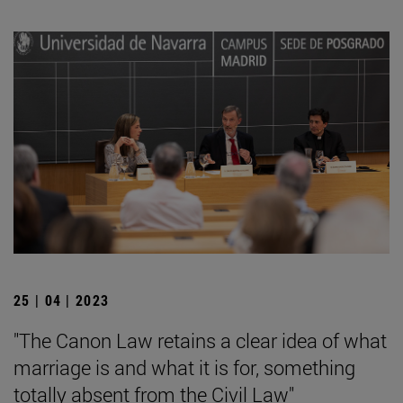
25 | 04 | 2023
"The Canon Law retains a clear idea of what
marriage is and what it is for, something
totally absent from the Civil Law"