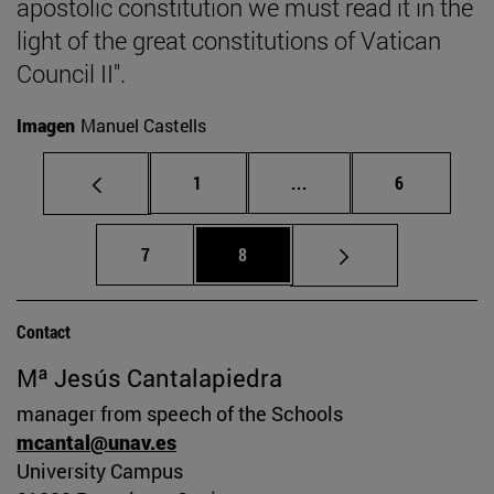
apostolic constitution we must read it in the
light of the great constitutions of Vatican
Council II".
Imagen
Manuel Castells
Page
Intermediate pages Use
Page
1
...
6
Page
Page
7
8
Contact
Mª Jesús Cantalapiedra
manager from speech of the Schools
mcantal@unav.es
University Campus