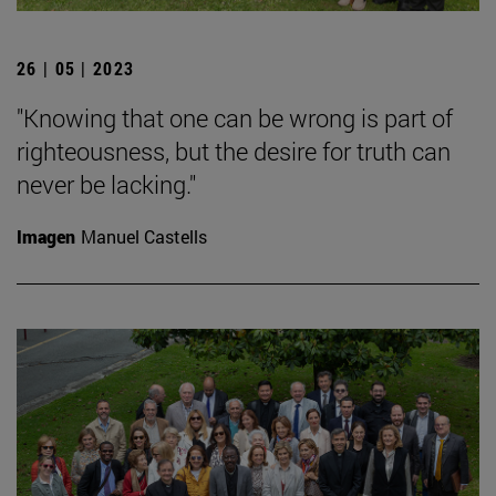
26 | 05 | 2023
"Knowing that one can be wrong is part of
righteousness, but the desire for truth can
never be lacking."
Imagen
Manuel Castells