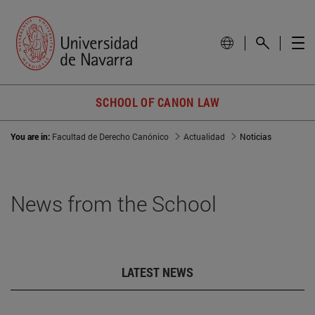
SCHOOL OF CANON LAW
You are in:
Facultad de Derecho Canónico
Actualidad
Noticias
News from the School
LATEST NEWS