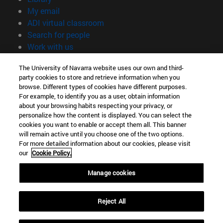
(opens in new window)
My email
(opens in new window)
ADI virtual classroom
(opens in new window)
Search for people
(opens in new window)
Work with us
Information
The University of Navarra website uses our own and third-
party cookies to store and retrieve information when you
TEL. +34 948 42 56 00
browse. Different types of cookies have different purposes.
WHAT DEGREE ARE YOU INTERESTED IN?
For example, to identify you as a user, obtain information
WHICH MASTER'S DEGREE ARE YOU INTERESTED IN?
about your browsing habits respecting your privacy, or
© University of Navarra
personalize how the content is displayed. You can select the
cookies you want to enable or accept them all. This banner
Legal information
will remain active until you choose one of the two options.
For more detailed information about our cookies, please visit
Accessibility
our
Cookie Policy.
Cookie settings
Manage cookies
campus locator
Reject All