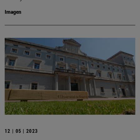
Imagen
12 | 05 | 2023