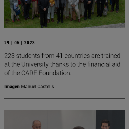
29 | 05 | 2023
223 students from 41 countries are trained
at the University thanks to the financial aid
of the CARF Foundation.
Imagen
Manuel Castells