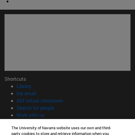
Shortcuts
(opens in new window)
Library
(opens in new window)
My email
(opens in new window)
ADI virtual classroom
(opens in new window)
Search for people
(opens in new window)
Work with us
Information
The University of Navarra website uses our own and third-
party cookies to store and retrieve information when you
TEL. +34 948 42 56 00