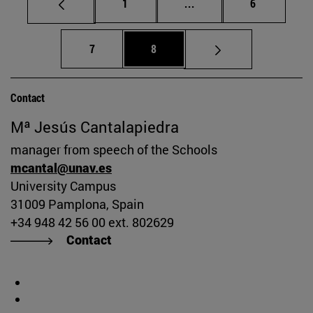
Page
Intermediate pages Use
Page
1
...
6
Page
Page
7
8
Contact
Mª Jesús Cantalapiedra
manager from speech of the Schools
mcantal@unav.es
University Campus
31009 Pamplona, Spain
+34 948 42 56 00 ext. 802629
Contact