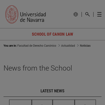
SCHOOL OF CANON LAW
You are in:
Facultad de Derecho Canónico
Actualidad
Noticias
News from the School
LATEST NEWS