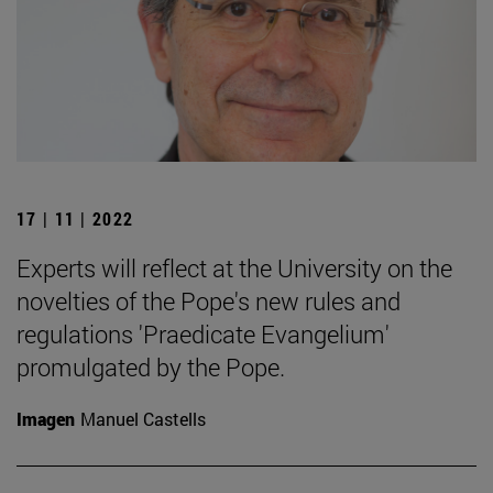
17 | 11 | 2022
Experts will reflect at the University on the
novelties of the Pope's new rules and
regulations 'Praedicate Evangelium'
promulgated by the Pope.
Imagen
Manuel Castells