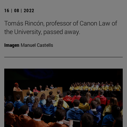
16 | 08 | 2022
Tomás Rincón, professor of Canon Law of
the University, passed away.
Imagen
Manuel Castells