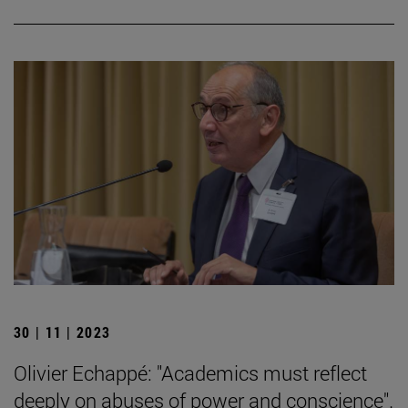
30 | 11 | 2023
Olivier Echappé: "Academics must reflect
deeply on abuses of power and conscience".