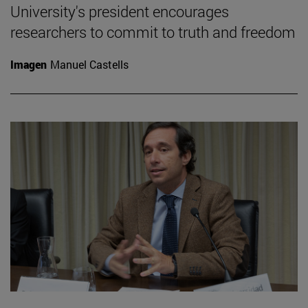
University's president encourages
researchers to commit to truth and freedom
Imagen
Manuel Castells