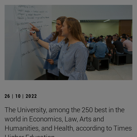
26 | 10 | 2022
The University, among the 250 best in the
world in Economics, Law, Arts and
Humanities, and Health, according to Times