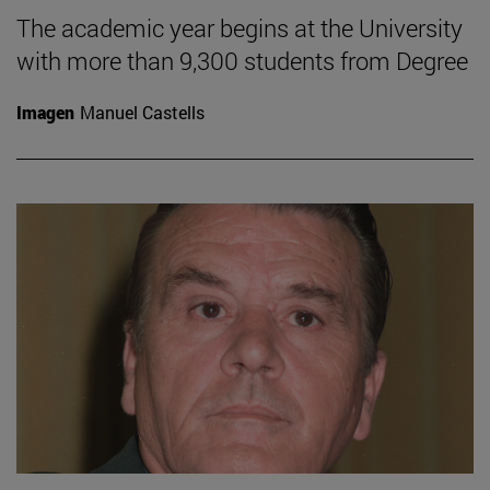
The academic year begins at the University
with more than 9,300 students from Degree
Imagen
Manuel Castells