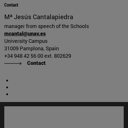
Contact
Mª Jesús Cantalapiedra
manager from speech of the Schools
mcantal@unav.es
University Campus
31009 Pamplona, Spain
+34 948 42 56 00 ext. 802629
Contact