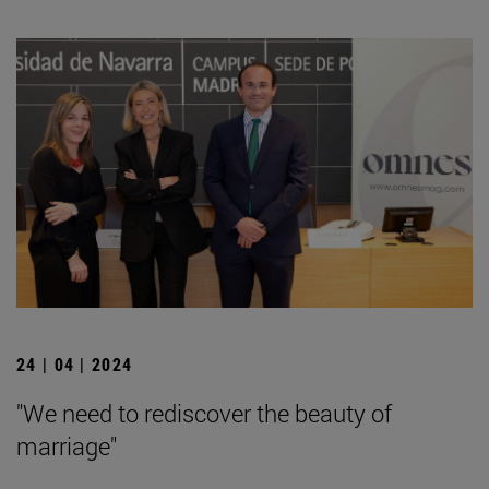
24 | 04 | 2024
"We need to rediscover the beauty of
marriage"