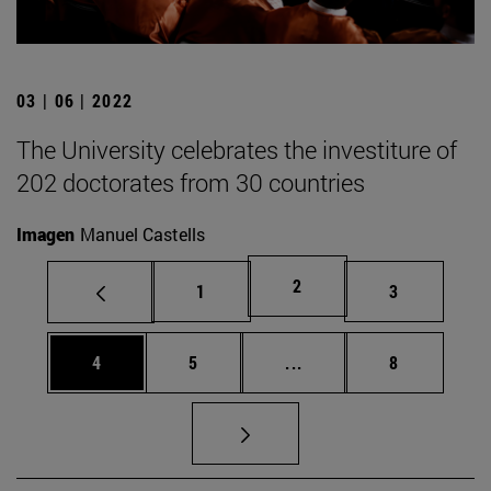
03 | 06 | 2022
The University celebrates the investiture of
202 doctorates from 30 countries
Imagen
Manuel Castells
Page
2
Page
Page
1
3
Page
Page
Intermediate pages Use
Page
4
5
...
8