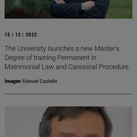
15 | 12 | 2022
The University launches a new Master's
Degree of training Permanent in
Matrimonial Law and Canonical Procedure.
Imagen
Manuel Castells