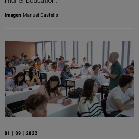
Higher Education.
Imagen
Manuel Castells
01 | 09 | 2022