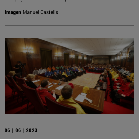
Imagen
Manuel Castells
06 | 06 | 2023