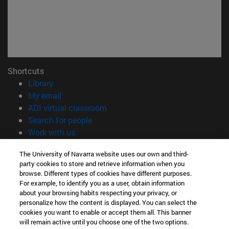
Shortcuts
(opens in new window)
Library
(opens in new window)
My email
(opens in new window)
ADI virtual classroom
(opens in new window)
Search for people
(opens in new window)
Work with us
Information
The University of Navarra website uses our own and third-
party cookies to store and retrieve information when you
TEL. +34 948 42 56 00
browse. Different types of cookies have different purposes.
WHAT DEGREE ARE YOU INTERESTED IN?
For example, to identify you as a user, obtain information
WHICH MASTER'S DEGREE ARE YOU INTERESTED IN?
about your browsing habits respecting your privacy, or
© University of Navarra
personalize how the content is displayed. You can select the
cookies you want to enable or accept them all. This banner
Legal information
will remain active until you choose one of the two options.