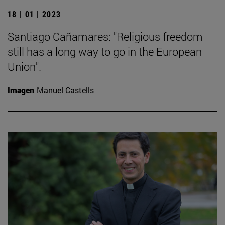
18 | 01 | 2023
Santiago Cañamares: "Religious freedom
still has a long way to go in the European
Union".
Imagen
Manuel Castells