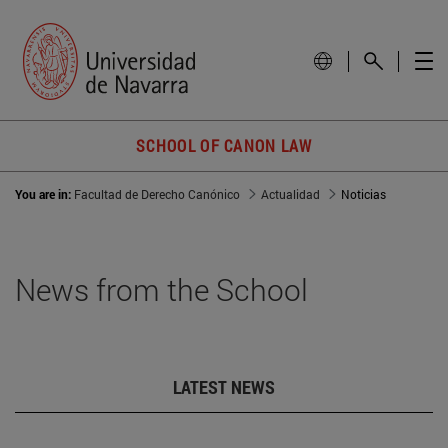
SCHOOL OF CANON LAW
You are in:
Facultad de Derecho Canónico
Actualidad
Noticias
News from the School
LATEST NEWS