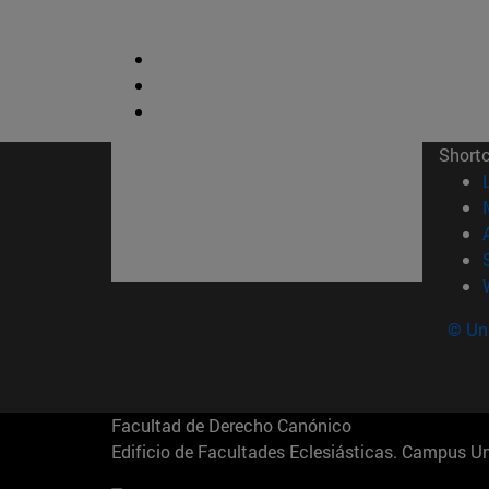
Short
© Uni
Facultad de Derecho Canónico
Edificio de Facultades Eclesiásticas. Campus 