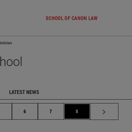
SCHOOL OF CANON LAW
Noticias
hool
LATEST NEWS
Intermediate pages Use TAB to scroll.
Page
Page
Page
.
6
7
8