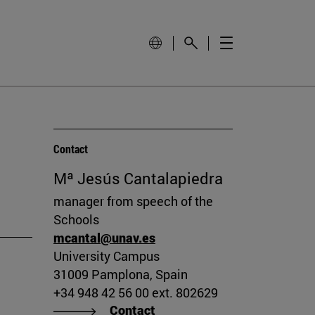
Contact
Mª Jesús Cantalapiedra
manager from speech of the
Schools
mcantal@unav.es
University Campus
31009 Pamplona, Spain
+34 948 42 56 00 ext. 802629
Contact