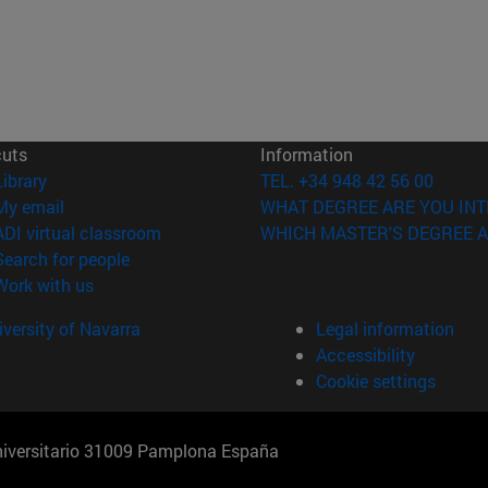
cuts
Information
(opens in new window)
Library
TEL. +34 948 42 56 00
(opens in new window)
My email
WHAT DEGREE ARE YOU INT
(opens in new window)
ADI virtual classroom
WHICH MASTER'S DEGREE A
(opens in new window)
Search for people
(opens in new window)
Work with us
versity of Navarra
Legal information
Accessibility
Cookie settings
Universitario 31009 Pamplona España