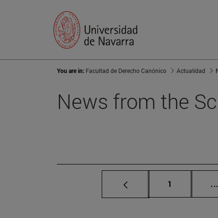
You are in:
Facultad de Derecho Canónico
Actualidad
News from the Sc
Page
1
..