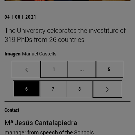
04 | 06 | 2021
The University celebrates the investiture of
319 PhDs from 26 countries
Imagen
Manuel Castells
Page
Intermediate pages Use
Page
1
...
5
Page
Page
Page
6
7
8
Contact
Mª Jesús Cantalapiedra
manager from speech of the Schools