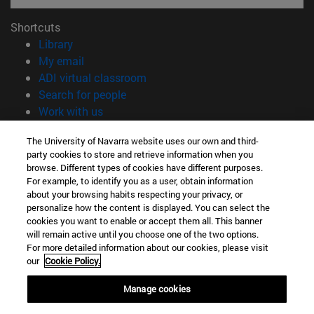
Shortcuts
(opens in new window)
Library
(opens in new window)
My email
(opens in new window)
ADI virtual classroom
(opens in new window)
Search for people
(opens in new window)
Work with us
Information
The University of Navarra website uses our own and third-
party cookies to store and retrieve information when you
TEL. +34 948 42 56 00
browse. Different types of cookies have different purposes.
WHAT DEGREE ARE YOU INTERESTED IN?
For example, to identify you as a user, obtain information
WHICH MASTER'S DEGREE ARE YOU INTERESTED IN?
about your browsing habits respecting your privacy, or
© University of Navarra
personalize how the content is displayed. You can select the
cookies you want to enable or accept them all. This banner
Legal information
will remain active until you choose one of the two options.
For more detailed information about our cookies, please visit
Accessibility
our
Cookie Policy.
Cookie settings
Manage cookies
campus locator