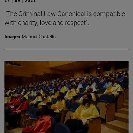
27 | 09 | 2021
"The Criminal Law Canonical is compatible
with charity, love and respect".
Imagen
Manuel Castells