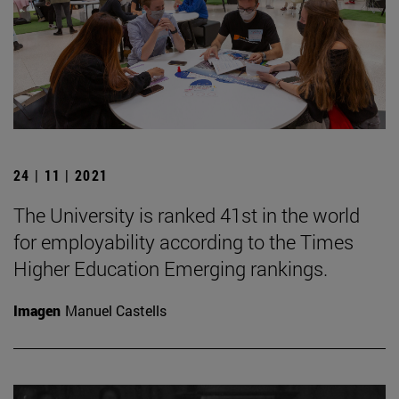
24 | 11 | 2021
The University is ranked 41st in the world
for employability according to the Times
Higher Education Emerging rankings.
Imagen
Manuel Castells