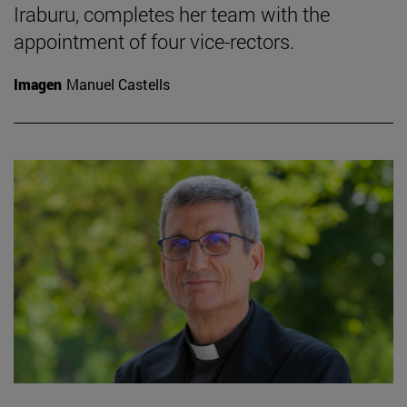
Iraburu, completes her team with the
appointment of four vice-rectors.
Imagen
Manuel Castells