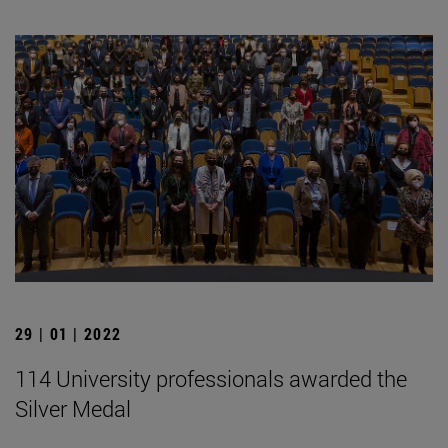
29 | 01 | 2022
114 University professionals awarded the
Silver Medal