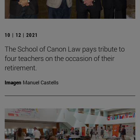
10 | 12 | 2021
The School of Canon Law pays tribute to
four teachers on the occasion of their
retirement.
Imagen
Manuel Castells