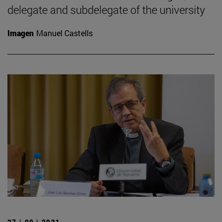
delegate and subdelegate of the university
Imagen
Manuel Castells