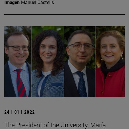
Imagen
Manuel Castells
24 | 01 | 2022
The President of the University, María