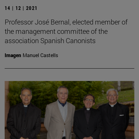
14 | 12 | 2021
Professor José Bernal, elected member of
the management committee of the
association Spanish Canonists
Imagen
Manuel Castells