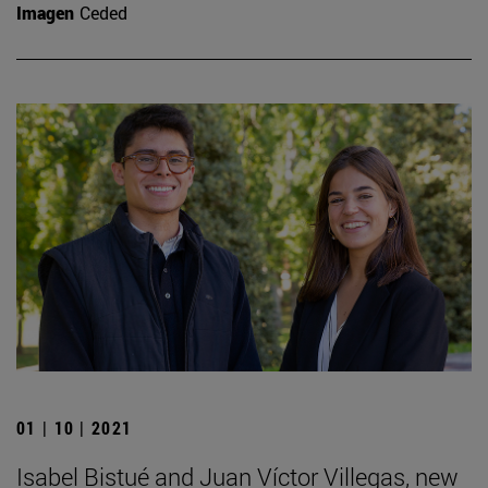
Imagen
Ceded
01 | 10 | 2021
Isabel Bistué and Juan Víctor Villegas, new