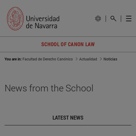
SCHOOL OF CANON LAW
You are in:
Facultad de Derecho Canónico
Actualidad
Noticias
News from the School
LATEST NEWS