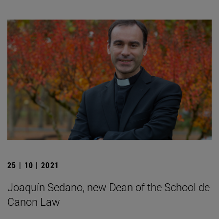
25 | 10 | 2021
Joaquín Sedano, new Dean of the School de
Canon Law