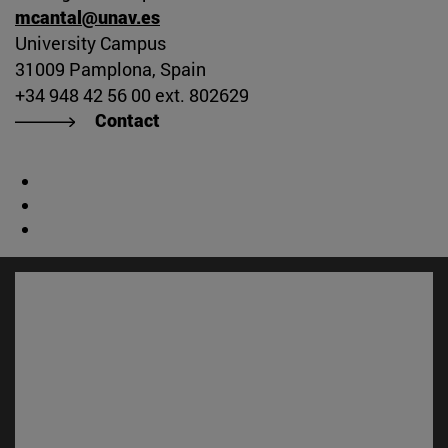
mcantal@unav.es
University Campus
31009 Pamplona, Spain
+34 948 42 56 00 ext. 802629
Contact