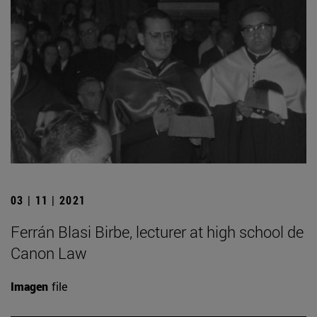
03 | 11 | 2021
Ferrán Blasi Birbe, lecturer at high school de
Canon Law
Imagen
file