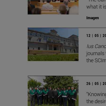
what it i
Imagen
12 | 05 | 
Ius Can
journals
the SCIm
26 | 05 | 
"Knowing
the desir