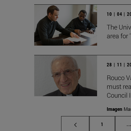
10 | 04 | 
The Univ
area for
28 | 11 | 
Rouco Va
must read
Council II
Imagen
Man
Page
1
..