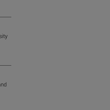
sity
and