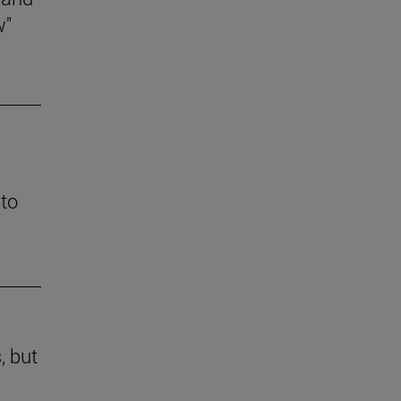
w"
 to
, but