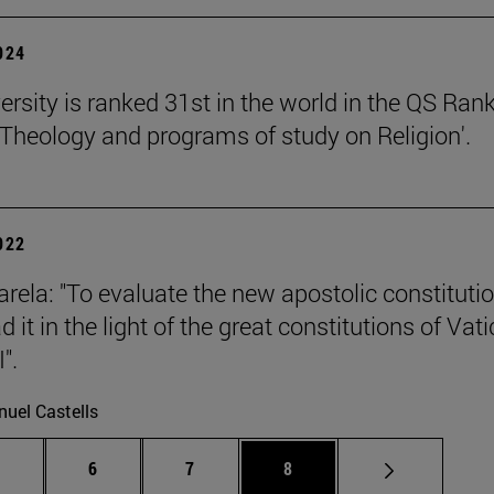
2024
ersity is ranked 31st in the world in the QS Ran
 'Theology and programs of study on Religion'.
2022
rela: "To evaluate the new apostolic constituti
 it in the light of the great constitutions of Vat
".
uel Castells
Intermediate pages Use TAB to scroll.
Page
Page
Page
.
6
7
8