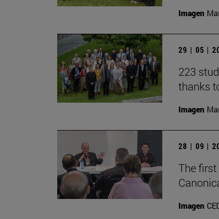
Imagen
Man
29 | 05 | 
223 stud
thanks t
Imagen
Man
28 | 09 | 
The firs
Canonica
Imagen
CE