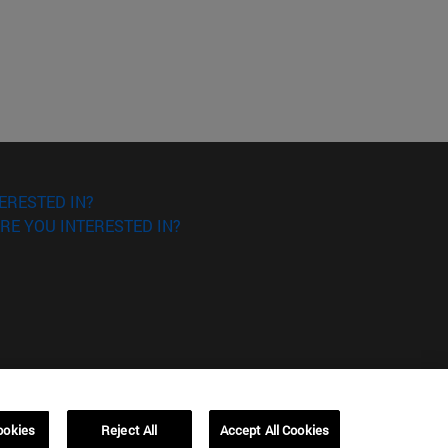
ERESTED IN?
RE YOU INTERESTED IN?
ookies
Reject All
Accept All Cookies