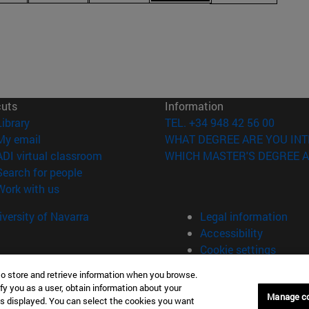
cuts
Information
(opens in new window)
Library
TEL. +34 948 42 56 00
(opens in new window)
My email
WHAT DEGREE ARE YOU INT
(opens in new window)
ADI virtual classroom
WHICH MASTER'S DEGREE A
(opens in new window)
Search for people
(opens in new window)
Work with us
versity of Navarra
Legal information
Accessibility
Cookie settings
to store and retrieve information when you browse.
fy you as a user, obtain information about your
Universitario 31009 Pamplona España
Manage c
is displayed. You can select the cookies you want