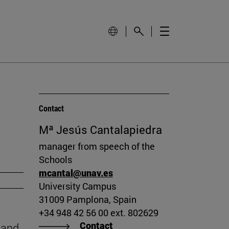
Contact
Mª Jesús Cantalapiedra
manager from speech of the
Schools
mcantal@unav.es
University Campus
31009 Pamplona, Spain
+34 948 42 56 00 ext. 802629
Contact
 and