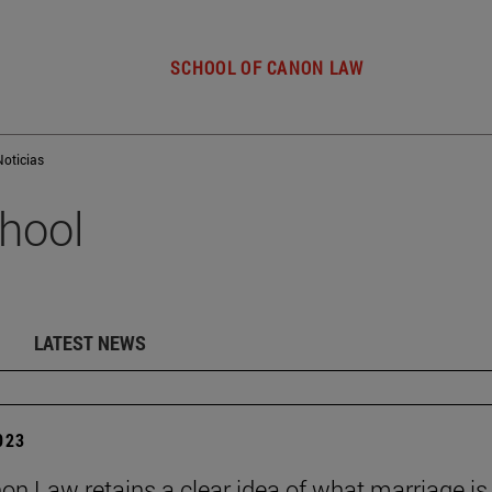
SCHOOL OF CANON LAW
Noticias
hool
LATEST NEWS
2023
on Law retains a clear idea of what marriage is