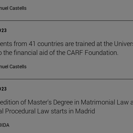
uel Castells
2023
ents from 41 countries are trained at the Univer
o the financial aid of the CARF Foundation.
uel Castells
2023
t edition of Master's Degree in Matrimonial Law 
l Procedural Law starts in Madrid
DIDA