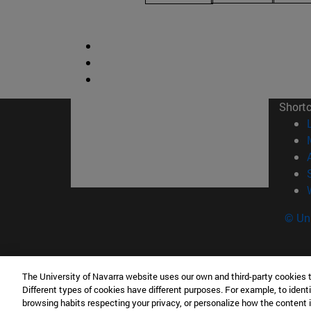
Short
© Uni
The University of Navarra website uses our own and third-party cookies 
Facultad de Derecho Canónico
Different types of cookies have different purposes. For example, to identi
Edificio de Facultades Eclesiásticas. Campus 
browsing habits respecting your privacy, or personalize how the content 