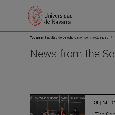
You are in:
Facultad de Derecho Canónico
Actualidad
News from the Sc
25 | 04 | 
"The Can