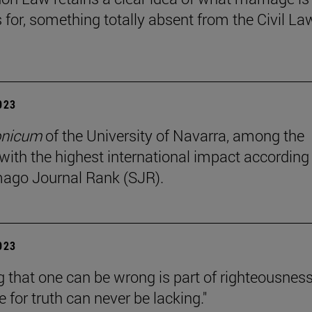
s for, something totally absent from the Civil La
2023
onicum
of the University of Navarra, among the
 with the highest international impact according
ago Journal Rank (SJR).
2023
 that one can be wrong is part of righteousness
e for truth can never be lacking."