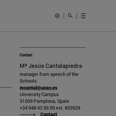
Contact
Mª Jesús Cantalapiedra
manager from speech of the
Schools
mcantal@unav.es
University Campus
31009 Pamplona, Spain
+34 948 42 56 00 ext. 802629
Contact