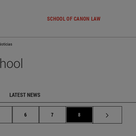
SCHOOL OF CANON LAW
Noticias
hool
LATEST NEWS
Intermediate pages Use TAB to scroll.
Page
Page
Page
.
6
7
8