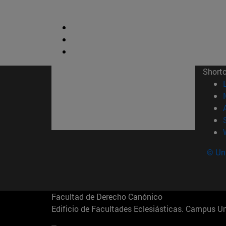
Short
© Uni
Facultad de Derecho Canónico
Edificio de Facultades Eclesiásticas. Campus 