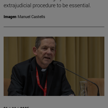
extrajudicial procedure to be essential.
Imagen
Manuel Castells