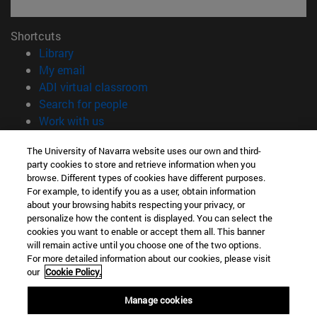
Shortcuts
(opens in new window)
Library
(opens in new window)
My email
(opens in new window)
ADI virtual classroom
(opens in new window)
Search for people
(opens in new window)
Work with us
Information
The University of Navarra website uses our own and third-
party cookies to store and retrieve information when you
TEL. +34 948 42 56 00
browse. Different types of cookies have different purposes.
WHAT DEGREE ARE YOU INTERESTED IN?
For example, to identify you as a user, obtain information
WHICH MASTER'S DEGREE ARE YOU INTERESTED IN?
about your browsing habits respecting your privacy, or
© University of Navarra
personalize how the content is displayed. You can select the
cookies you want to enable or accept them all. This banner
Legal information
will remain active until you choose one of the two options.
For more detailed information about our cookies, please visit
Accessibility
our
Cookie Policy.
Cookie settings
Manage cookies
campus locator