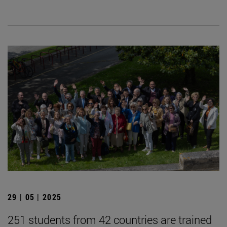
29 | 05 | 2025
251 students from 42 countries are trained