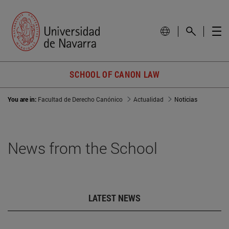
SCHOOL OF CANON LAW
You are in:
Facultad de Derecho Canónico
Actualidad
Noticias
News from the School
LATEST NEWS