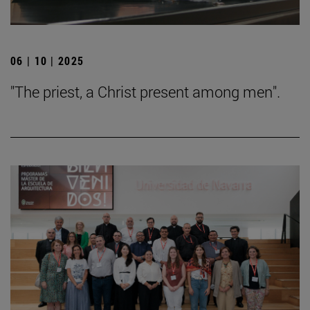
06 | 10 | 2025
"The priest, a Christ present among men".