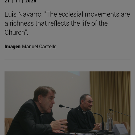
21 | 11 | 2025
Luis Navarro: "The ecclesial movements are
a richness that reflects the life of the
Church".
Imagen
Manuel Castells