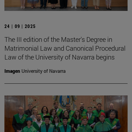
24 | 09 | 2025
The III edition of the Master's Degree in
Matrimonial Law and Canonical Procedural
Law of the University of Navarra begins
Imagen
University of Navarra