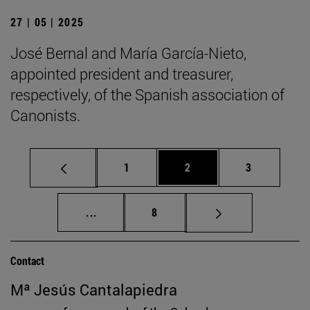
27 | 05 | 2025
José Bernal and María García-Nieto,
appointed president and treasurer,
respectively, of the Spanish association of
Canonists.
Page
Page
Page
1
2
3
Intermediate pages Use TAB to scroll.
Page
...
8
Contact
Mª Jesús Cantalapiedra