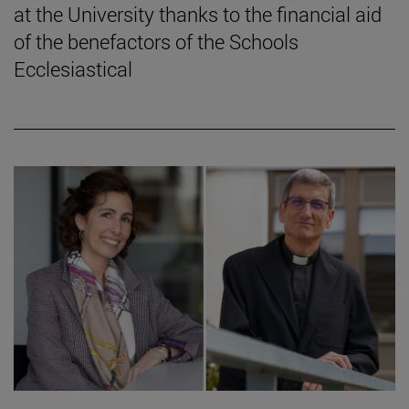
at the University thanks to the financial aid
of the benefactors of the Schools
Ecclesiastical