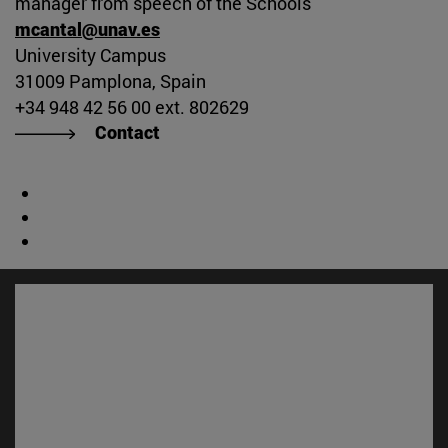
manager from speech of the Schools
mcantal@unav.es
University Campus
31009 Pamplona, Spain
+34 948 42 56 00 ext. 802629
Contact