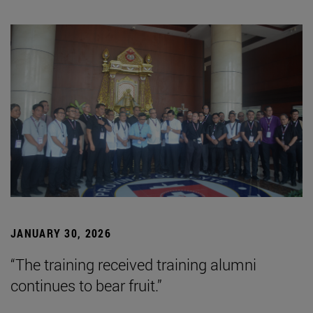
JANUARY 30, 2026
“The training received training alumni
continues to bear fruit.”