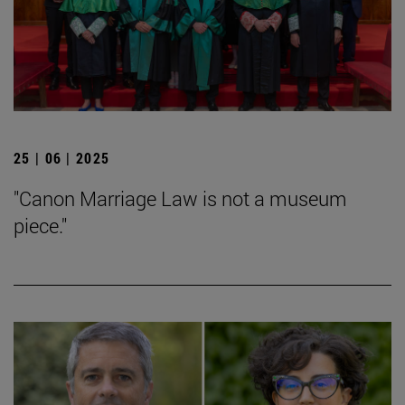
25 | 06 | 2025
"Canon Marriage Law is not a museum
piece."