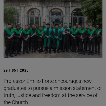
29 | 05 | 2025
Professor Emilio Forte encourages new
graduates to pursue a mission statement of
truth, justice and freedom at the service of
the Church