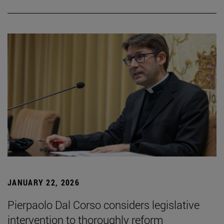
JANUARY 22, 2026
Pierpaolo Dal Corso considers legislative
intervention to thoroughly reform