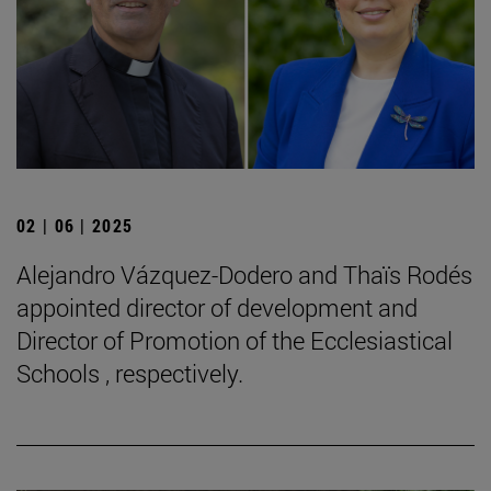
02 | 06 | 2025
Alejandro Vázquez-Dodero and Thaïs Rodés
appointed director of development and
Director of Promotion of the Ecclesiastical
Schools , respectively.