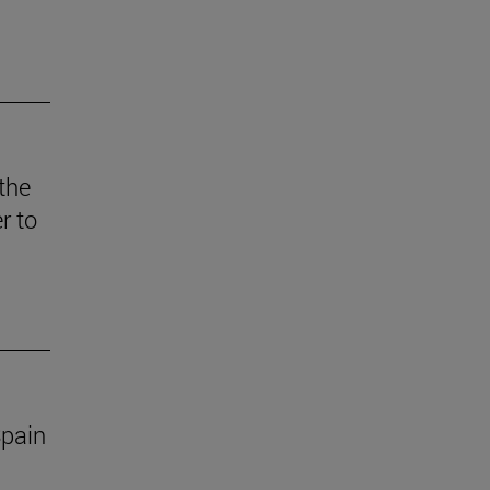
 the
r to
Spain