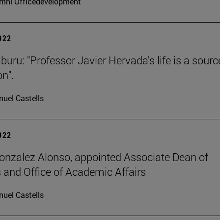
mni Officedevelopment
2022
buru: "Professor Javier Hervada's life is a sourc
on".
uel Castells
2022
onzalez Alonso, appointed Associate Dean of
 and Office of Academic Affairs
uel Castells