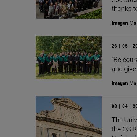
thanks t
Imagen
Man
26 | 05 | 
"Be cour
and give 
Imagen
Man
08 | 04 | 
The Univ
the QS R