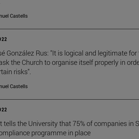
.
uel Castells
2022
 González Rus: "It is logical and legitimate for
ask the Church to organise itself properly in orde
tain risks".
uel Castells
2022
t tells the University that 75% of companies in 
compliance programme in place