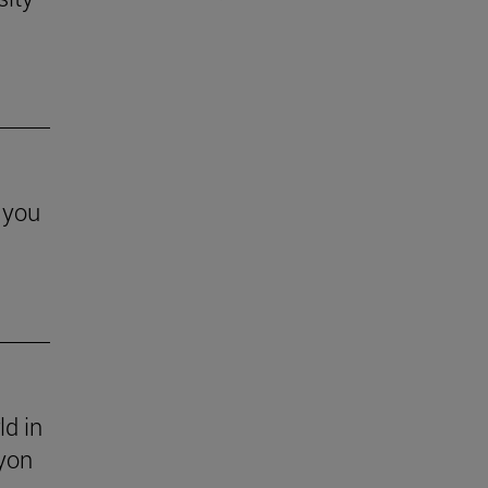
 you
ld in
yon