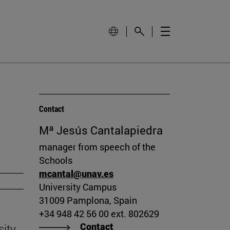
Contact
Mª Jesús Cantalapiedra
manager from speech of the
Schools
mcantal@unav.es
University Campus
31009 Pamplona, Spain
+34 948 42 56 00 ext. 802629
Contact
sity