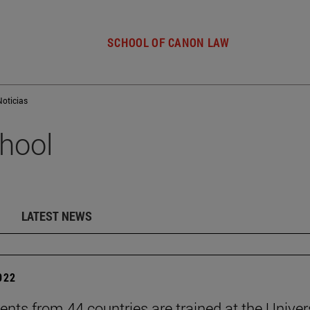
SCHOOL OF CANON LAW
Noticias
hool
LATEST NEWS
2022
ents from 44 countries are trained at the Univer