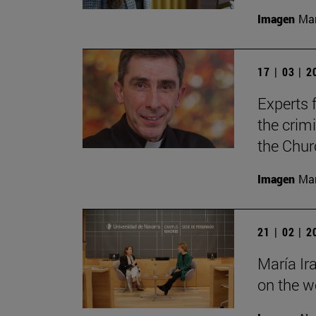
Imagen
Man
17 | 03 | 
Experts f
the crimi
the Chur
Imagen
Man
21 | 02 | 
María Ir
on the wo