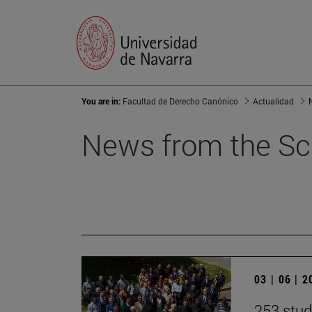
You are in:
Facultad de Derecho Canónico
Actualidad
News from the Sc
03 | 06 | 
253 stud