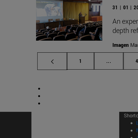
31 | 01 | 
An exper
depth ref
Imagen
Man
Page
Intermediat
P
1
...
Short