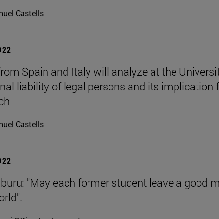
uel Castells
2022
rom Spain and Italy will analyze at the Universi
nal liability of legal persons and its implication 
ch
uel Castells
2022
aburu: "May each former student leave a good 
rld".