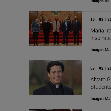
Imagen
Alu
10 | 02 | 
María Ira
inspirati
Imagen
Man
07 | 02 | 
Alvaro G
Students
Imagen
Man