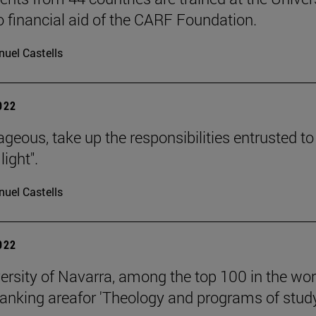
o financial aid of the CARF Foundation.
uel Castells
2022
ageous, take up the responsibilities entrusted to
light".
uel Castells
2022
ersity of Navarra, among the top 100 in the wor
anking areafor 'Theology and programs of stud