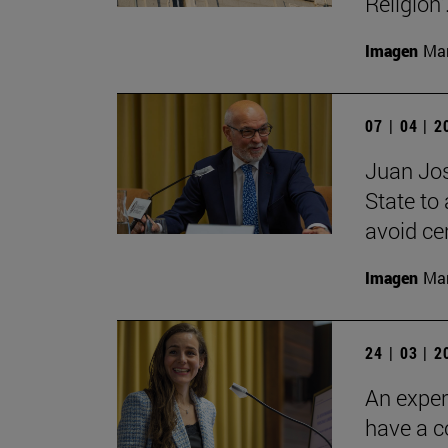
Religion'
Imagen
Man
07 | 04 | 
Juan José
State to 
avoid cer
Imagen
Man
24 | 03 | 
An exper
have a 