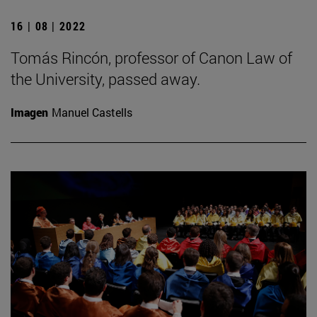
16 | 08 | 2022
Tomás Rincón, professor of Canon Law of
the University, passed away.
Imagen
Manuel Castells