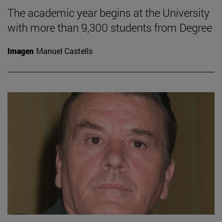
The academic year begins at the University
with more than 9,300 students from Degree
Imagen
Manuel Castells