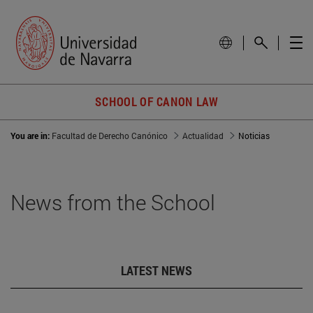
SCHOOL OF CANON LAW
You are in:
Facultad de Derecho Canónico
Actualidad
Noticias
News from the School
LATEST NEWS