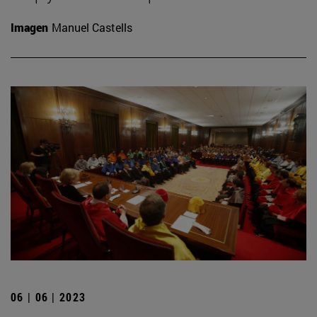
Imagen
Manuel Castells
06 | 06 | 2023