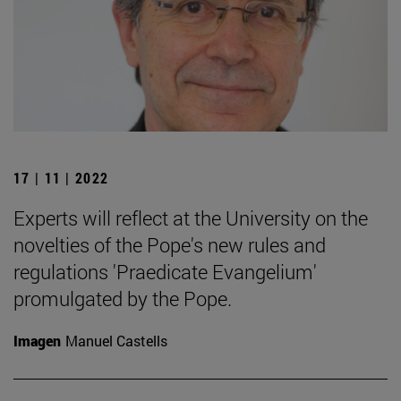
17 | 11 | 2022
Experts will reflect at the University on the
novelties of the Pope's new rules and
regulations 'Praedicate Evangelium'
promulgated by the Pope.
Imagen
Manuel Castells