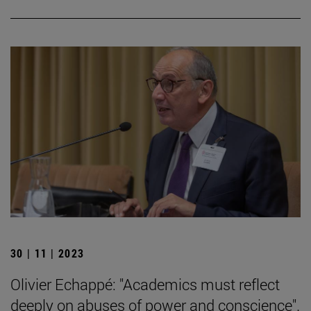
30 | 11 | 2023
Olivier Echappé: "Academics must reflect
deeply on abuses of power and conscience".