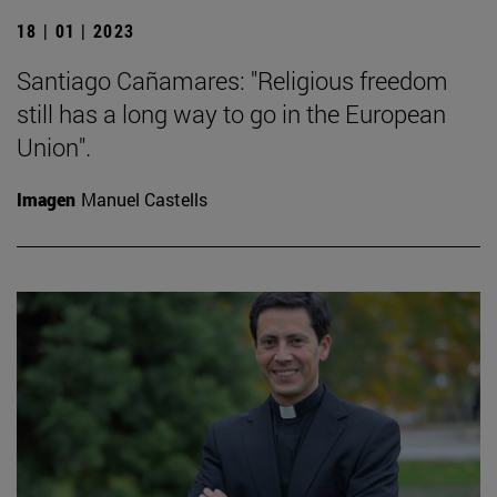
18 | 01 | 2023
Santiago Cañamares: "Religious freedom
still has a long way to go in the European
Union".
Imagen
Manuel Castells