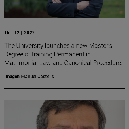
15 | 12 | 2022
The University launches a new Master's
Degree of training Permanent in
Matrimonial Law and Canonical Procedure.
Imagen
Manuel Castells