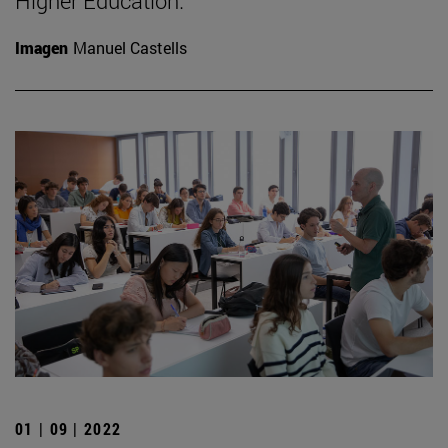
Higher Education.
Imagen
Manuel Castells
01 | 09 | 2022