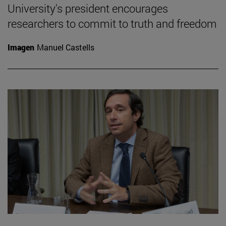
University's president encourages
researchers to commit to truth and freedom
Imagen
Manuel Castells