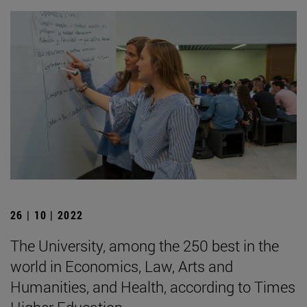
26 | 10 | 2022
The University, among the 250 best in the
world in Economics, Law, Arts and
Humanities, and Health, according to Times