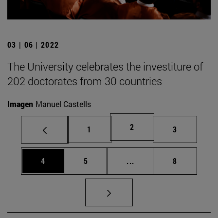
03 | 06 | 2022
The University celebrates the investiture of
202 doctorates from 30 countries
Imagen
Manuel Castells
Page
2
Page
Page
1
3
Page
Page
Intermediate pages Use
Page
4
5
...
8