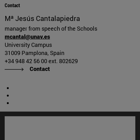
Contact
Mª Jesús Cantalapiedra
manager from speech of the Schools
mcantal@unav.es
University Campus
31009 Pamplona, Spain
+34 948 42 56 00 ext. 802629
Contact