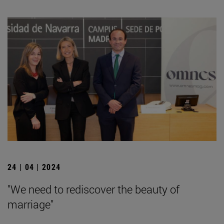
24 | 04 | 2024
"We need to rediscover the beauty of
marriage"