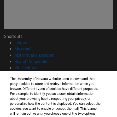
Shortcuts
(opens in new window)
Library
(opens in new window)
My email
(opens in new window)
ADI virtual classroom
(opens in new window)
Search for people
(opens in new window)
Work with us
Information
The University of Navarra website uses our own and third-
party cookies to store and retrieve information when you
TEL. +34 948 42 56 00
browse. Different types of cookies have different purposes.
WHAT DEGREE ARE YOU INTERESTED IN?
For example, to identify you as a user, obtain information
WHICH MASTER'S DEGREE ARE YOU INTERESTED IN?
about your browsing habits respecting your privacy, or
© University of Navarra
personalize how the content is displayed. You can select the
cookies you want to enable or accept them all. This banner
Legal information
will remain active until you choose one of the two options.