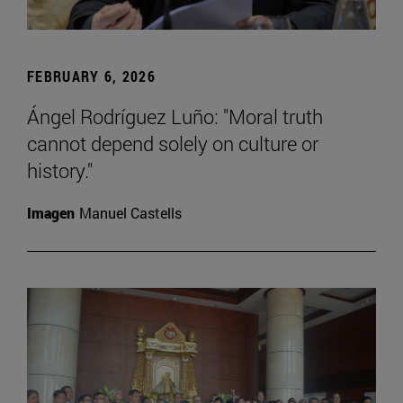
FEBRUARY 6, 2026
Ángel Rodríguez Luño: "Moral truth
cannot depend solely on culture or
history."
Imagen
Manuel Castells