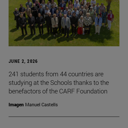
JUNE 2, 2026
241 students from 44 countries are
studying at the Schools thanks to the
benefactors of the CARF Foundation
Imagen
Manuel Castells