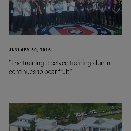
JANUARY 30, 2026
“The training received training alumni
continues to bear fruit.”