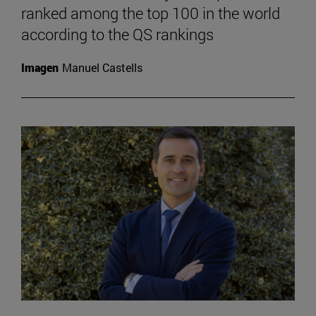
ranked among the top 100 in the world
according to the QS rankings
Imagen
Manuel Castells