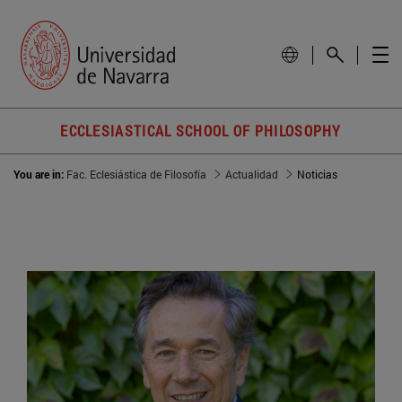
ECCLESIASTICAL SCHOOL OF PHILOSOPHY
You are in:
Fac. Eclesiástica de Filosofía
Actualidad
Noticias