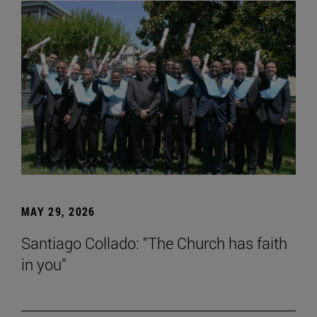
MAY 29, 2026
Santiago Collado: “The Church has faith
in you”