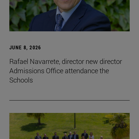
JUNE 8, 2026
Rafael Navarrete, director new director
Admissions Office attendance the
Schools