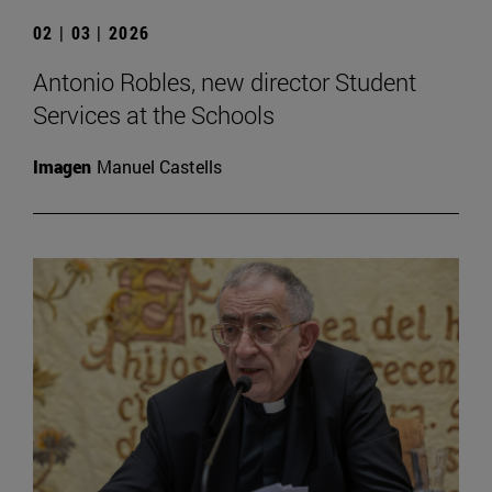
02 | 03 | 2026
Antonio Robles, new director Student
Services at the Schools
Imagen
Manuel Castells