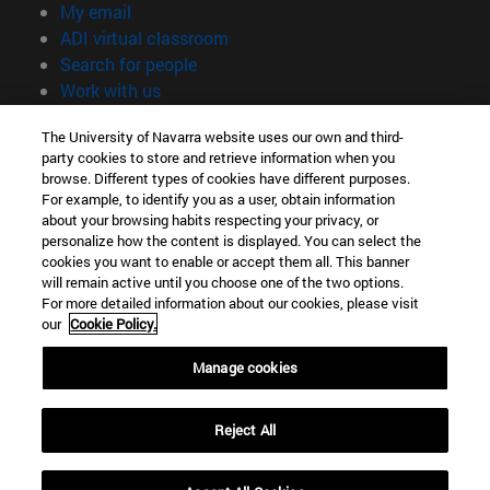
(opens in new window)
My email
(opens in new window)
ADI virtual classroom
(opens in new window)
Search for people
(opens in new window)
Work with us
Information
The University of Navarra website uses our own and third-
party cookies to store and retrieve information when you
TEL. +34 948 42 56 00
browse. Different types of cookies have different purposes.
WHAT DEGREE ARE YOU INTERESTED IN?
For example, to identify you as a user, obtain information
WHICH MASTER'S DEGREE ARE YOU INTERESTED IN?
about your browsing habits respecting your privacy, or
© University of Navarra
personalize how the content is displayed. You can select the
cookies you want to enable or accept them all. This banner
Legal information
will remain active until you choose one of the two options.
For more detailed information about our cookies, please visit
Accessibility
our
Cookie Policy.
Cookie settings
Manage cookies
campus locator
Reject All