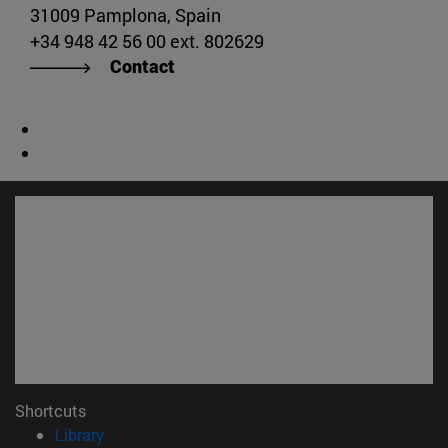
31009 Pamplona, Spain
+34 948 42 56 00 ext. 802629
Contact
Shortcuts
(opens in new window)
Library