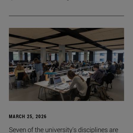
MARCH 25, 2026
Seven of the university's disciplines are