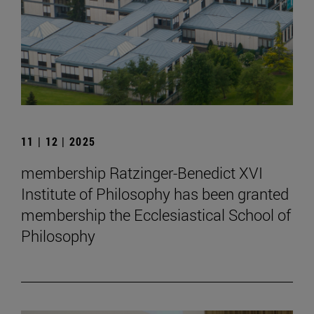
11 | 12 | 2025
membership Ratzinger-Benedict XVI
Institute of Philosophy has been granted
membership the Ecclesiastical School of
Philosophy