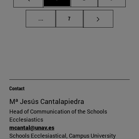
Intermediate pages Use TAB to scroll.
Page
...
7
Contact
Mª Jesús Cantalapiedra
Head of Communication of the Schools
Ecclesiastics
mcantal@unav.es
Schools Ecclesiastical, Campus University