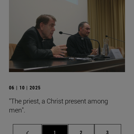
06 | 10 | 2025
"The priest, a Christ present among
men".
Page
Page
Page
1
2
3