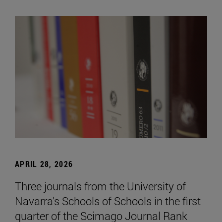
APRIL 28, 2026
Three journals from the University of
Navarra’s Schools of Schools in the first
quarter of the Scimago Journal Rank