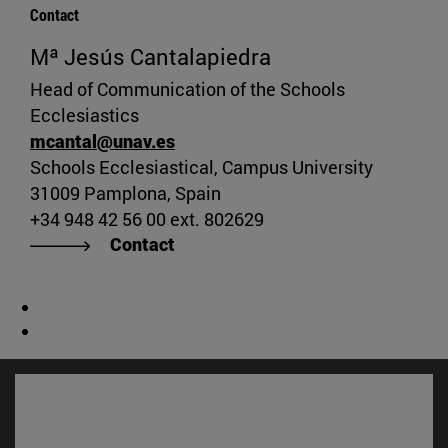
Contact
Mª Jesús Cantalapiedra
Head of Communication of the Schools
Ecclesiastics
mcantal@unav.es
Schools Ecclesiastical, Campus University
31009 Pamplona, Spain
+34 948 42 56 00 ext. 802629
Contact