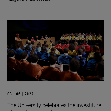
03 | 06 | 2022
The University celebrates the investiture