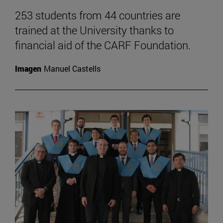
253 students from 44 countries are
trained at the University thanks to
financial aid of the CARF Foundation.
Imagen
Manuel Castells