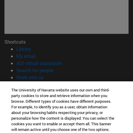
Shortcuts
(opens in new window)
Library
(opens in new window)
My email
(opens in new window)
ADI virtual classroom
(opens in new window)
Search for people
(opens in new window)
Work with us
Information
The University of Navarra website uses our own and third-
party cookies to store and retrieve information when you
TEL. +34 948 42 56 00
browse. Different types of cookies have different purposes.
WHAT DEGREE ARE YOU INTERESTED IN?
For example, to identify you as a user, obtain information
WHICH MASTER'S DEGREE ARE YOU INTERESTED IN?
about your browsing habits respecting your privacy, or
© University of Navarra
personalize how the content is displayed. You can select the
cookies you want to enable or accept them all. This banner
Legal information
will remain active until you choose one of the two options.