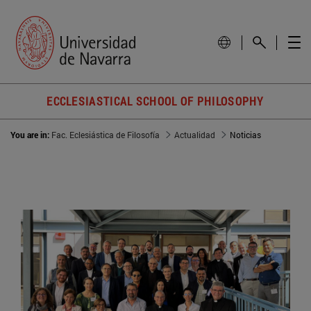
ECCLESIASTICAL SCHOOL OF PHILOSOPHY
You are in:
Fac. Eclesiástica de Filosofía
Actualidad
Noticias