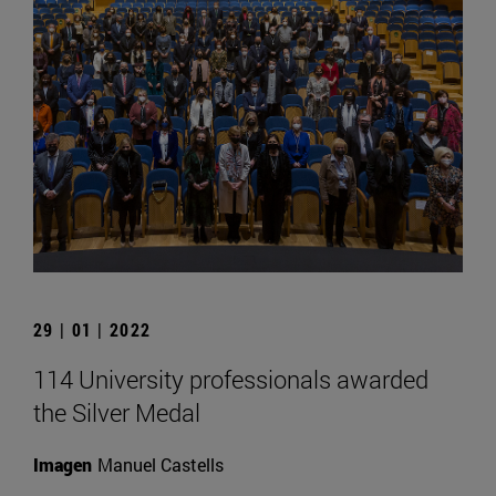
29 | 01 | 2022
114 University professionals awarded
the Silver Medal
Imagen
Manuel Castells