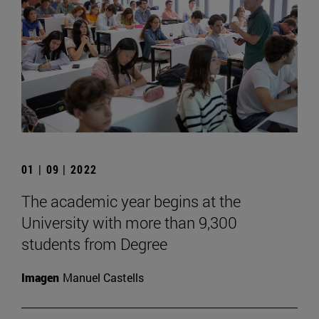
01 | 09 | 2022
The academic year begins at the
University with more than 9,300
students from Degree
Imagen
Manuel Castells