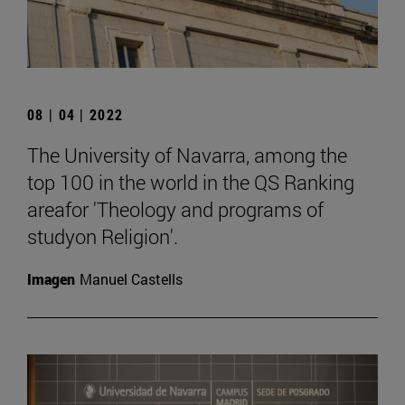
08 | 04 | 2022
The University of Navarra, among the
top 100 in the world in the QS Ranking
areafor 'Theology and programs of
studyon Religion'.
Imagen
Manuel Castells