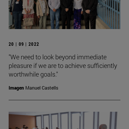
20 | 09 | 2022
"We need to look beyond immediate
pleasure if we are to achieve sufficiently
worthwhile goals."
Imagen
Manuel Castells