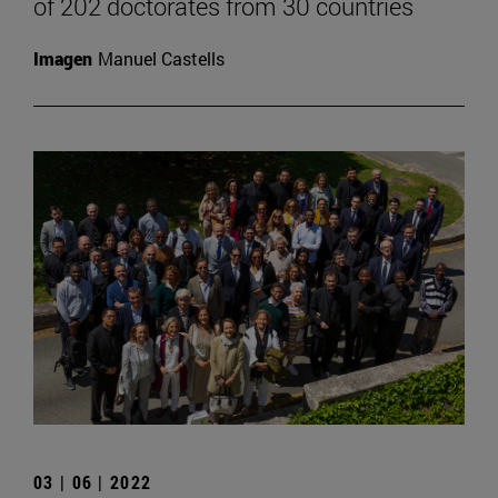
of 202 doctorates from 30 countries
Imagen
Manuel Castells
03 | 06 | 2022