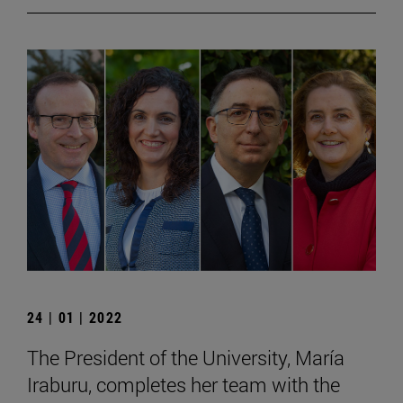
24 | 01 | 2022
The President of the University, María
Iraburu, completes her team with the