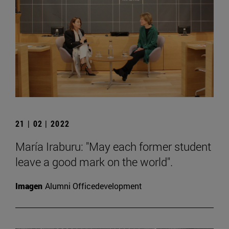
21 | 02 | 2022
María Iraburu: "May each former student
leave a good mark on the world".
Imagen
Alumni Officedevelopment