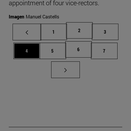
appointment of four vice-rectors.
Imagen
Manuel Castells
Page
2
Page
Page
1
3
Page
6
Page
Page
Page
4
5
7