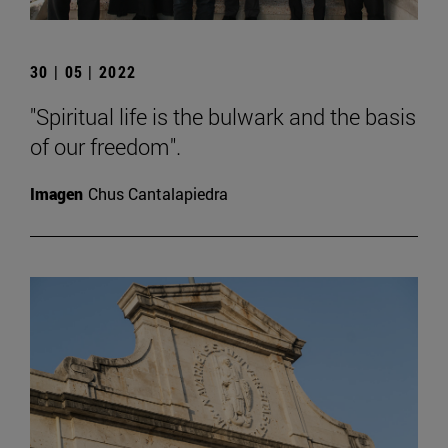
30 | 05 | 2022
"Spiritual life is the bulwark and the basis
of our freedom".
Imagen
Chus Cantalapiedra