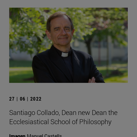
27 | 06 | 2022
Santiago Collado, Dean new Dean the
Ecclesiastical School of Philosophy
Imagen
Manuel Castells