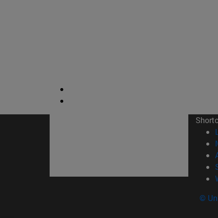
Short
© Uni