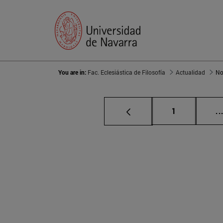
You are in:
Fac. Eclesiástica de Filosofía
Actualidad
No
Page
1
..