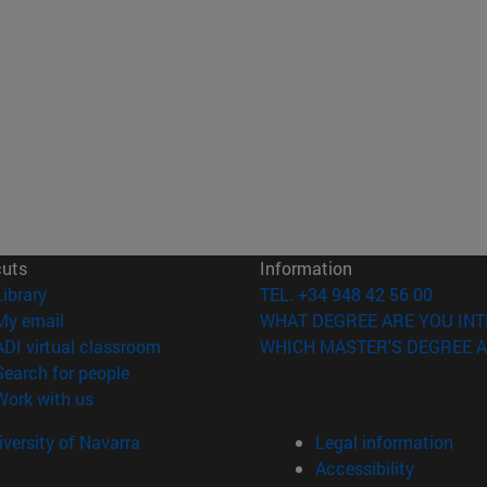
cuts
Information
(opens in new window)
Library
TEL. +34 948 42 56 00
(opens in new window)
My email
WHAT DEGREE ARE YOU INT
(opens in new window)
ADI virtual classroom
WHICH MASTER'S DEGREE A
(opens in new window)
Search for people
(opens in new window)
Work with us
versity of Navarra
Legal information
Accessibility