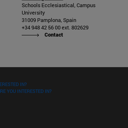
Schools Ecclesiastical, Campus
University
31009 Pamplona, Spain
+34 948 42 56 00 ext. 802629
Contact
ERESTED IN?
RE YOU INTERESTED IN?