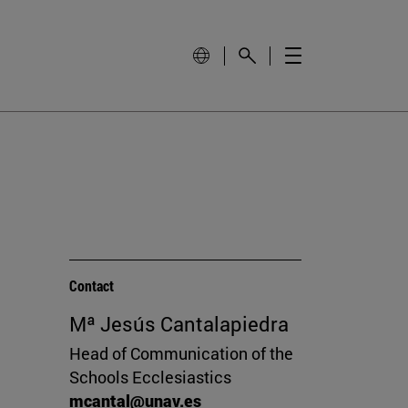
Contact
Mª Jesús Cantalapiedra
Head of Communication of the
Schools Ecclesiastics
mcantal@unav.es